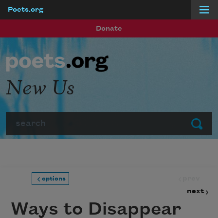
Poets.org
Skip to main content
Donate
New Us
Search
Submit
prev
options
next
Ways to Disappear