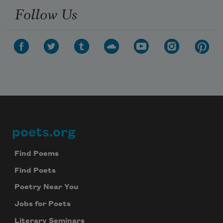
Follow Us
poets.org
Footer
Find Poems
Find Poets
Poetry Near You
Jobs for Poets
Literary Seminars