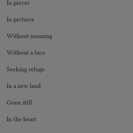
In pieces
In pictures
Without meaning
Without a face
Seeking refuge
In a new land
Gone still
In the heart