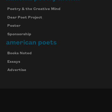
Poetry & the Creative Mind
Dear Poet Project
Poster
Sponsorship
american poets
Books Noted
Essays
Advertise