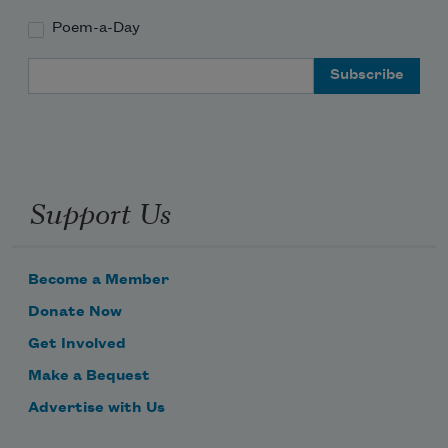
Poem-a-Day
Email Address
Support Us
Become a Member
Donate Now
Get Involved
Make a Bequest
Advertise with Us