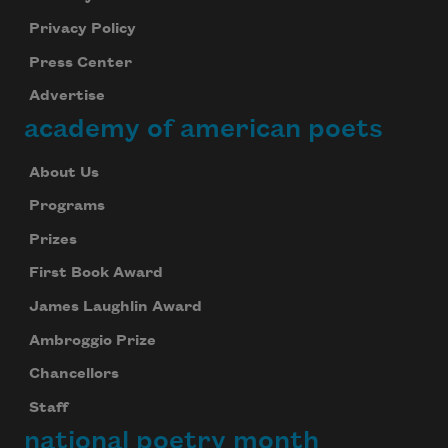
Privacy Policy
Press Center
Advertise
academy of american poets
About Us
Programs
Prizes
First Book Award
James Laughlin Award
Ambroggio Prize
Chancellors
Staff
national poetry month