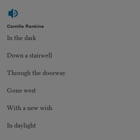
Camille Rankine
In the dark
Down a stairwell
Through the doorway
Gone west
With a new wish
In daylight