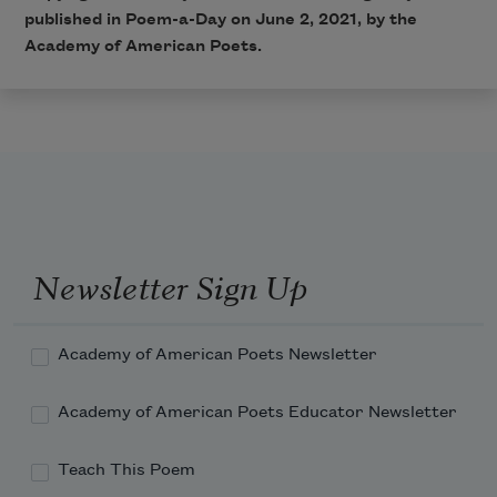
published in Poem-a-Day on June 2, 2021, by the
Academy of American Poets.
Newsletter Sign Up
Academy of American Poets Newsletter
Academy of American Poets Educator Newsletter
Teach This Poem