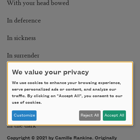
With your head bowed
In deference
In sickness
In surrender
With your hands up
We value your privacy
We use cookies to enhance your browsing experience,
On the sidewalk
serve personalized ads or content, and analyze our
traffic. By clicking on "Accept All", you consent to our
use of cookies.
In the daylight
Customize
Reject All
Accept All
In the dark
Copyright © 2021 by Camille Rankine. Originally