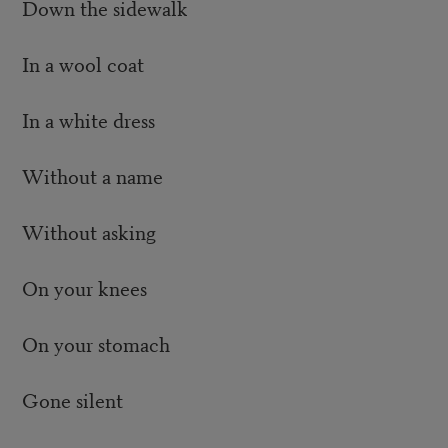
Down the sidewalk
In a wool coat
In a white dress
Without a name
Without asking
On your knees
On your stomach
Gone silent