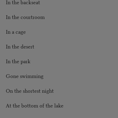
In the backseat
In the courtroom
In a cage
In the desert
In the park
Gone swimming
On the shortest night
At the bottom of the lake