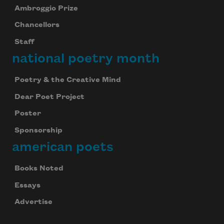
Ambroggio Prize
Chancellors
Staff
national poetry month
Poetry & the Creative Mind
Dear Poet Project
Poster
Sponsorship
american poets
Books Noted
Essays
Advertise