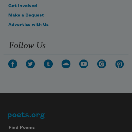
Get Involved
Make a Bequest
Advertise with Us
Follow Us
poets.org
Footer
Find Poems