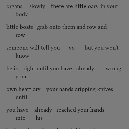
organs slowly there are little oars in your
body
little boats grab onto them and row and
row
someone will tell you
no
but you won’t
know
he is right until you have already wrung
your
own heart dry your hands dripping knives
until
you have already reached your hands
into his