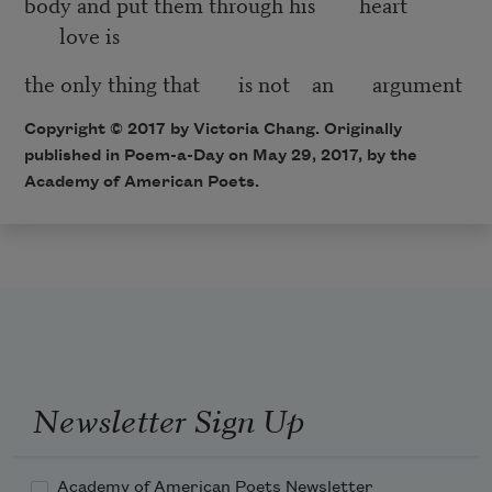
body and put them through his heart
love is
the only thing that is not an argument
Copyright © 2017 by Victoria Chang. Originally
published in Poem-a-Day on May 29, 2017, by the
Academy of American Poets.
Newsletter Sign Up
Academy of American Poets Newsletter