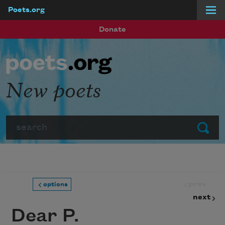
Poets.org
Skip to main content
Donate
New poets
Search
Submit
prev
options
next
Dear P.