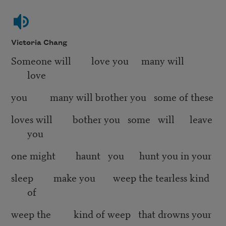
Victoria Chang
Someone will love you many will
love
you many will brother you some of these
loves will bother you some will leave
you
one might haunt you hunt you in your
sleep make you weep the tearless kind
of
weep the kind of weep that drowns your