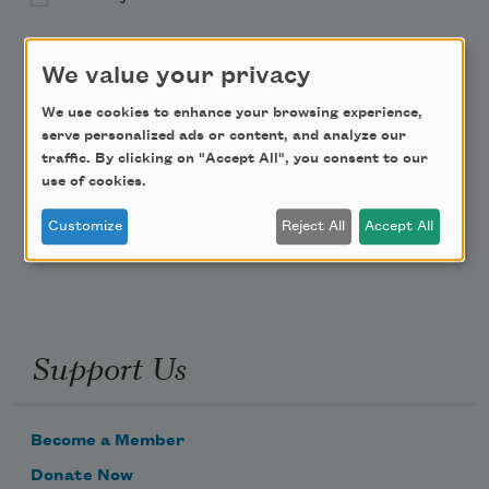
Academy of American Poets Educator Newsletter
We value your privacy
Teach This Poem
We use cookies to enhance your browsing experience,
serve personalized ads or content, and analyze our
traffic. By clicking on "Accept All", you consent to our
Poem-a-Day
use of cookies.
Email Address
Customize
Reject All
Accept All
Support Us
Become a Member
Donate Now