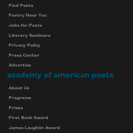
Find Poets
Poetry Near You
Jobs for Poets
Literary Seminars
Privacy Policy
Press Center
Advertise
academy of american poets
About Us
Programs
Prizes
First Book Award
James Laughlin Award