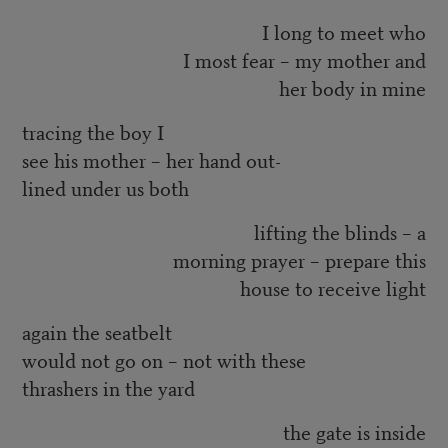
I long to meet who
I most fear – my mother and
her body in mine
tracing the boy I
see his mother – her hand out-
lined under us both
lifting the blinds – a
morning prayer – prepare this
house to receive light
again the seatbelt
would not go on – not with these
thrashers in the yard
the gate is inside