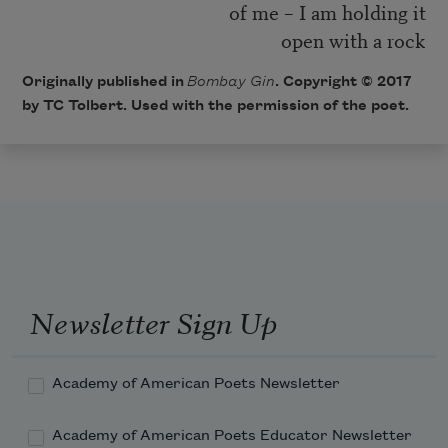
of me – I am holding it
open with a rock
Originally published in
Bombay Gin
. Copyright © 2017
by TC Tolbert. Used with the permission of the poet.
Newsletter Sign Up
Academy of American Poets Newsletter
Academy of American Poets Educator Newsletter