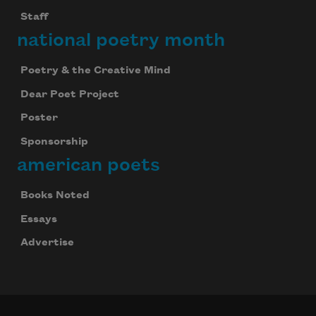
Staff
national poetry month
Poetry & the Creative Mind
Dear Poet Project
Poster
Sponsorship
american poets
Books Noted
Essays
Advertise