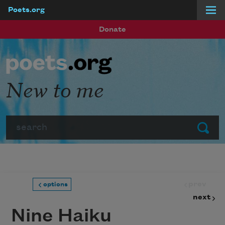
Poets.org
Skip to main content
Donate
New to me
Search
Submit
prev
options
next
Nine Haiku