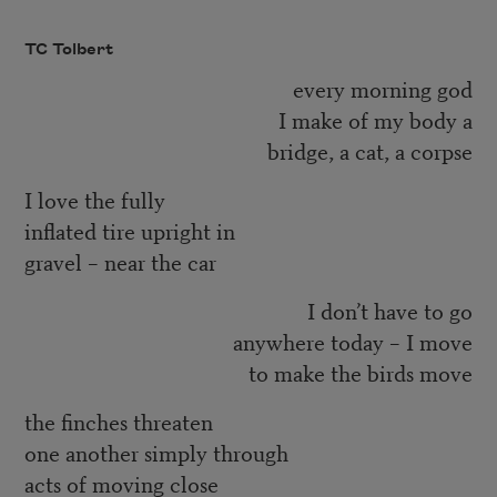
TC Tolbert
every morning god
I make of my body a
bridge, a cat, a corpse
I love the fully
inflated tire upright in
gravel – near the car
I don’t have to go
anywhere today – I move
to make the birds move
the finches threaten
one another simply through
acts of moving close