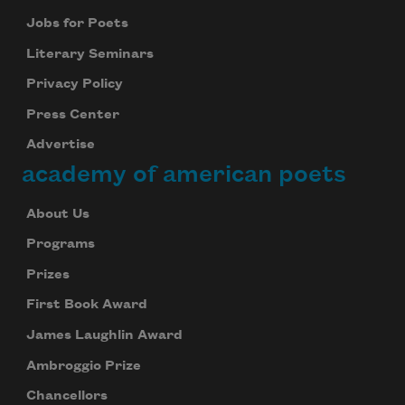
Jobs for Poets
Literary Seminars
Privacy Policy
Press Center
Advertise
academy of american poets
About Us
Programs
Prizes
First Book Award
James Laughlin Award
Ambroggio Prize
Chancellors