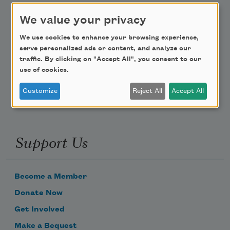
We value your privacy
Teach This Poem
We use cookies to enhance your browsing experience,
Poem-a-Day
serve personalized ads or content, and analyze our
traffic. By clicking on "Accept All", you consent to our
Email Address
use of cookies.
Customize
Reject All
Accept All
Support Us
Become a Member
Donate Now
Get Involved
Make a Bequest