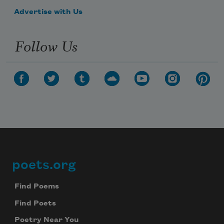
Advertise with Us
Follow Us
poets.org
Footer
Find Poems
Find Poets
Poetry Near You