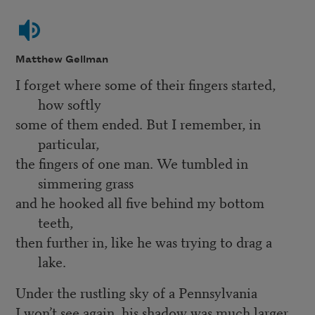
Matthew Gellman
I forget where some of their fingers started,
how softly
some of them ended. But I remember, in
particular,
the fingers of one man. We tumbled in
simmering grass
and he hooked all five behind my bottom
teeth,
then further in, like he was trying to drag a
lake.
Under the rustling sky of a Pennsylvania
I won’t see again, his shadow was much larger