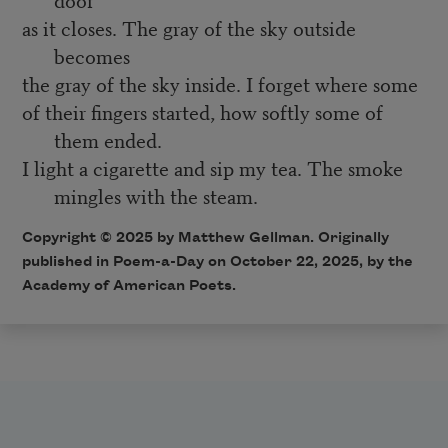
as it closes. The gray of the sky outside
becomes
the gray of the sky inside. I forget where some
of their fingers started, how softly some of
them ended.
I light a cigarette and sip my tea. The smoke
mingles with the steam.
Copyright © 2025 by Matthew Gellman. Originally
published in Poem-a-Day on October 22, 2025, by the
Academy of American Poets.