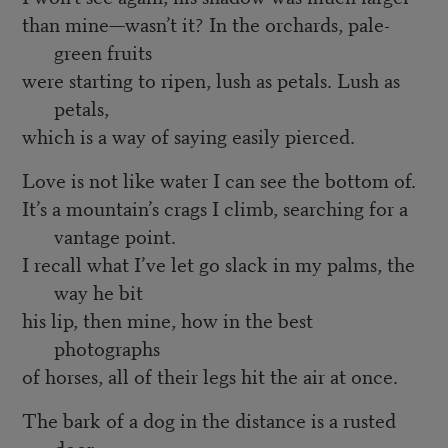
than mine—wasn’t it? In the orchards, pale-
green fruits
were starting to ripen, lush as petals. Lush as
petals,
which is a way of saying easily pierced.
Love is not like water I can see the bottom of.
It’s a mountain’s crags I climb, searching for a
vantage point.
I recall what I’ve let go slack in my palms, the
way he bit
his lip, then mine, how in the best
photographs
of horses, all of their legs hit the air at once.
The bark of a dog in the distance is a rusted
door