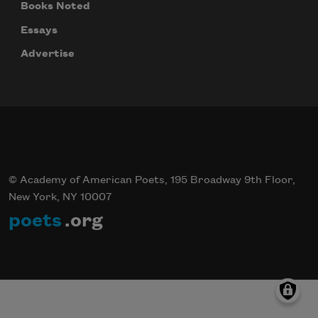
Books Noted
Essays
Advertise
© Academy of American Poets, 195 Broadway 9th Floor,
New York, NY 10007
poets
.org