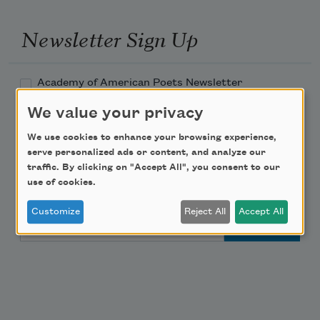
Newsletter Sign Up
Academy of American Poets Newsletter
We value your privacy
Academy of American Poets Educator Newsletter
We use cookies to enhance your browsing experience,
serve personalized ads or content, and analyze our
Teach This Poem
traffic. By clicking on "Accept All", you consent to our
use of cookies.
Poem-a-Day
Customize
Reject All
Accept All
Email Address