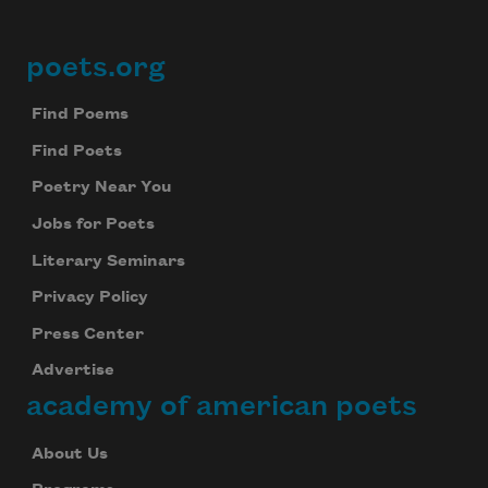
poets.org
Footer
Find Poems
Find Poets
Poetry Near You
Jobs for Poets
Literary Seminars
Privacy Policy
Press Center
Advertise
academy of american poets
About Us