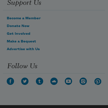
Support Us
Become a Member
Donate Now
Get Involved
Make a Bequest
Advertise with Us
Follow Us