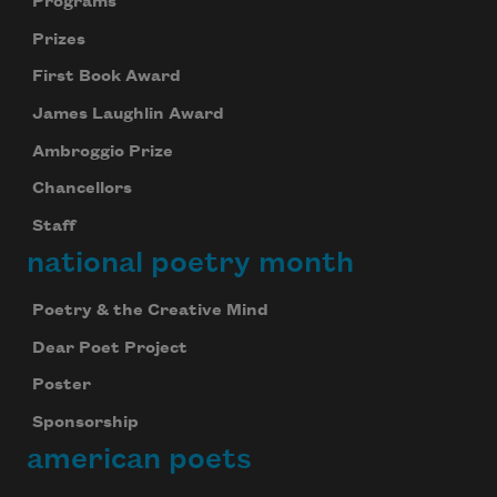
Programs
Prizes
First Book Award
James Laughlin Award
Ambroggio Prize
Chancellors
Staff
national poetry month
Poetry & the Creative Mind
Dear Poet Project
Poster
Sponsorship
american poets