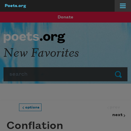
Poets.org
Skip to main content
Donate
New Favorites
Search
Submit
prev
options
next
Conflation