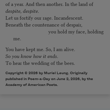
of a year. And then another. In the land of
despite, despite
.
Let us fortify our rage. Incandescent.
Beneath the countenance of despair,
you hold my face, holding
me.
You have kept me. So, I am alive.
So you know how it ends
.
To hear the wedding of the bees.
Copyright © 2026 by Muriel Leung. Originally
published in Poem-a-Day on June 2, 2026, by the
Academy of American Poets.