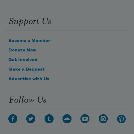
Support Us
Become a Member
Donate Now
Get Involved
Make a Bequest
Advertise with Us
Follow Us