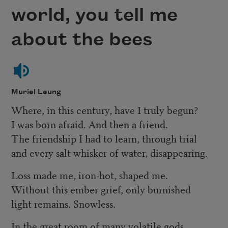
world, you tell me
about the bees
Muriel Leung
Where, in this century, have I truly begun?
I was born afraid. And then a friend.
The friendship I had to learn, through trial
and every salt whisker of water, disappearing.
Loss made me, iron-hot, shaped me.
Without this ember grief, only burnished
light remains. Snowless.
In the great room of many volatile gods