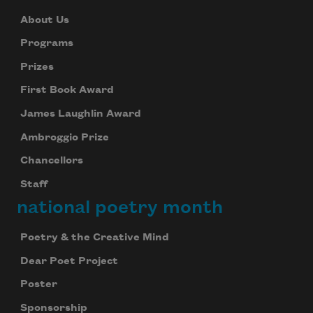
About Us
Programs
Prizes
First Book Award
James Laughlin Award
Ambroggio Prize
Chancellors
Staff
national poetry month
Poetry & the Creative Mind
Dear Poet Project
Poster
Sponsorship