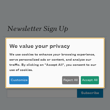
Newsletter Sign Up
Academy of American Poets Newsletter
We value your privacy
We use cookies to enhance your browsing experience,
Academy of American Poets Educator Newsletter
serve personalized ads or content, and analyze our
traffic. By clicking on "Accept All", you consent to our
Teach This Poem
use of cookies.
Customize
Reject All
Accept All
Poem-a-Day
Email Address