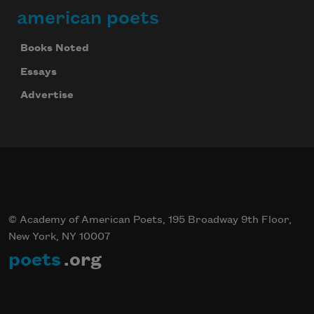
american poets
Books Noted
Essays
Advertise
© Academy of American Poets, 195 Broadway 9th Floor,
New York, NY 10007
poets
.org