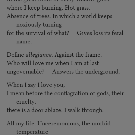
where I keep burning. Hot grass.
Absence of trees. In which a world keeps
noxiously turning
for the survival of what? Gives loss its feral
name.
Define
allegiance
. Against the frame.
Who will love me when I am at last
ungovernable? Answers the underground.
When I say I love you,
I mean before the conflagration of gods, their
cruelty,
there is a door ablaze. I walk through.
All my life. Unceremonious, the morbid
temperature