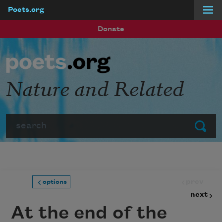
Poets.org
Skip to main content
Donate
Nature and Related
Search
Submit
prev
options
next
At the end of the