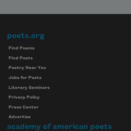
poets.org
Footer
Find Poems
Find Poets
Poetry Near You
Jobs for Poets
Literary Seminars
Privacy Policy
Press Center
Advertise
academy of american poets