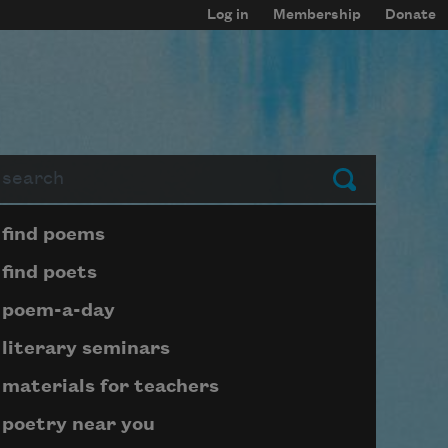
Log in
Membership
Donate
arch
Submit
Page submenu block
find poems
find poets
poem-a-day
literary seminars
materials for teachers
poetry near you