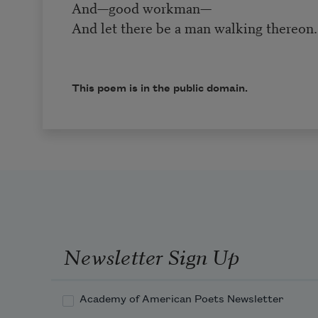
And—good workman—
And let there be a man walking thereon.
This poem is in the public domain.
Newsletter Sign Up
Academy of American Poets Newsletter