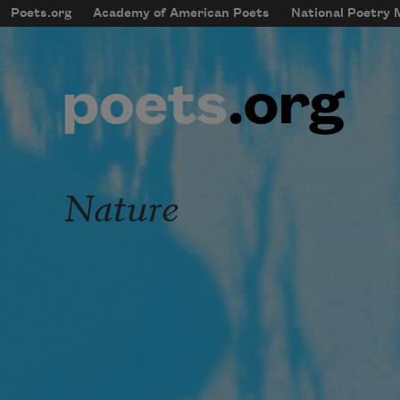
Skip to main content
Poets.org
Academy of American Poets
National Poetry
mobileMenu
Main navigation
User account menu
Nature