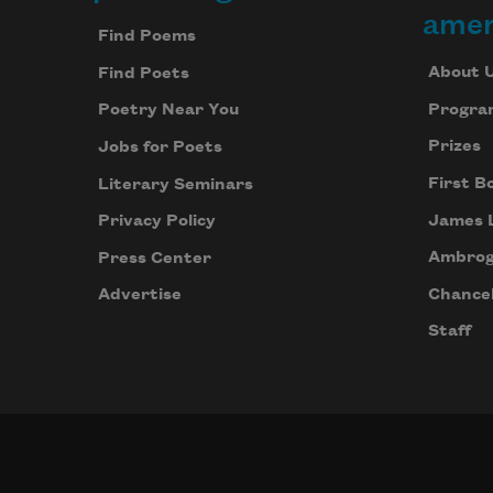
Footer
amer
Find Poems
About 
Find Poets
Progra
Poetry Near You
Prizes
Jobs for Poets
First B
Literary Seminars
James 
Privacy Policy
Ambrog
Press Center
Chancel
Advertise
Staff