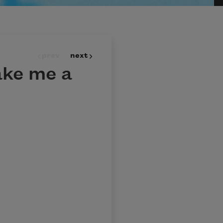
prev
next
ake me a