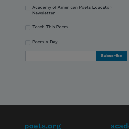
Academy of American Poets Educator
Newsletter
Teach This Poem
Poem-a-Day
Email Address
poets.org
acad