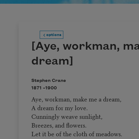
options
[Aye, workman, m
dream]
Stephen Crane
1871 –
1900
Aye, workman, make me a dream,
A dream for my love.
Cunningly weave sunlight,
Breezes, and flowers.
Let it be of the cloth of meadows.