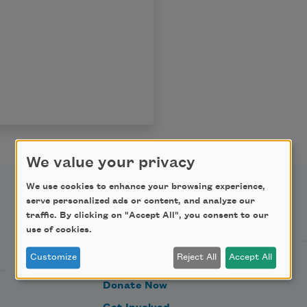
We value your privacy
We use cookies to enhance your browsing experience,
serve personalized ads or content, and analyze our
Support Us
traffic. By clicking on "Accept All", you consent to our
use of cookies.
Customize
Reject All
Accept All
Become a Member
Donate Now