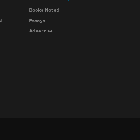
Books Noted
d
Essays
Advertise