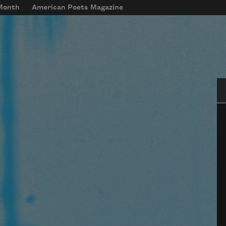
 Month
American Poets Magazine
Se