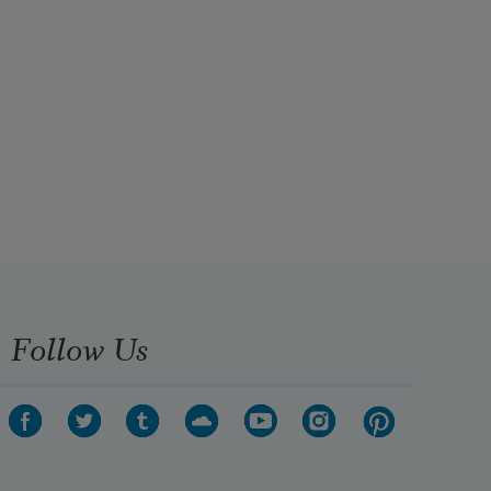
Follow Us