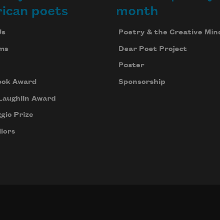
ican poets
month
Us
Poetry & the Creative Min
ms
Dear Poet Project
Poster
ook Award
Sponsorship
Laughlin Award
gio Prize
lors