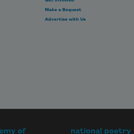
Get Involved
Make a Bequest
Advertise with Us
emy of
national poetry