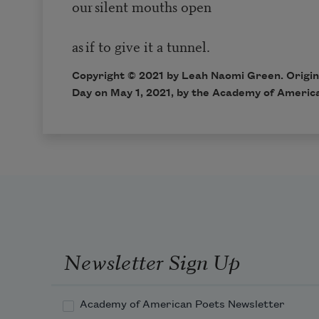
our silent mouths open
as if to give it a tunnel.
Copyright © 2021 by Leah Naomi Green. Origina
Day on May 1, 2021, by the Academy of Americ
Newsletter Sign Up
Academy of American Poets Newsletter