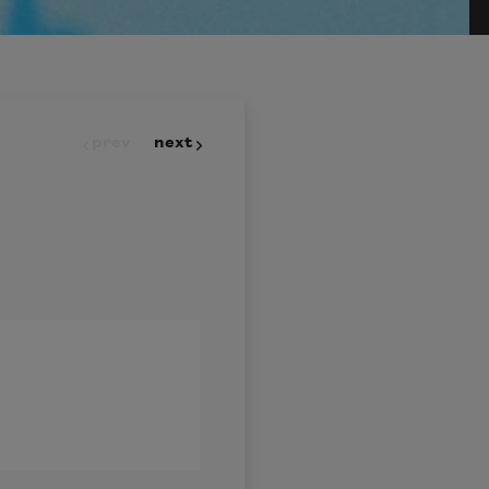
prev
next