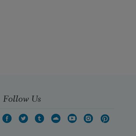
Follow Us