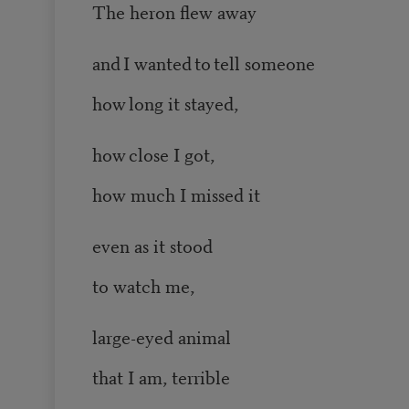
The heron flew away
and I wanted to tell someone
how long it stayed,
how close I got,
how much I missed it
even as it stood
to watch me,
large-eyed animal
that I am, terrible