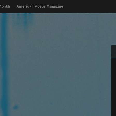
 Month
American Poets Magazine
Se