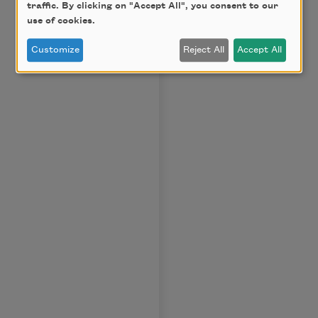
traffic. By clicking on "Accept All", you consent to our
use of cookies.
Customize
Reject All
Accept All