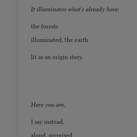
It illuminates what’s already here
:
the forests
illuminated, the earth
lit as an origin story.
Here you are,
I say instead,
aloud, surprised