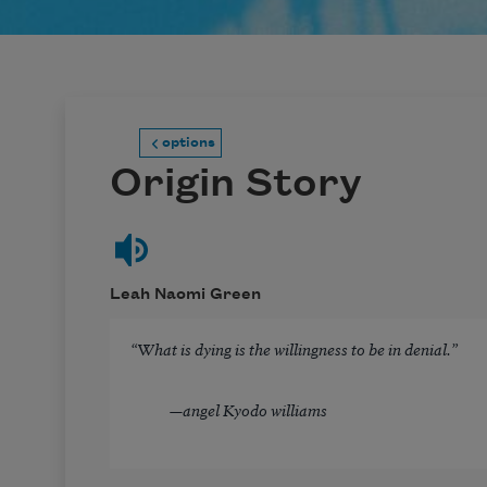
options
Origin Story
Leah Naomi Green
“What is dying is the willingness to be in denial.”
—
angel Kyodo williams