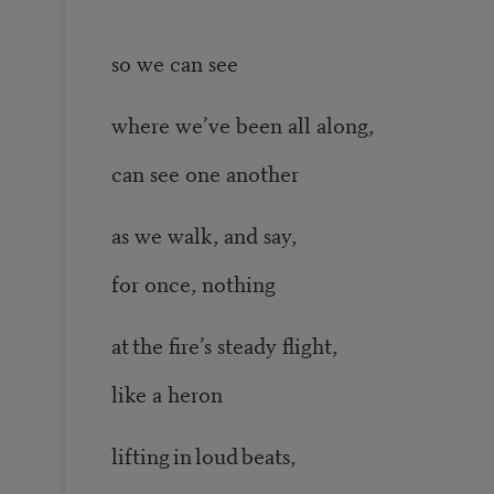
so we can see
where we’ve been all along,
can see one another
as we walk, and say,
for once, nothing
at the fire’s steady flight,
like a heron
lifting in loud beats,