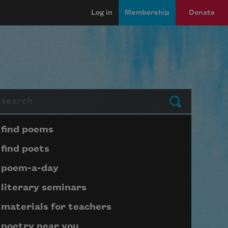
Log in
Membership
Donate
arch
Submit
Page submenu block
find poems
find poets
poem-a-day
literary seminars
materials for teachers
poetry near you