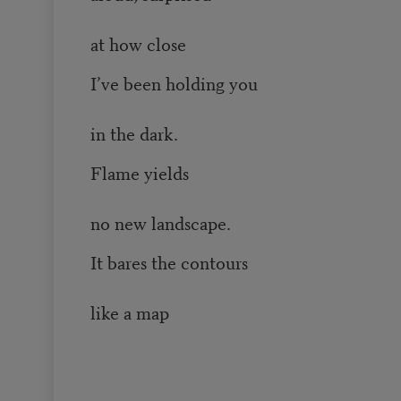
at how close
I’ve been holding you
in the dark.
Flame yields
no new landscape.
It bares the contours
like a map