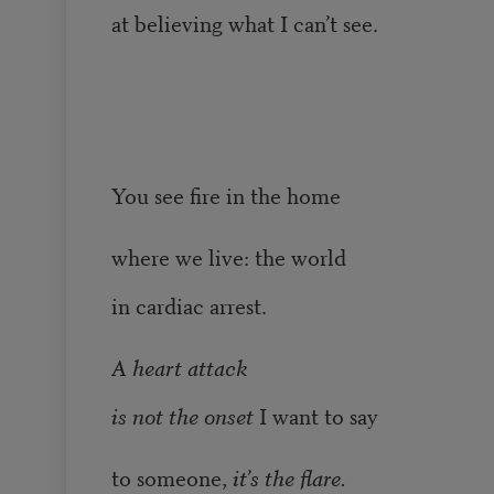
at believing what I can’t see.
You see fire in the home
where we live: the world
in cardiac arrest.
A heart attack
is not the onset
I want to say
to someone,
it’s the flare.