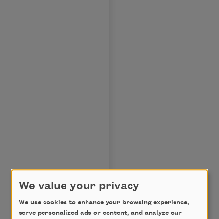
We value your privacy
We use cookies to enhance your browsing experience,
serve personalized ads or content, and analyze our