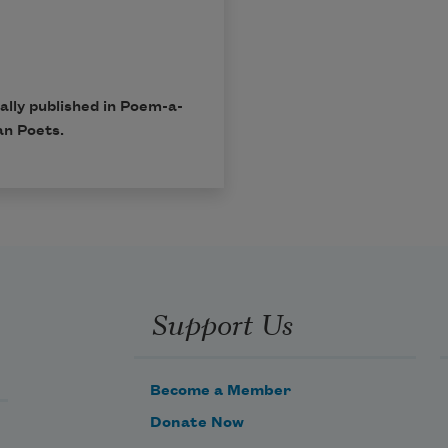
lly published in Poem-a-
an Poets.
Support Us
Become a Member
Donate Now