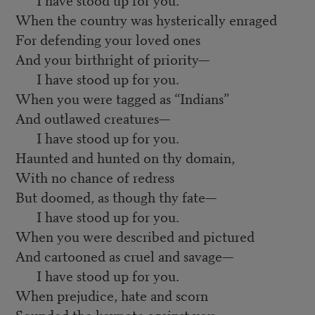
When the country was hysterically enraged
For defending your loved ones
And your birthright of priority—
I have stood up for you.
When you were tagged as “Indians”
And outlawed creatures—
I have stood up for you.
Haunted and hunted on thy domain,
With no chance of redress
But doomed, as though thy fate—
I have stood up for you.
When you were described and pictured
And cartooned as cruel and savage—
I have stood up for you.
When prejudice, hate and scorn
Sounded the keynote against you—