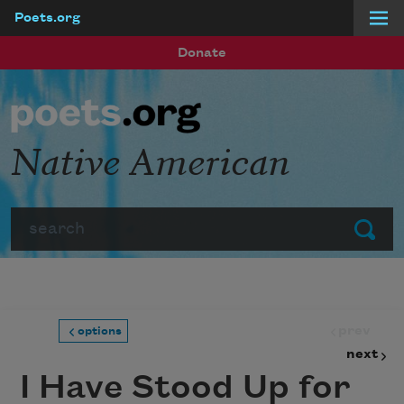
Poets.org
Skip to main content
Donate
Native American
Search
Submit
prev
options
next
I Have Stood Up for