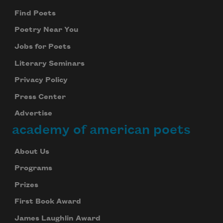
Find Poets
Poetry Near You
Jobs for Poets
Literary Seminars
Privacy Policy
Press Center
Advertise
academy of american poets
About Us
Programs
Prizes
First Book Award
James Laughlin Award