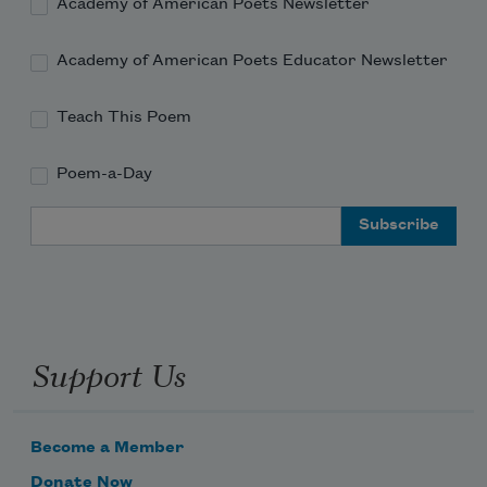
Academy of American Poets Newsletter
Academy of American Poets Educator Newsletter
Teach This Poem
Poem-a-Day
Email Address
Support Us
Become a Member
Donate Now