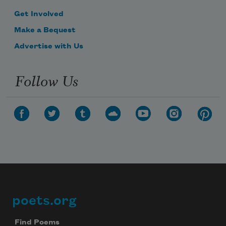
Get Involved
Make a Bequest
Advertise with Us
Follow Us
poets.org
Footer
Find Poems