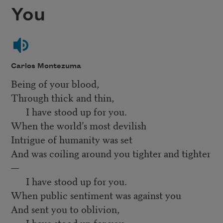
You
Carlos Montezuma
Being of your blood,
Through thick and thin,
I have stood up for you.
When the world’s most devilish
Intrigue of humanity was set
And was coiling around you tighter and tighter
—
I have stood up for you.
When public sentiment was against you
And sent you to oblivion,
I have stood up for you.