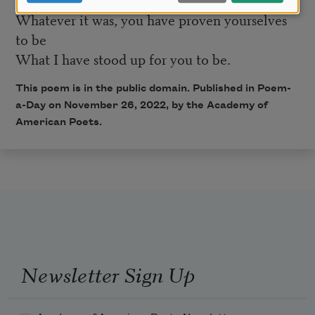
Whatever it was, you have proven yourselves
to be
What I have stood up for you to be.
This poem is in the public domain. Published in Poem-
a-Day on November 26, 2022, by the Academy of
American Poets.
Newsletter Sign Up