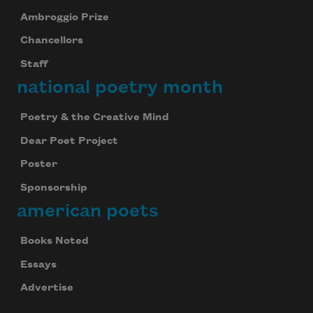
Ambroggio Prize
Chancellors
Staff
national poetry month
Poetry & the Creative Mind
Dear Poet Project
Poster
Sponsorship
american poets
Books Noted
Essays
Advertise