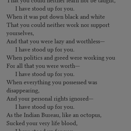
I have stood up for you.
When it was put down black and white
That you could neither work nor support
yourselves,
And that you were lazy and worthless—
I have stood up for you.
When politics and greed were working you
For all that you were worth—
I have stood up for you.
When everything you possessed was
disappearing,
And your personal rights ignored—
I have stood up for you.
As the Indian Bureau, like an octopus,
Sucked your very life blood,
I have stood up for you.