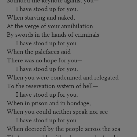
I have stood up for you.
When starving and naked,
At the verge of your annihilation
By swords in the hands of criminals—
I have stood up for you.
When the palefaces said
There was no hope for you—
I have stood up for you.
When you were condemned and relegated
To the reservation system of hell—
I have stood up for you.
When in prison and in bondage,
When you could neither speak nor see—
I have stood up for you.
When decreed by the people across the sea
That you could neither learn nor be taught,