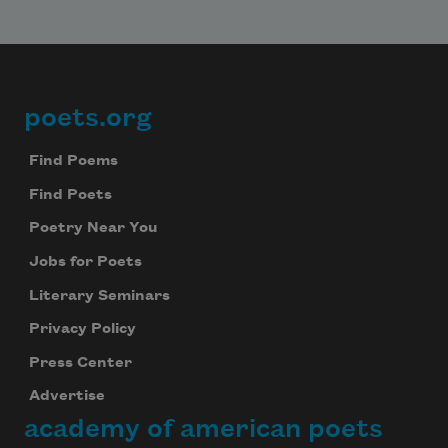
poets.org
Footer
Find Poems
Find Poets
Poetry Near You
Jobs for Poets
Literary Seminars
Privacy Policy
Press Center
Advertise
academy of american poets