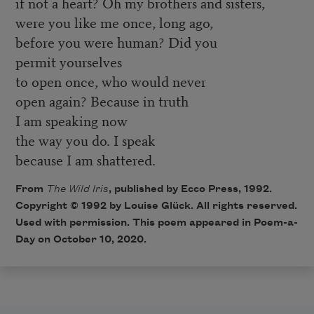
if not a heart? Oh my brothers and sisters,
were you like me once, long ago,
before you were human? Did you
permit yourselves
to open once, who would never
open again? Because in truth
I am speaking now
the way you do. I speak
because I am shattered.
From
The Wild Iris
, published by Ecco Press, 1992.
Copyright © 1992 by Louise Glück. All rights reserved.
Used with permission. This poem appeared in Poem-a-
Day on October 10, 2020.