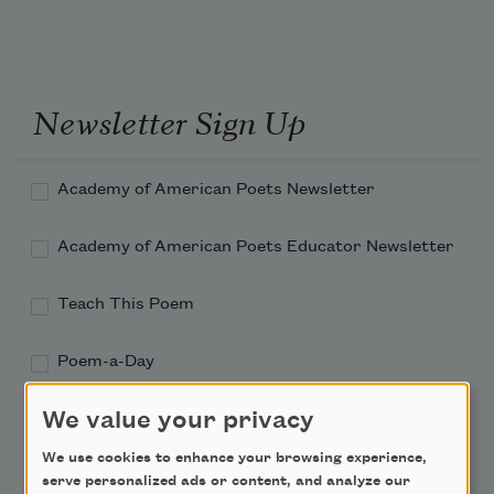
Newsletter Sign Up
Academy of American Poets Newsletter
Academy of American Poets Educator Newsletter
Teach This Poem
Poem-a-Day
Email Address
We value your privacy
We use cookies to enhance your browsing experience,
serve personalized ads or content, and analyze our