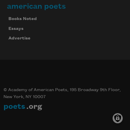
american poets
Books Noted
Essays
Advertise
© Academy of American Poets, 195 Broadway 9th Floor,
New York, NY 10007
poets
.org