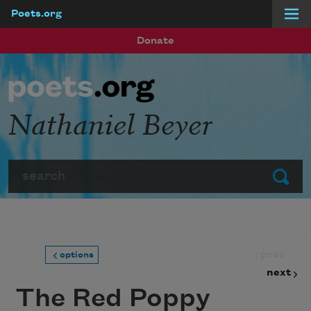
Poets.org
Skip to main content
Donate
Nathaniel Beyer
Search
Submit
prev
options
next
The Red Poppy