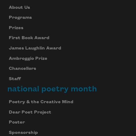
About Us
Programs
Prizes
First Book Award
James Laughlin Award
Ambroggio Prize
Chancellors
Staff
national poetry month
Poetry & the Creative Mind
Dear Poet Project
Poster
Sponsorship