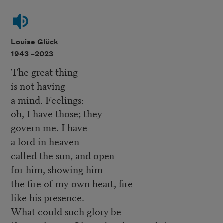
Louise Glück
1943 –
2023
The great thing
is not having
a mind. Feelings:
oh, I have those; they
govern me. I have
a lord in heaven
called the sun, and open
for him, showing him
the fire of my own heart, fire
like his presence.
What could such glory be