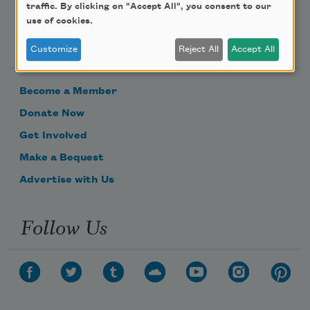
traffic. By clicking on "Accept All", you consent to our
use of cookies.
Support Us
Customize
Reject All
Accept All
Become a Member
Donate Now
Get Involved
Make a Bequest
Advertise with Us
Follow Us