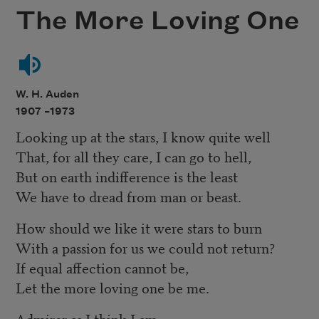
The More Loving One
W. H. Auden
1907 –
1973
Looking up at the stars, I know quite well
That, for all they care, I can go to hell,
But on earth indifference is the least
We have to dread from man or beast.
How should we like it were stars to burn
With a passion for us we could not return?
If equal affection cannot be,
Let the more loving one be me.
Admirer as I think I am