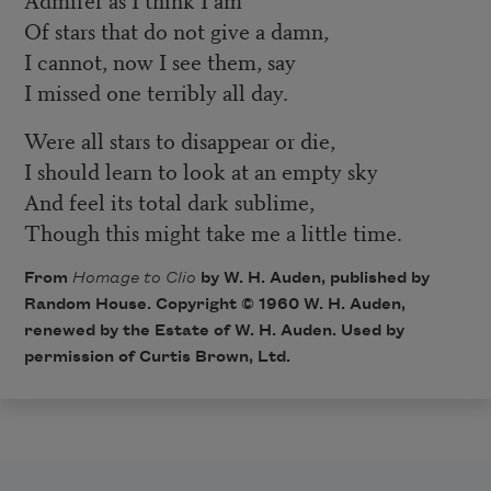
Of stars that do not give a damn,
I cannot, now I see them, say
I missed one terribly all day.
Were all stars to disappear or die,
I should learn to look at an empty sky
And feel its total dark sublime,
Though this might take me a little time.
From
Homage to Clio
by W. H. Auden, published by
Random House. Copyright © 1960 W. H. Auden,
renewed by the Estate of W. H. Auden. Used by
permission of Curtis Brown, Ltd.