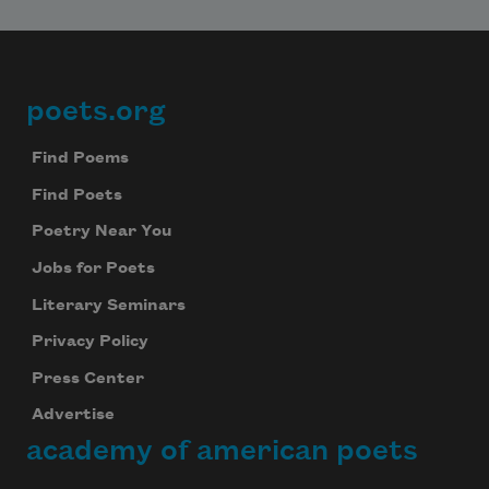
poets.org
Footer
Find Poems
Find Poets
Poetry Near You
Jobs for Poets
Literary Seminars
Privacy Policy
Press Center
Advertise
academy of american poets