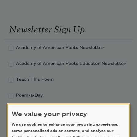
Newsletter Sign Up
Academy of American Poets Newsletter
Academy of American Poets Educator Newsletter
Teach This Poem
Poem-a-Day
Email Address
We value your privacy
We use cookies to enhance your browsing experience,
serve personalized ads or content, and analyze our