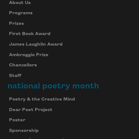
About Us
Programs
Prizes
First Book Award
James Laughlin Award
Ambroggio Prize
Chancellors
Staff
national poetry month
Poetry & the Creative Mind
Dear Poet Project
Poster
Sponsorship