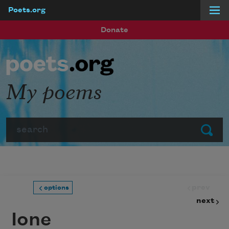
Poets.org
Skip to main content
Donate
My poems
Search
Submit
prev
options
next
Ione