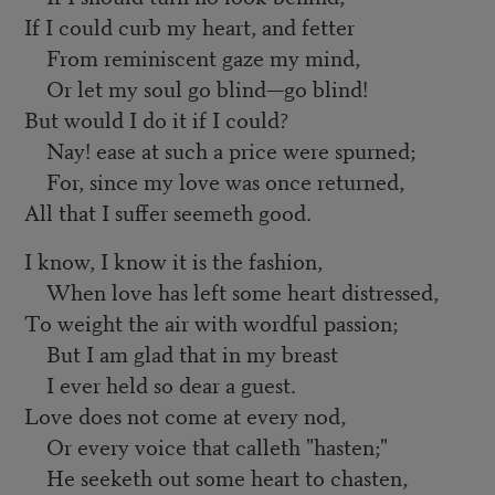
If I could curb my heart, and fetter
From reminiscent gaze my mind,
Or let my soul go blind—go blind!
But would I do it if I could?
Nay! ease at such a price were spurned;
For, since my love was once returned,
All that I suffer seemeth good.
I know, I know it is the fashion,
When love has left some heart distressed,
To weight the air with wordful passion;
But I am glad that in my breast
I ever held so dear a guest.
Love does not come at every nod,
Or every voice that calleth "hasten;"
He seeketh out some heart to chasten,