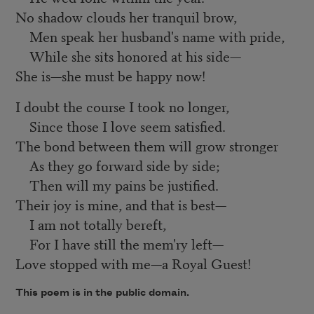
No shadow clouds her tranquil brow,
Men speak her husband's name with pride,
While she sits honored at his side—
She is—she must be happy now!
I doubt the course I took no longer,
Since those I love seem satisfied.
The bond between them will grow stronger
As they go forward side by side;
Then will my pains be justified.
Their joy is mine, and that is best—
I am not totally bereft,
For I have still the mem'ry left—
Love stopped with me—a Royal Guest!
This poem is in the public domain.