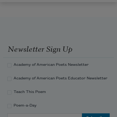
Newsletter Sign Up
Academy of American Poets Newsletter
Academy of American Poets Educator Newsletter
Teach This Poem
Poem-a-Day
Email Address