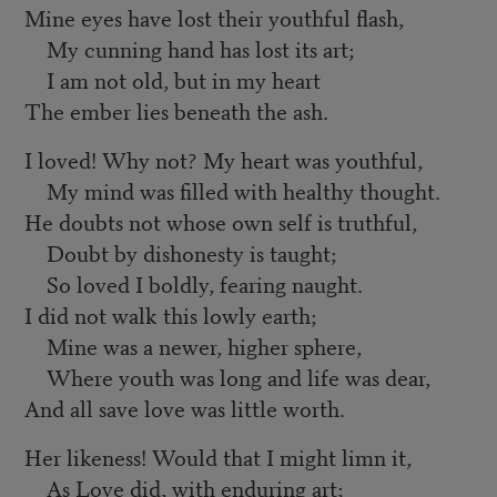
Mine eyes have lost their youthful flash,
My cunning hand has lost its art;
I am not old, but in my heart
The ember lies beneath the ash.
I loved! Why not? My heart was youthful,
My mind was filled with healthy thought.
He doubts not whose own self is truthful,
Doubt by dishonesty is taught;
So loved I boldly, fearing naught.
I did not walk this lowly earth;
Mine was a newer, higher sphere,
Where youth was long and life was dear,
And all save love was little worth.
Her likeness! Would that I might limn it,
As Love did, with enduring art;