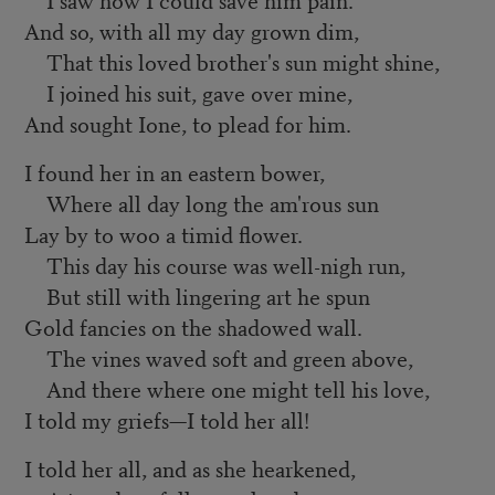
And so, with all my day grown dim,
That this loved brother's sun might shine,
I joined his suit, gave over mine,
And sought Ione, to plead for him.
I found her in an eastern bower,
Where all day long the am'rous sun
Lay by to woo a timid flower.
This day his course was well-nigh run,
But still with lingering art he spun
Gold fancies on the shadowed wall.
The vines waved soft and green above,
And there where one might tell his love,
I told my griefs—I told her all!
I told her all, and as she hearkened,