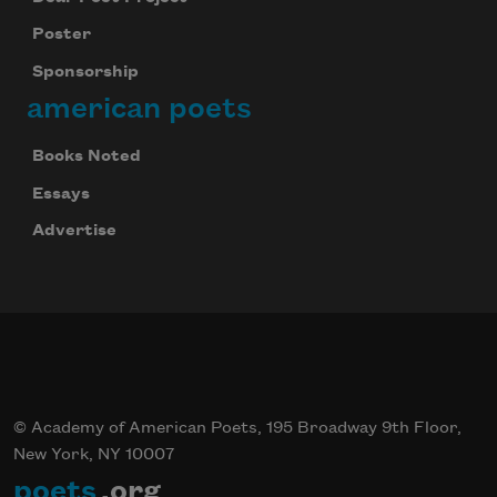
Poster
Sponsorship
american poets
Books Noted
Essays
Advertise
© Academy of American Poets, 195 Broadway 9th Floor,
New York, NY 10007
poets
.org