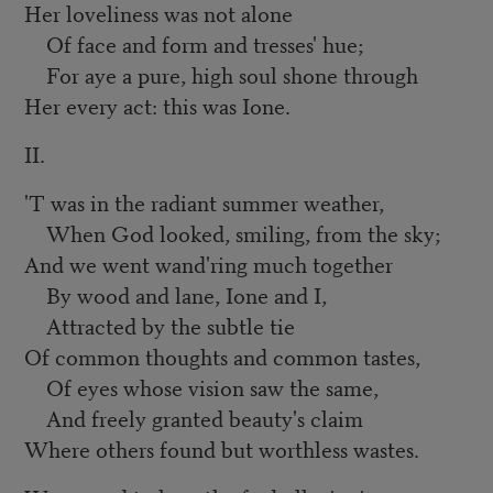
Her loveliness was not alone
Of face and form and tresses' hue;
For aye a pure, high soul shone through
Her every act: this was Ione.
II.
'T was in the radiant summer weather,
When God looked, smiling, from the sky;
And we went wand'ring much together
By wood and lane, Ione and I,
Attracted by the subtle tie
Of common thoughts and common tastes,
Of eyes whose vision saw the same,
And freely granted beauty's claim
Where others found but worthless wastes.