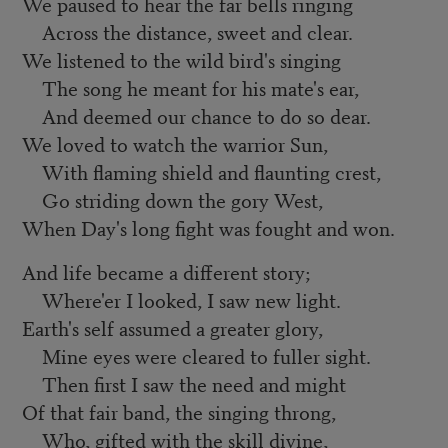
We paused to hear the far bells ringing
Across the distance, sweet and clear.
We listened to the wild bird's singing
The song he meant for his mate's ear,
And deemed our chance to do so dear.
We loved to watch the warrior Sun,
With flaming shield and flaunting crest,
Go striding down the gory West,
When Day's long fight was fought and won.
And life became a different story;
Where'er I looked, I saw new light.
Earth's self assumed a greater glory,
Mine eyes were cleared to fuller sight.
Then first I saw the need and might
Of that fair band, the singing throng,
Who, gifted with the skill divine,