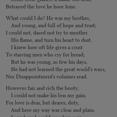
Betrayed the love he bore Ione.
What could I do? He was my brother,
And young, and full of hope and trust;
I could not, dared not try to smother
His flame, and turn his heart to dust.
I knew how oft life gives a crust
To starving men who cry for bread;
But he was young, so few his days,
He had not learned the great world's ways,
Nor Disappointment's volumes read.
However fair and rich the booty,
I could not make his loss my gain.
For love is dear, but dearer, duty,
And here my way was clear and plain.
I saw how I could save him pain.