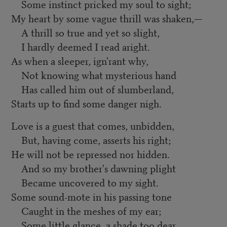
Some instinct pricked my soul to sight;
My heart by some vague thrill was shaken,—
A thrill so true and yet so slight,
I hardly deemed I read aright.
As when a sleeper, ign'rant why,
Not knowing what mysterious hand
Has called him out of slumberland,
Starts up to find some danger nigh.
Love is a guest that comes, unbidden,
But, having come, asserts his right;
He will not be repressed nor hidden.
And so my brother's dawning plight
Became uncovered to my sight.
Some sound-mote in his passing tone
Caught in the meshes of my ear;
Some little glance, a shade too dear,