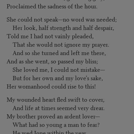
Proclaimed the sadness of the hour.
She could not speak—no word was needed;
Her look, half strength and half despair,
Told me I had not vainly pleaded,
That she would not ignore my prayer.
And so she turned and left me there,
And as she went, so passed my bliss;
She loved me, I could not mistake—
But for her own and my love's sake,
Her womanhood could rise to this!
My wounded heart fled swift to cover,
And life at times seemed very drear.
My brother proved an ardent lover—
What had so young a man to fear?
He wed Ione within the year.