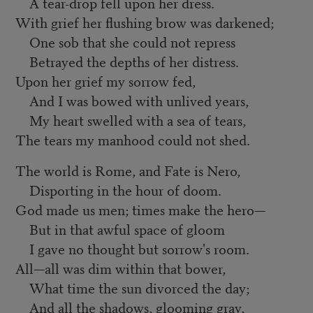
A tear-drop fell upon her dress.
With grief her flushing brow was darkened;
One sob that she could not repress
Betrayed the depths of her distress.
Upon her grief my sorrow fed,
And I was bowed with unlived years,
My heart swelled with a sea of tears,
The tears my manhood could not shed.
The world is Rome, and Fate is Nero,
Disporting in the hour of doom.
God made us men; times make the hero—
But in that awful space of gloom
I gave no thought but sorrow's room.
All—all was dim within that bower,
What time the sun divorced the day;
And all the shadows, glooming gray,