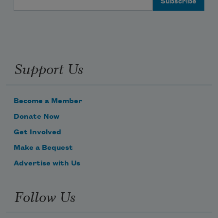
Support Us
Become a Member
Donate Now
Get Involved
Make a Bequest
Advertise with Us
Follow Us