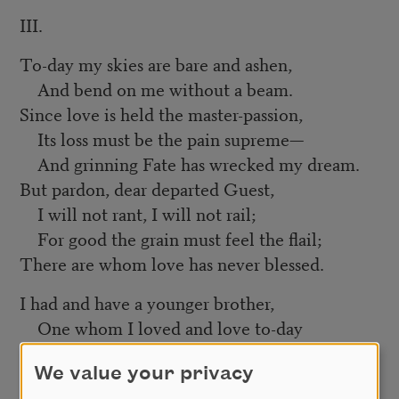
III.
To-day my skies are bare and ashen,
And bend on me without a beam.
Since love is held the master-passion,
Its loss must be the pain supreme—
And grinning Fate has wrecked my dream.
But pardon, dear departed Guest,
I will not rant, I will not rail;
For good the grain must feel the flail;
There are whom love has never blessed.
I had and have a younger brother,
One whom I loved and love to-day
As never fond and doting mother
We value your privacy
Adored the babe who found its way