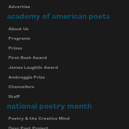
Advertise
academy of american poets
About Us
Programs
Prizes
First Book Award
James Laughlin Award
Ambroggio Prize
Chancellors
Staff
national poetry month
Poetry & the Creative Mind
Dear Poet Project