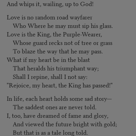
And whips it, wailing, up to God!
Love is no random road wayfarer
Who Where he may must sip his glass.
Love is the King, the Purple-Wearer,
Whose guard recks not of tree or grass
To blaze the way that he may pass.
What if my heart be in the blast
That heralds his triumphant way;
Shall I repine, shall I not say:
"Rejoice, my heart, the King has passed!"
In life, each heart holds some sad story—
The saddest ones are never told.
I, too, have dreamed of fame and glory,
And viewed the future bright with gold;
But that is as a tale long told.