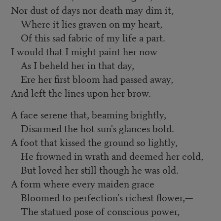
Nor dust of days nor death may dim it,
Where it lies graven on my heart,
Of this sad fabric of my life a part.
I would that I might paint her now
As I beheld her in that day,
Ere her first bloom had passed away,
And left the lines upon her brow.
A face serene that, beaming brightly,
Disarmed the hot sun's glances bold.
A foot that kissed the ground so lightly,
He frowned in wrath and deemed her cold,
But loved her still though he was old.
A form where every maiden grace
Bloomed to perfection's richest flower,—
The statued pose of conscious power,