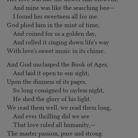
And mine was like the searching bee—
I found her sweetness all for me.
God plied him in the mint of time,
And coined for us a golden day,
And rolled it ringing down life's way
With love's sweet music in its chime.
And God unclasped the Book of Ages,
And laid it open to our sight;
Upon the dimness of its pages,
So long consigned to rayless night,
He shed the glory of his light.
We read them well, we read them long,
And ever thrilling did we see
That love ruled all humanity,—
The master passion, pure and strong.