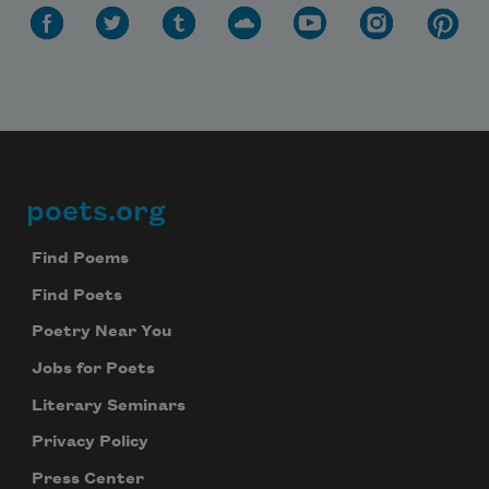
poets.org
Footer
Find Poems
Find Poets
Poetry Near You
Jobs for Poets
Literary Seminars
Privacy Policy
Press Center