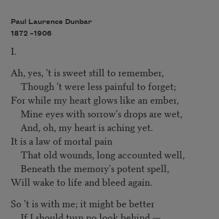
Paul Laurence Dunbar
1872 –
1906
I.
Ah, yes, 't is sweet still to remember,
Though 't were less painful to forget;
For while my heart glows like an ember,
Mine eyes with sorrow's drops are wet,
And, oh, my heart is aching yet.
It is a law of mortal pain
That old wounds, long accounted well,
Beneath the memory's potent spell,
Will wake to life and bleed again.
So 't is with me; it might be better
If I should turn no look behind,—