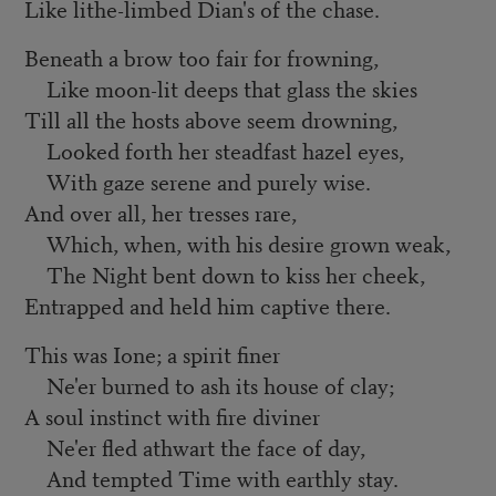
Like lithe-limbed Dian's of the chase.
Beneath a brow too fair for frowning,
Like moon-lit deeps that glass the skies
Till all the hosts above seem drowning,
Looked forth her steadfast hazel eyes,
With gaze serene and purely wise.
And over all, her tresses rare,
Which, when, with his desire grown weak,
The Night bent down to kiss her cheek,
Entrapped and held him captive there.
This was Ione; a spirit finer
Ne'er burned to ash its house of clay;
A soul instinct with fire diviner
Ne'er fled athwart the face of day,
And tempted Time with earthly stay.