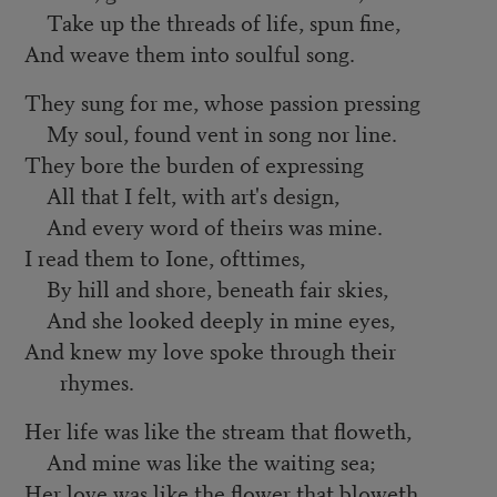
Take up the threads of life, spun fine,
And weave them into soulful song.
They sung for me, whose passion pressing
My soul, found vent in song nor line.
They bore the burden of expressing
All that I felt, with art's design,
And every word of theirs was mine.
I read them to Ione, ofttimes,
By hill and shore, beneath fair skies,
And she looked deeply in mine eyes,
And knew my love spoke through their
rhymes.
Her life was like the stream that floweth,
And mine was like the waiting sea;
Her love was like the flower that bloweth,