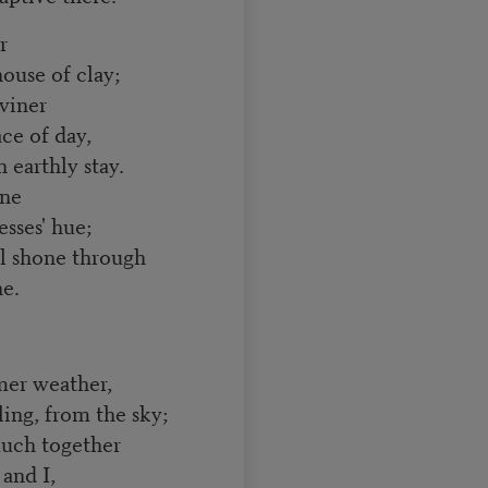
r
ouse of clay;
iviner
ce of day,
arthly stay.
one
sses' hue;
l shone through
ne.
mer weather,
g, from the sky;
uch together
and I,