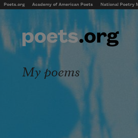
Skip to main content
Poets.org
Academy of American Poets
National Poetry
mobileMenu
Main navigation
User account menu
My poems