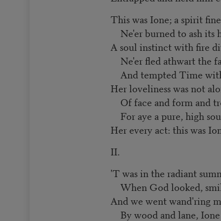
This was Ione; a spirit fine
Ne'er burned to ash its h
A soul instinct with fire d
Ne'er fled athwart the fa
And tempted Time with e
Her loveliness was not al
Of face and form and tre
For aye a pure, high sou
Her every act: this was Io
II.
'T was in the radiant sum
When God looked, smilin
And we went wand'ring m
By wood and lane, Ione 