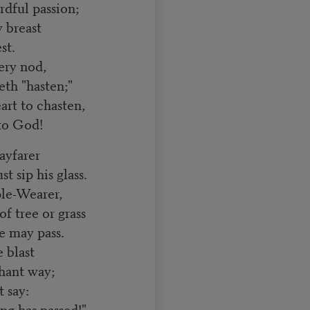
rdful passion;
 breast
st.
ery nod,
th "hasten;"
rt to chasten,
 to God!
ayfarer
ip his glass.
ple-Wearer,
 tree or grass
 may pass.
 blast
hant way;
t say:
ng has passed!"