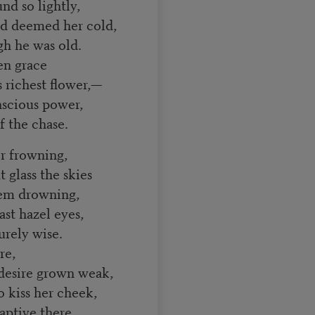
nd so lightly,
d deemed her cold,
h he was old.
en grace
richest flower,—
scious power,
f the chase.
or frowning,
glass the skies
seem drowning,
st hazel eyes,
rely wise.
re,
esire grown weak,
kiss her cheek,
ptive there.