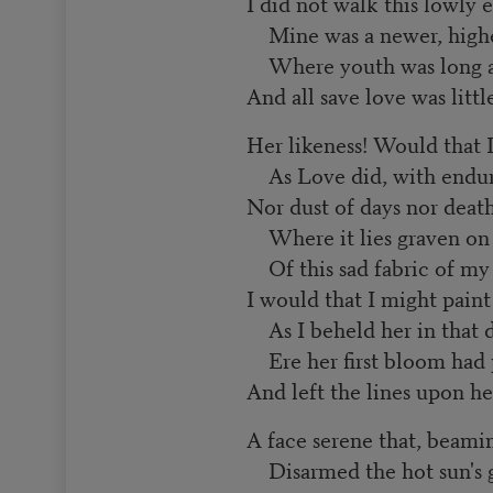
I did not walk this lowly e
Mine was a newer, highe
Where youth was long an
And all save love was littl
Her likeness! Would that I
As Love did, with enduri
Nor dust of days nor deat
Where it lies graven on 
Of this sad fabric of my l
I would that I might pain
As I beheld her in that d
Ere her first bloom had 
And left the lines upon he
A face serene that, beamin
Disarmed the hot sun's g