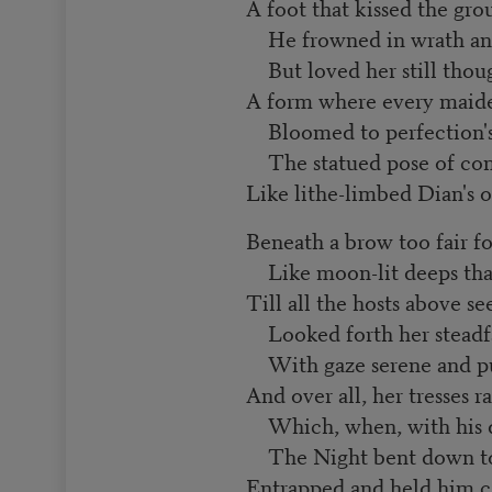
A foot that kissed the grou
He frowned in wrath an
But loved her still thoug
A form where every maid
Bloomed to perfection's 
The statued pose of con
Like lithe-limbed Dian's o
Beneath a brow too fair f
Like moon-lit deeps that 
Till all the hosts above 
Looked forth her steadfa
With gaze serene and pu
And over all, her tresses ra
Which, when, with his d
The Night bent down to 
Entrapped and held him ca