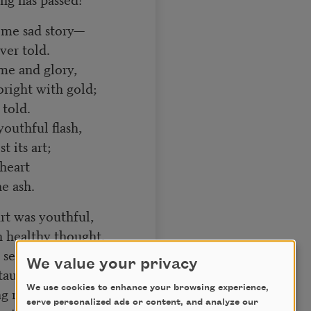
some sad story—
er told.
me and glory,
ight with gold;
 told.
youthful flash,
 its art;
heart
e ash.
rt was youthful,
 healthy thought.
elf is truthful,
We value your privacy
taught;
We use cookies to enhance your browsing experience,
ng naught.
serve personalized ads or content, and analyze our