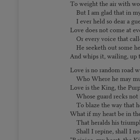
To weight the air with wo
But I am glad that in my
I ever held so dear a gue
Love does not come at ev
Or every voice that calle
He seeketh out some hea
And whips it, wailing, up
Love is no random road w
Who Where he may must s
Love is the King, the Pur
Whose guard recks not of
To blaze the way that he
What if my heart be in the
That heralds his triump
Shall I repine, shall I no
"Rejoice, my heart, the Ki