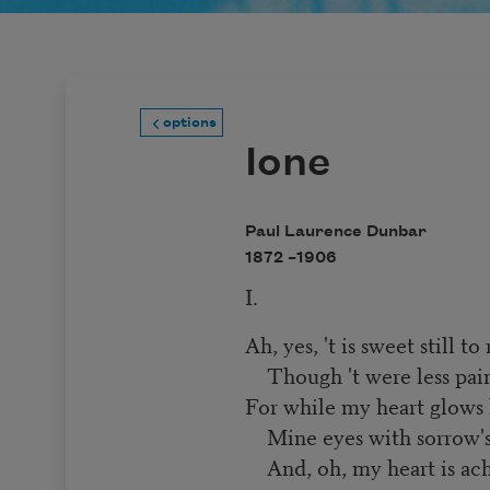
options
Ione
Paul Laurence Dunbar
1872 –
1906
I.
Ah, yes, 't is sweet still 
Though 't were less painf
For while my heart glows 
Mine eyes with sorrow's 
And, oh, my heart is ach