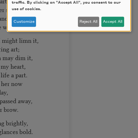
arth;
traffic. By clicking on "Accept All", you consent to our
r sphere,
use of cookies.
d life was dear,
Customize
Reject All
Accept All
e worth.
 might limn it,
ng art;
h may dim it,
my heart,
ife a part.
t her now
ay,
passed away,
r brow.
g brightly,
lances bold.