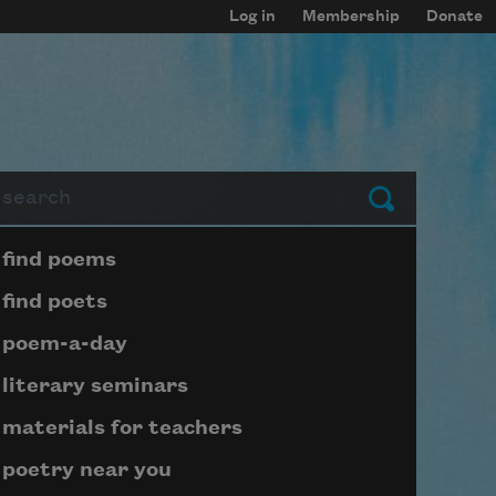
Log in
Membership
Donate
arch
Submit
Page submenu block
find poems
find poets
poem-a-day
literary seminars
materials for teachers
poetry near you