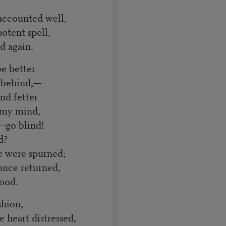
ccounted well,
tent spell,
d again.
be better
 behind,—
and fetter
my mind,
—go blind!
d?
e were spurned;
nce returned,
good.
shion,
heart distressed,