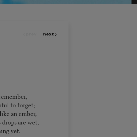
prev
next
to remember,
ul to forget;
like an ember,
drops are wet,
ing yet.