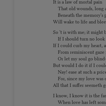
It is a law of mortal pain
That old wounds, long a
Beneath the memory's po
Will wake to life and blee
So 't is with me; it might 
If I should turn no look
If I could curb my heart, 
From reminiscent gaze 
Or let my soul go blind
But would I do it if I coul
Nay! ease at such a pric
For, since my love was o
All that I suffer seemeth 
I know, I know it is the fa
When love has left some 