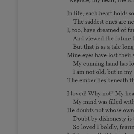
In life, each heart holds 
The saddest ones are nev
I, too, have dreamed of fa
And viewed the future br
But that is as a tale long
Mine eyes have lost their 
My cunning hand has lost
I am not old, but in my 
The ember lies beneath th
I loved! Why not? My hea
My mind was filled with
He doubts not whose own s
Doubt by dishonesty is 
So loved I boldly, feari