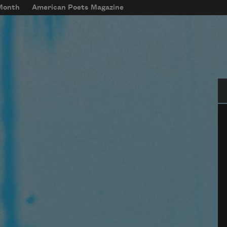
 Month
American Poets Magazine
Se