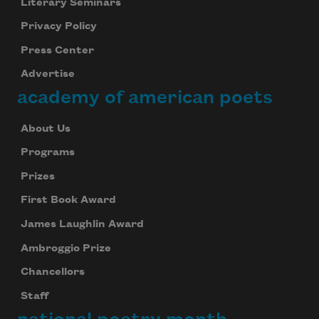
Literary Seminars
Privacy Policy
Press Center
Advertise
academy of american poets
About Us
Programs
Prizes
First Book Award
James Laughlin Award
Ambroggio Prize
Chancellors
Staff