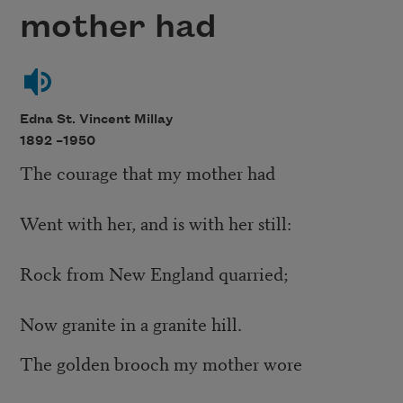
mother had
Edna St. Vincent Millay
1892 –
1950
The courage that my mother had
Went with her, and is with her still:
Rock from New England quarried;
Now granite in a granite hill.
The golden brooch my mother wore