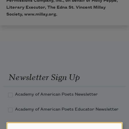
Permissions Company, Inc., on behalf of Holly Peppe,
Literary Executor, The Edna St. Vincent Millay
Society,
www.millay.org
.
Newsletter Sign Up
Academy of American Poets Newsletter
Academy of American Poets Educator Newsletter
Teach This Poem