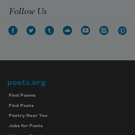
Follow Us
poets.org
Footer
Find Poems
Find Poets
Poetry Near You
Jobs for Poets