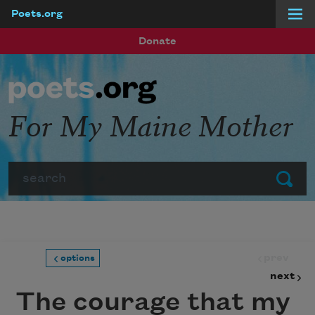
Poets.org
Skip to main content
Donate
For My Maine Mother
Search
Submit
prev
options
next
The courage that my