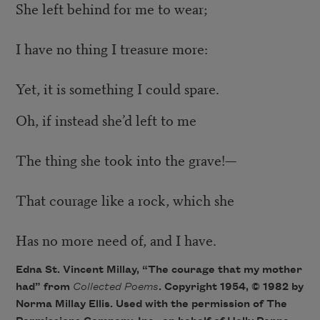
She left behind for me to wear;
I have no thing I treasure more:
Yet, it is something I could spare.
Oh, if instead she’d left to me
The thing she took into the grave!—
That courage like a rock, which she
Has no more need of, and I have.
Edna St. Vincent Millay, “The courage that my mother
had” from
Collected Poems
. Copyright 1954, © 1982 by
Norma Millay Ellis. Used with the permission of The