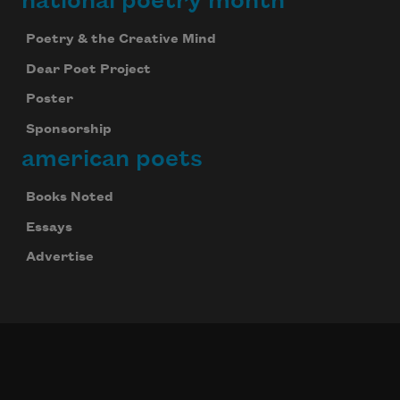
national poetry month
Poetry & the Creative Mind
Dear Poet Project
Poster
Sponsorship
american poets
Books Noted
Essays
Advertise