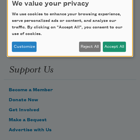
We value your privacy
Poem-a-Day
We use cookies to enhance your browsing experience,
serve personalized ads or content, and analyze our
Email Address
traffic. By clicking on "Accept All", you consent to our
use of cookies.
Customize
Reject All
Accept All
Support Us
Become a Member
Donate Now
Get Involved
Make a Bequest
Advertise with Us