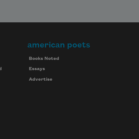
american poets
Books Noted
d
Essays
Advertise