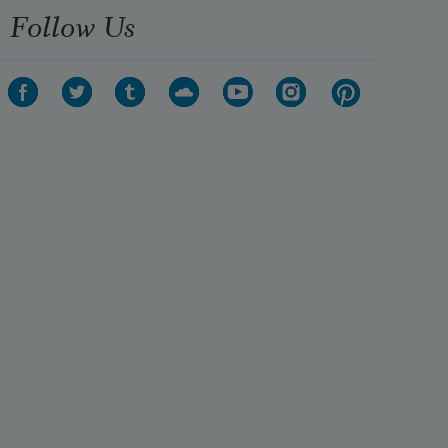
Follow Us