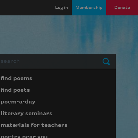
Log in
Membership
Donate
arch
Submit
Page submenu block
find poems
find poets
poem-a-day
literary seminars
materials for teachers
poetry near you