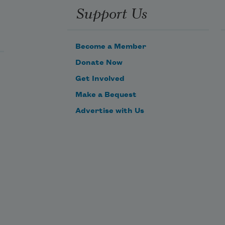
Support Us
Become a Member
Donate Now
Get Involved
Make a Bequest
Advertise with Us