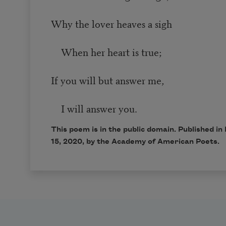
Why the lover heaves a sigh
When her heart is true;
If you will but answer me,
I will answer you.
This poem is in the public domain. Published 
15, 2020, by the Academy of American Poets.