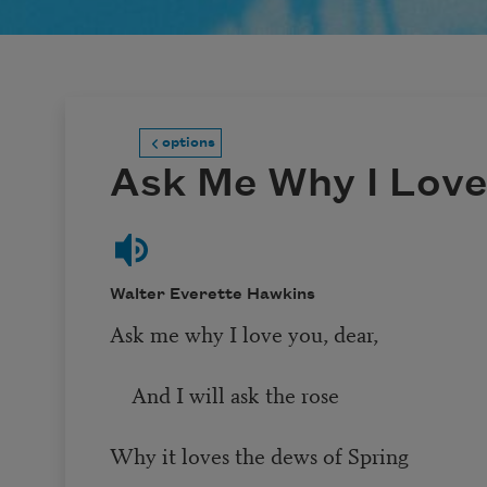
options
Ask Me Why I Love
Walter Everette Hawkins
Ask me why I love you, dear,
And I will ask the rose
Why it loves the dews of Spring