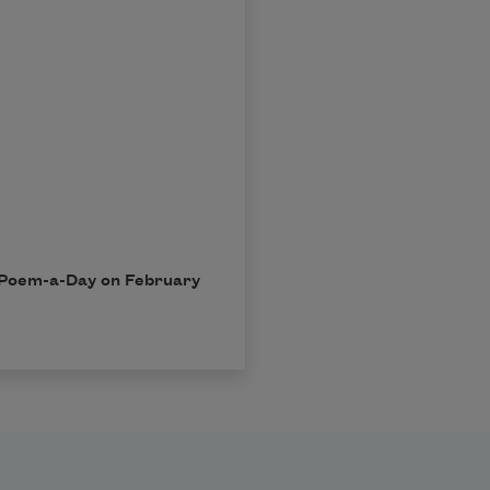
in Poem-a-Day on February