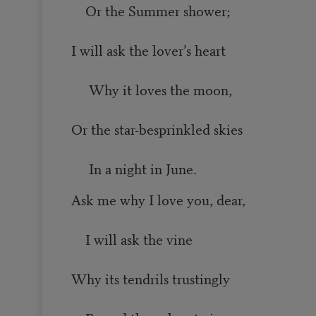
Or the Summer shower;
I will ask the lover’s heart
Why it loves the moon,
Or the star-besprinkled skies
In a night in June.
Ask me why I love you, dear,
I will ask the vine
Why its tendrils trustingly