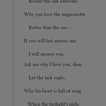
Round the oak entwine;
Why you love the mignonette
Better than the rue,—
If you will but answer me,
I will answer you.
Ask me why I love you, dear,
Let the lark reply,
Why his heart is full of song
When the twilight’s nigh;