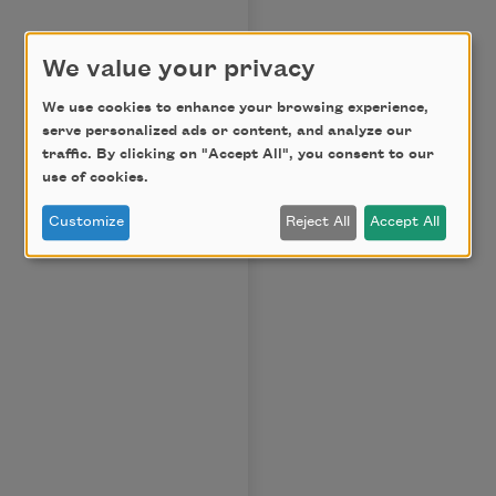
We value your privacy
We use cookies to enhance your browsing experience,
serve personalized ads or content, and analyze our
traffic. By clicking on "Accept All", you consent to our
use of cookies.
Customize
Reject All
Accept All