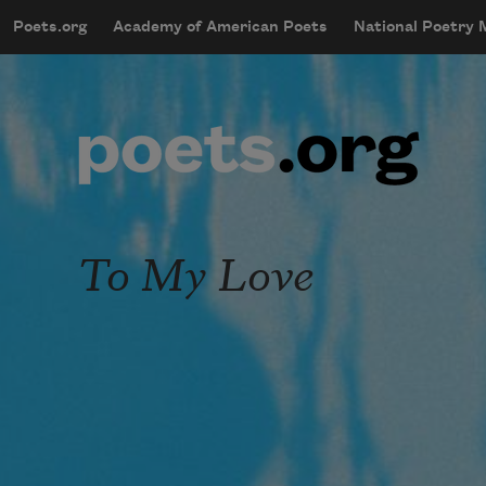
Skip to main content
Poets.org
Academy of American Poets
National Poetry
mobileMenu
Main navigation
User account menu
To My Love