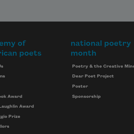
emy of
national poetry
ican poets
month
Us
Poetry & the Creative Min
ms
Dear Poet Project
Poster
ook Award
Sponsorship
Laughlin Award
gio Prize
lors