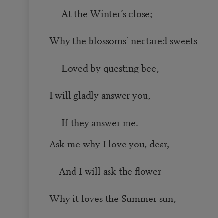
At the Winter’s close;
Why the blossoms’ nectared sweets
Loved by questing bee,—
I will gladly answer you,
If they answer me.
Ask me why I love you, dear,
And I will ask the flower
Why it loves the Summer sun,