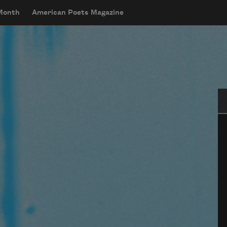
 Month
American Poets Magazine
Se