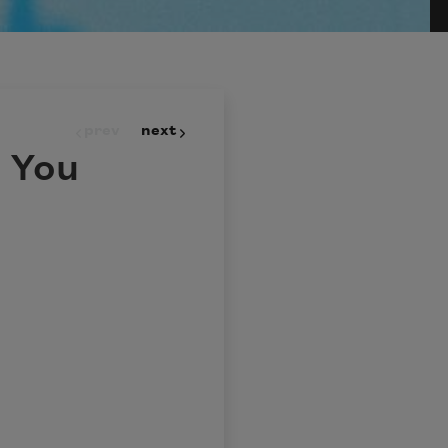
prev
next
 You