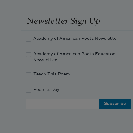
Newsletter Sign Up
Academy of American Poets Newsletter
Academy of American Poets Educator
Newsletter
Teach This Poem
Poem-a-Day
Email Address