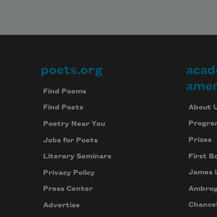
poets.org
acad
Footer
amer
Find Poems
About 
Find Poets
Progra
Poetry Near You
Prizes
Jobs for Poets
First B
Literary Seminars
James 
Privacy Policy
Ambrog
Press Center
Chancel
Advertise