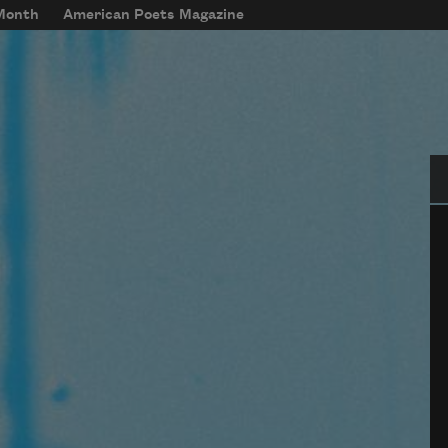
 Month
American Poets Magazine
Se