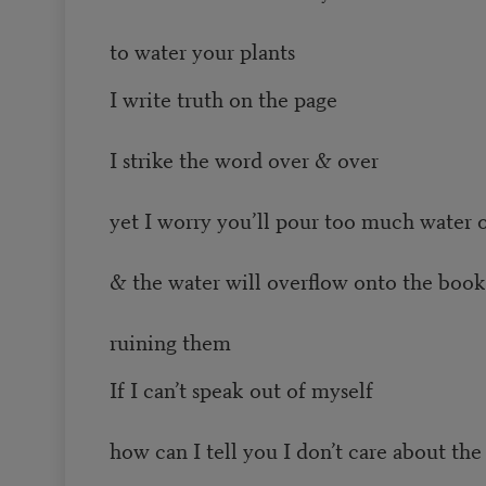
to water your plants
I write truth on the page
I strike the word over & over
yet I worry you’ll pour too much water o
& the water will overflow onto the book
ruining them
If I can’t speak out of myself
how can I tell you I don’t care about the