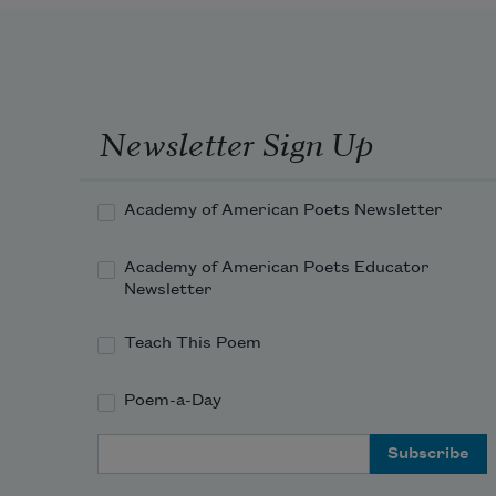
Newsletter Sign Up
Academy of American Poets Newsletter
Academy of American Poets Educator
Newsletter
Teach This Poem
Poem-a-Day
Email Address