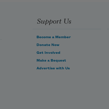
Support Us
Become a Member
Donate Now
Get Involved
Make a Bequest
Advertise with Us