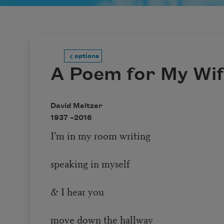
options
A Poem for My Wi
David Meltzer
1937 –
2016
I’m in my room writing
speaking in myself
& I hear you
move down the hallway