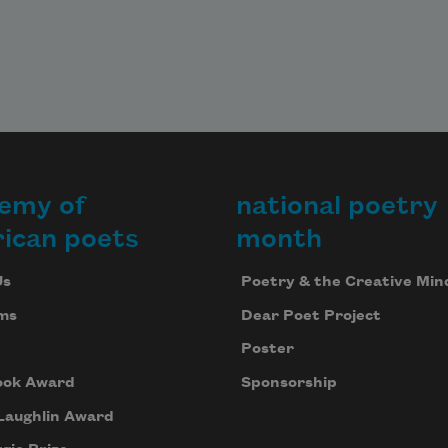
emy of
national poetry
ican poets
month
Us
Poetry & the Creative Min
ms
Dear Poet Project
Poster
ook Award
Sponsorship
Laughlin Award