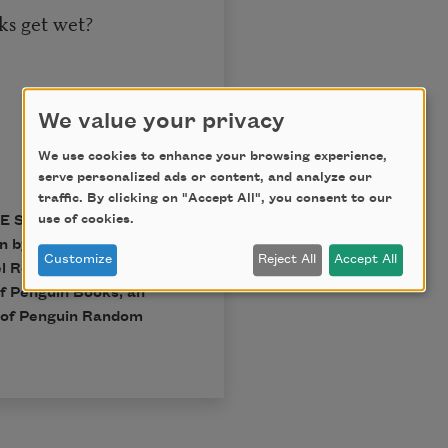
oks get wet?
We value your privacy
We use cookies to enhance your browsing experience,
serve personalized ads or content, and analyze our
traffic. By clicking on "Accept All", you consent to our
use of cookies.
THE SELECTED POEMS OF
on by Jerome
Customize
Reject All
Accept All
l Rothenberg, copyright
f Penguin Books, an
n of Penguin Random