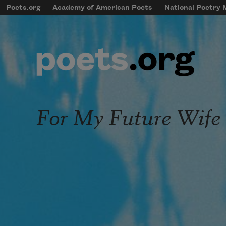
Skip to main content
Poets.org
Academy of American Poets
National Poetry
mobileMenu
Main navigation
User account menu
For My Future Wife