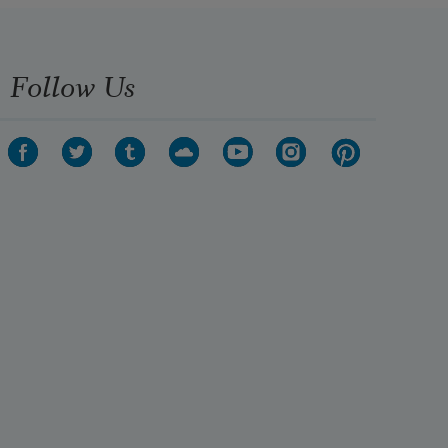
Follow Us