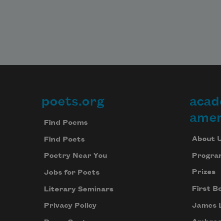
poets.org
acad
Footer
amer
Find Poems
About 
Find Poets
Progra
Poetry Near You
Prizes
Jobs for Poets
First B
Literary Seminars
James 
Privacy Policy