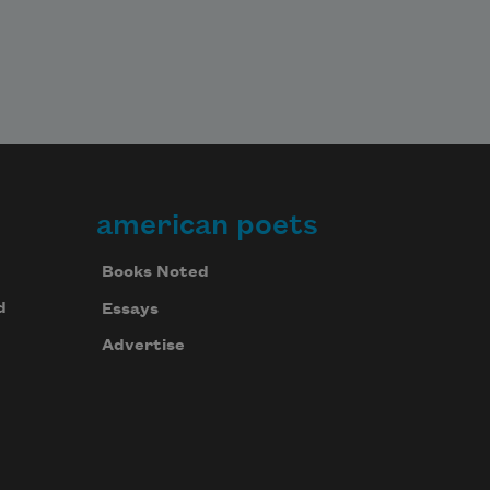
american poets
Books Noted
d
Essays
Advertise