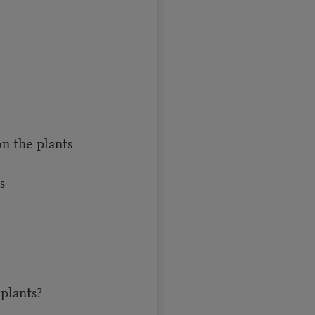
n the plants
s
 plants?