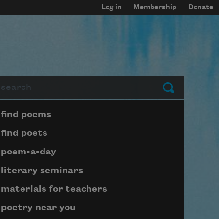
Log in
Membership
Donate
arch
Submit
Page submenu block
find poems
find poets
poem-a-day
literary seminars
materials for teachers
poetry near you