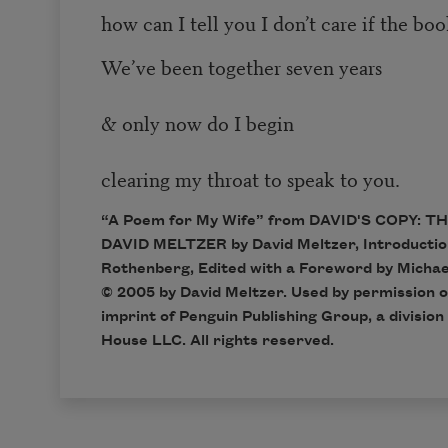
how can I tell you I don’t care if the bo
We’ve been together seven years
& only now do I begin
clearing my throat to speak to you.
“A Poem for My Wife” from DAVID'S COPY: 
DAVID MELTZER by David Meltzer, Introducti
Rothenberg, Edited with a Foreword by Michae
© 2005 by David Meltzer. Used by permission o
imprint of Penguin Publishing Group, a divisio
House LLC. All rights reserved.