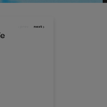
prev
next
fe