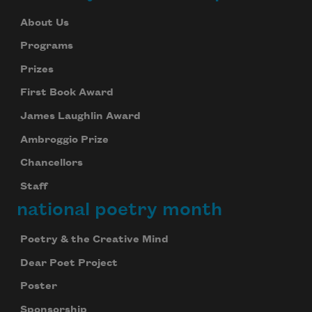
About Us
Programs
Prizes
First Book Award
James Laughlin Award
Ambroggio Prize
Chancellors
Staff
national poetry month
Poetry & the Creative Mind
Dear Poet Project
Poster
Sponsorship