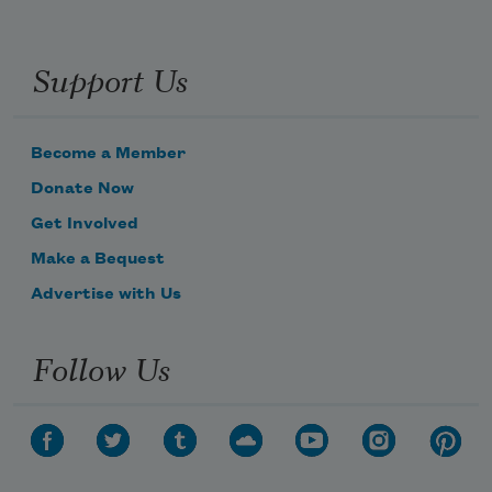
Support Us
Become a Member
Donate Now
Get Involved
Make a Bequest
Advertise with Us
Follow Us