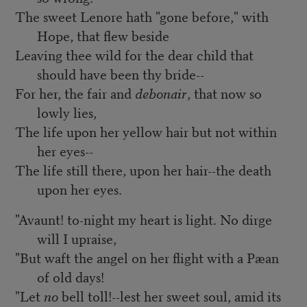
The sweet Lenore hath "gone before," with
Hope, that flew beside
Leaving thee wild for the dear child that
should have been thy bride--
For her, the fair and
debonair
, that now so
lowly lies,
The life upon her yellow hair but not within
her eyes--
The life still there, upon her hair--the death
upon her eyes.
"Avaunt! to-night my heart is light. No dirge
will I upraise,
"But waft the angel on her flight with a Pæan
of old days!
"Let
no
bell toll!--lest her sweet soul, amid its