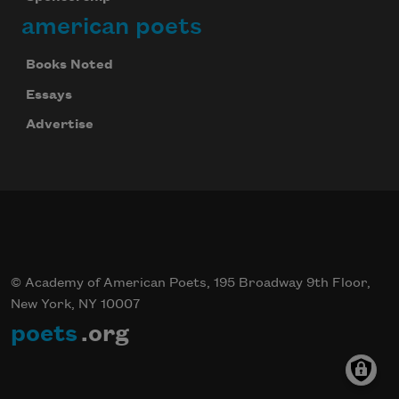
american poets
Books Noted
Essays
Advertise
© Academy of American Poets, 195 Broadway 9th Floor,
New York, NY 10007
poets
.org