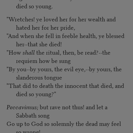
died so young.
"Wretches! ye loved her for her wealth and
hated her for her pride,
"And when she fell in feeble health, ye blessed
her--that she died!
"How
shall
the ritual, then, be read?--the
requiem how be sung
"By you--by yours, the evil eye,--by yours, the
slanderous tongue
"That did to death the innocent that died, and
died so young?"
Peccavimus;
but rave not thus! and let a
Sabbath song
Go up to God so solemnly the dead may feel
so wrong!