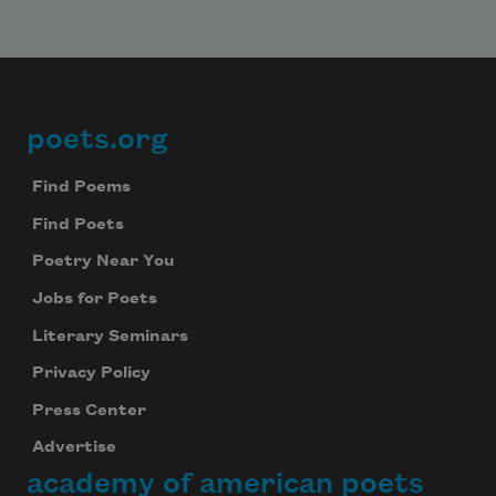
poets.org
Footer
Find Poems
Find Poets
Poetry Near You
Jobs for Poets
Literary Seminars
Privacy Policy
Press Center
Advertise
academy of american poets