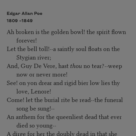
Edgar Allan Poe
1809 –
1849
Ah broken is the golden bowl! the spirit flown
forever!
Let the bell toll!--a saintly soul floats on the
Stygian river;
And, Guy De Vere, hast
thou
no tear?--weep
now or never more!
See! on yon drear and rigid bier low lies thy
love, Lenore!
Come! let the burial rite be read--the funeral
song be sung!--
An anthem for the queenliest dead that ever
died so young--
A dirge for her the doubly dead in that she