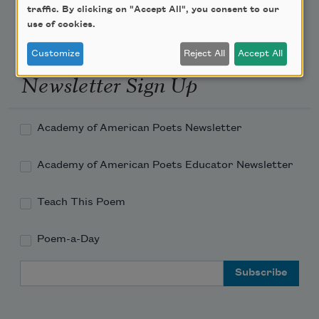
traffic. By clicking on "Accept All", you consent to our
use of cookies.
Customize
Reject All
Accept All
Newsletter Sign Up
Academy of American Poets Newsletter
Academy of American Poets Educator Newsletter
Teach This Poem
Poem-a-Day
Email Address