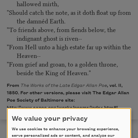
hallowed mirth,
"Should catch the note, as it doth float up from
the damnéd Earth.
"To friends above, from fiends below, the
indignant ghost is riven--
"From Hell unto a high estate far up within the
Heaven--
"From grief and groan, to a golden throne,
beside the King of Heaven."
From
The Works of the Late Edgar Allan Poe
, vol. II,
1850. For other versions, please visit The Edgar Allan
Poe Society of Baltimore site:
http://www.eapoe.org/works/poems/index.htm#L
.
We value your privacy
We use cookies to enhance your browsing experience,
serve personalized ads or content, and analyze our