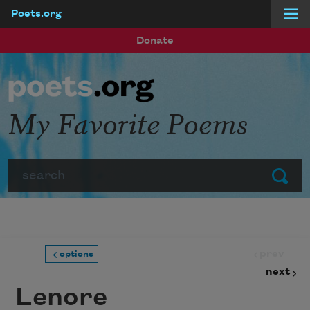
Poets.org
Skip to main content
Donate
My Favorite Poems
Search
Submit
prev
options
next
Lenore