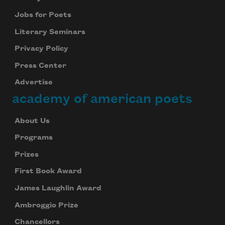
Jobs for Poets
Literary Seminars
Privacy Policy
Press Center
Advertise
academy of american poets
About Us
Programs
Prizes
First Book Award
James Laughlin Award
Ambroggio Prize
Chancellors