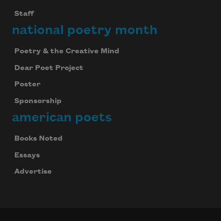
Staff
national poetry month
Poetry & the Creative Mind
Dear Poet Project
Poster
Sponsorship
american poets
Books Noted
Essays
Advertise