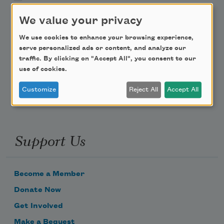
We value your privacy
Teach This Poem
We use cookies to enhance your browsing experience,
Poem-a-Day
serve personalized ads or content, and analyze our
traffic. By clicking on "Accept All", you consent to our
Email Address
use of cookies.
Customize
Reject All
Accept All
Support Us
Become a Member
Donate Now
Get Involved
Make a Bequest