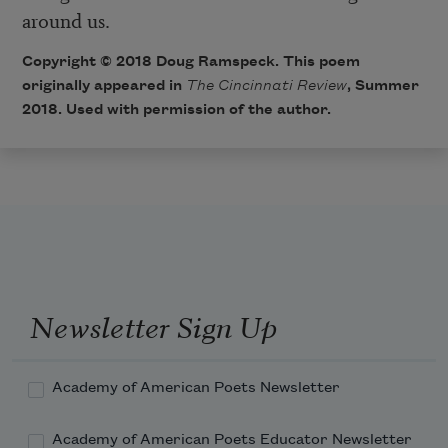
around us.
Copyright © 2018 Doug Ramspeck. This poem
originally appeared in
The Cincinnati Review
, Summer
2018. Used with permission of the author.
Newsletter Sign Up
Academy of American Poets Newsletter
Academy of American Poets Educator Newsletter