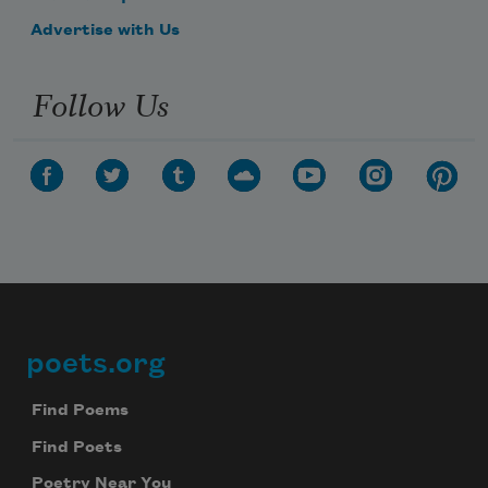
Advertise with Us
Follow Us
poets.org
Footer
Find Poems
Find Poets
Poetry Near You