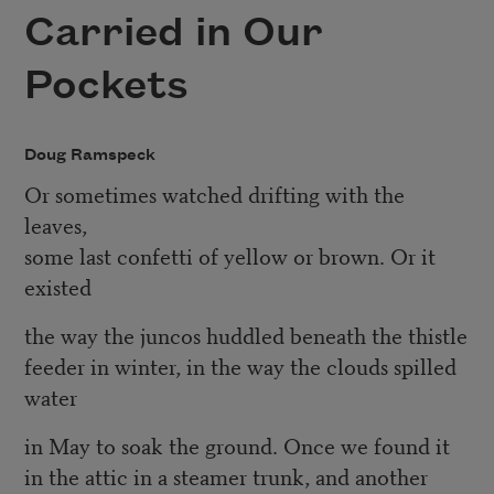
Carried in Our
Pockets
Doug Ramspeck
Or sometimes watched drifting with the
leaves,
some last confetti of yellow or brown. Or it
existed
the way the juncos huddled beneath the thistle
feeder in winter, in the way the clouds spilled
water
in May to soak the ground. Once we found it
in the attic in a steamer trunk, and another