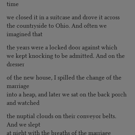
time
we closed it in a suitcase and drove it across
the countryside to Ohio. And often we
imagined that
the years were a locked door against which
we kept knocking to be admitted. And on the
dresser
of the new house, I spilled the change of the
marriage
into a heap, and later we sat on the back porch
and watched
the nuptial clouds on their conveyor belts.
And we slept
at night with the breaths of the marriage