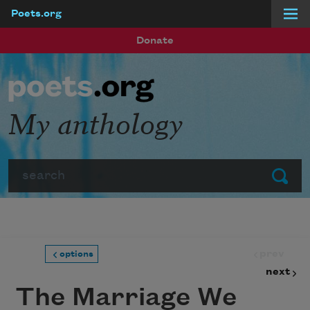
Poets.org
Skip to main content
Donate
My anthology
Search
Submit
prev
options
next
The Marriage We