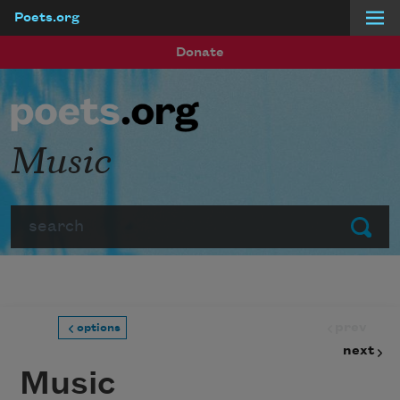
Poets.org
Skip to main content
Donate
Music
Search
Submit
prev
options
next
Music