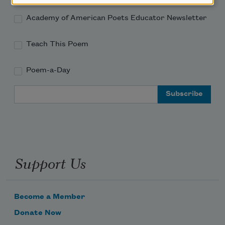
Academy of American Poets Educator Newsletter
Teach This Poem
Poem-a-Day
Email Address
Support Us
Become a Member
Donate Now