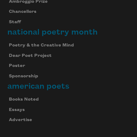
Ambroggio Prize
Chancellors
Staff
national poetry month
Poetry & the Creative Mind
Dear Poet Project
Poster
Sponsorship
american poets
Books Noted
Essays
Advertise