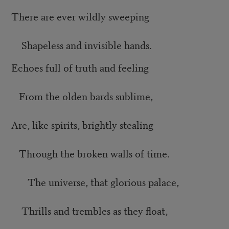
There are ever wildly sweeping
Shapeless and invisible hands.
Echoes full of truth and feeling
From the olden bards sublime,
Are, like spirits, brightly stealing
Through the broken walls of time.
The universe, that glorious palace,
Thrills and trembles as they float,