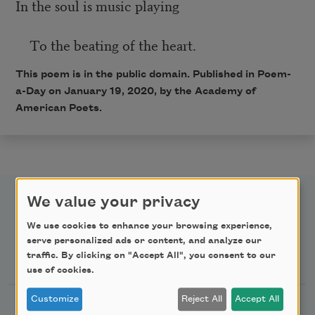
In the soul is music playing
To the beating of the heart.
This poem is in the public domain. Published in Poem-
a-Day on January 19, 2020, by the Academy of
American Poets.
We value your privacy
We use cookies to enhance your browsing experience,
serve personalized ads or content, and analyze our
Newsletter Sign Up
traffic. By clicking on "Accept All", you consent to our
use of cookies.
Customize
Reject All
Accept All
Academy of American Poets Newsletter