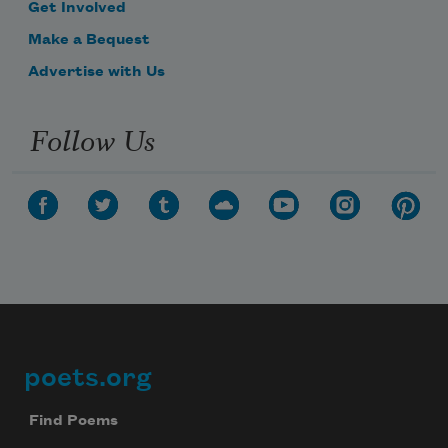
Get Involved
Make a Bequest
Advertise with Us
Follow Us
poets.org
Footer
Find Poems