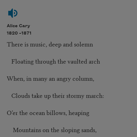
Alice Cary
1820 –
1871
There is music, deep and solemn
Floating through the vaulted arch
When, in many an angry column,
Clouds take up their stormy march:
O’er the ocean billows, heaping
Mountains on the sloping sands,