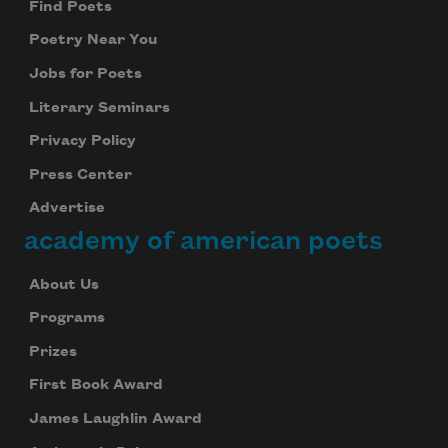
Find Poets
Poetry Near You
Jobs for Poets
Literary Seminars
Privacy Policy
Press Center
Advertise
academy of american poets
About Us
Programs
Prizes
First Book Award
James Laughlin Award