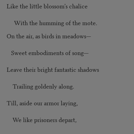
Like the little blossom’s chalice
With the humming of the mote.
On the air, as birds in meadows—
Sweet embodiments of song—
Leave their bright fantastic shadows
Trailing goldenly along.
Till, aside our armor laying,
We like prisoners depart,