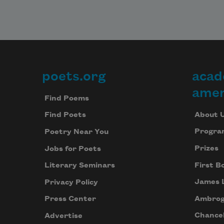
poets.org
acad
Footer
amer
Find Poems
About 
Find Poets
Progra
Poetry Near You
Prizes
Jobs for Poets
First B
Literary Seminars
James 
Privacy Policy
Ambrog
Press Center
Chancel
Advertise