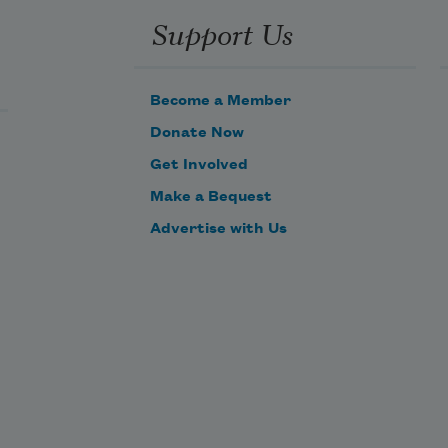
Support Us
Become a Member
Donate Now
Get Involved
Make a Bequest
Advertise with Us