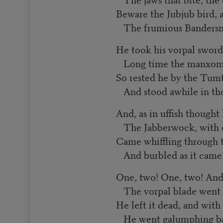
Beware the Jubjub bird, 
The frumious Bandersn
He took his vorpal sword
Long time the manxome
So rested he by the Tum
And stood awhile in th
And, as in uffish thought
The Jabberwock, with e
Came whiffling through 
And burbled as it came
One, two! One, two! And
The vorpal blade went s
He left it dead, and with
He went galumphing b