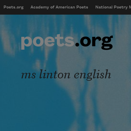
Skip to main content
Poets.org
Academy of American Poets
National Poetry
mobileMenu
Main navigation
User account menu
ms linton english