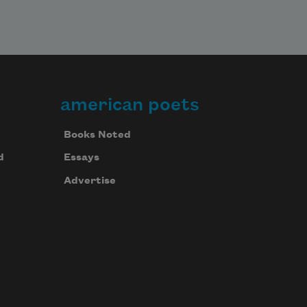
american poets
Books Noted
d
Essays
Advertise