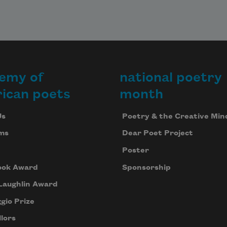
emy of
national poetry
ican poets
month
Us
Poetry & the Creative Min
ms
Dear Poet Project
Poster
ook Award
Sponsorship
Laughlin Award
gio Prize
lors