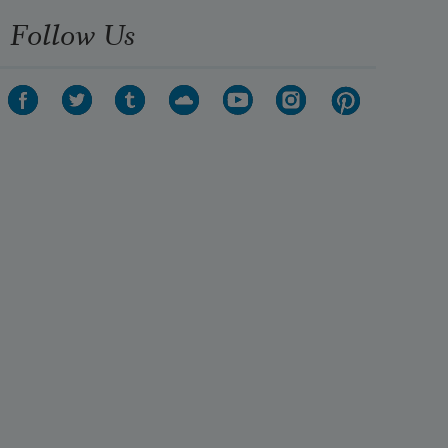
Follow Us