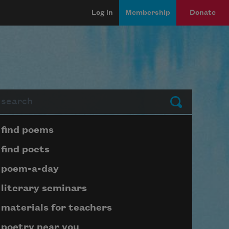
Log in
Membership
Donate
arch
Submit
Page submenu block
find poems
find poets
poem-a-day
literary seminars
materials for teachers
poetry near you