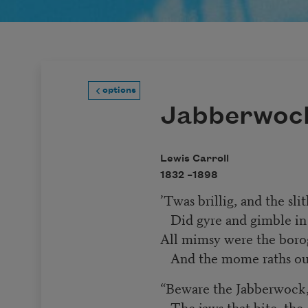
options
Jabberwoc
Lewis Carroll
1832 –
1898
’Twas brillig, and the sli
Did gyre and gimble in
All mimsy were the boro
And the mome raths ou
“Beware the Jabberwock
The jaws that bite, the 