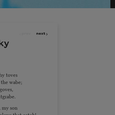
prev
next
ky
thy toves
 the wabe;
goves,
tgrabe.
, my son
claws that catch!