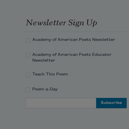
Newsletter Sign Up
Academy of American Poets Newsletter
Academy of American Poets Educator
Newsletter
Teach This Poem
Poem-a-Day
Email Address