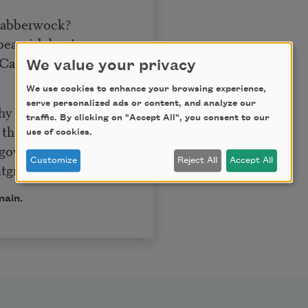
 Jabberwock?
eamish boy!
Callay!”
We value your privacy
We use cookies to enhance your browsing experience,
serve personalized ads or content, and analyze our
thy toves
traffic. By clicking on "Accept All", you consent to our
 the wabe;
use of cookies.
goves,
Customize
Reject All
Accept All
tgrabe.
main.