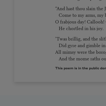
“And hast thou slain the
Come to my arms, my b
O frabjous day! Callooh! 
He chortled in his joy.
’Twas brillig, and the sli
Did gyre and gimble in
All mimsy were the boro
And the mome raths ou
This poem is in the public do