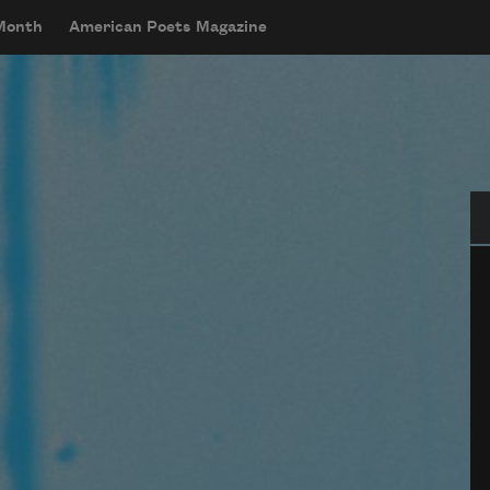
 Month
American Poets Magazine
Se