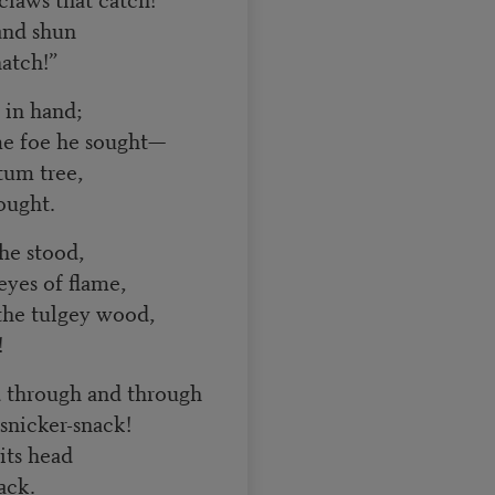
and shun
atch!”
 in hand;
 foe he sought—
tum tree,
ought.
 he stood,
yes of flame,
the tulgey wood,
!
 through and through
nicker-snack!
 its head
ack.