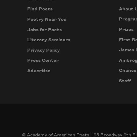
About 
Find Poets
Progra
Poetry Near You
Prizes
Jobs for Poets
First B
Literary Seminars
James 
Privacy Policy
Ambrog
Press Center
Chancel
Advertise
Staff
© Academy of American Poets, 195 Broadway 9th Fl