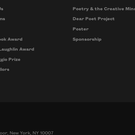
Us
Poetry & the Creative Min
ms
Dear Poet Project
Poster
ook Award
Sponsorship
Laughlin Award
gio Prize
lors
oor, New York, NY 10007