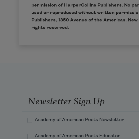
permission of
HarperCollins Publishers
. No pa
used or reproduced without written permissio
Publishers, 1350 Avenue of the Americas, New 
rights reserved.
Newsletter Sign Up
Academy of American Poets Newsletter
Academy of American Poets Educator