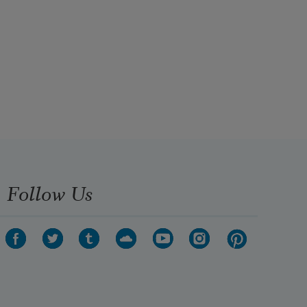
Follow Us