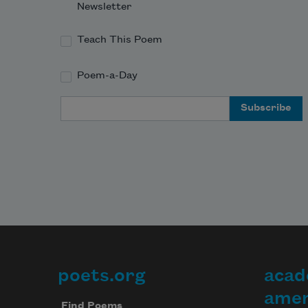
Newsletter
Teach This Poem
Poem-a-Day
Email Address
poets.org
acad
Footer
amer
Find Poems