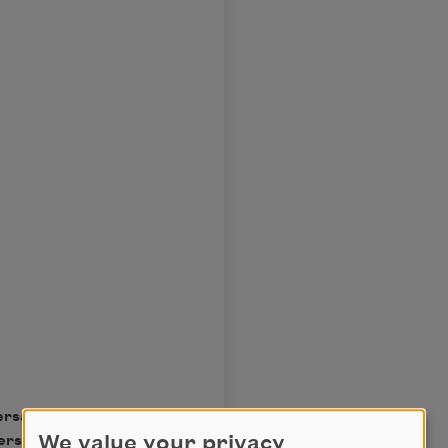
ersary special edition by
We value your privacy
erstein. Reprinted by