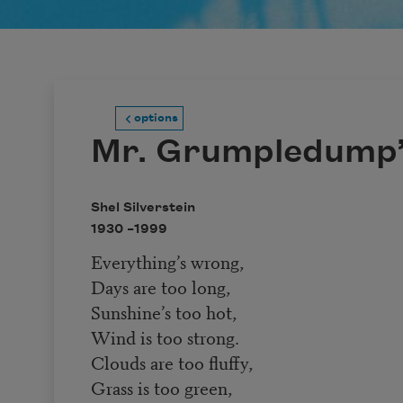
options
Mr. Grumpledump’
Shel Silverstein
1930 –
1999
Everything’s wrong,
Days are too long,
Sunshine’s too hot,
Wind is too strong.
Clouds are too fluffy,
Grass is too green,