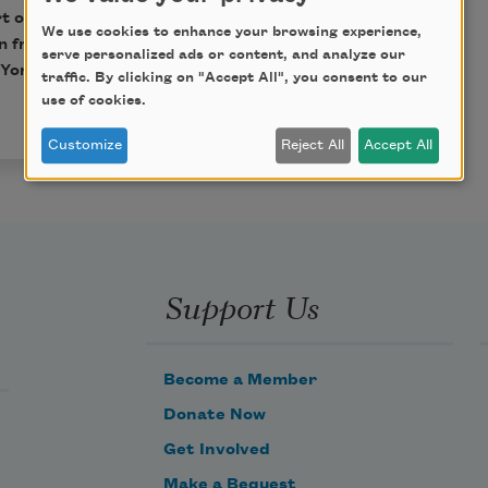
rt of this book may be
We use cookies to enhance your browsing experience,
n from HarperCollins
serve personalized ads or content, and analyze our
York, NY 10019. All
traffic. By clicking on "Accept All", you consent to our
use of cookies.
Customize
Reject All
Accept All
Support Us
Become a Member
Donate Now
Get Involved
Make a Bequest