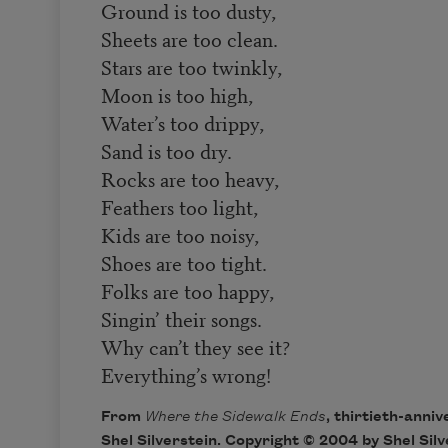
Ground is too dusty,
Sheets are too clean.
Stars are too twinkly,
Moon is too high,
Water’s too drippy,
Sand is too dry.
Rocks are too heavy,
Feathers too light,
Kids are too noisy,
Shoes are too tight.
Folks are too happy,
Singin’ their songs.
Why can’t they see it?
Everything’s wrong!
From
Where the Sidewalk Ends
, thirtieth-anniv
Shel Silverstein. Copyright © 2004 by Shel Silv