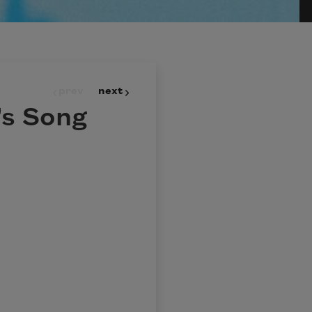
prev
next
s Song