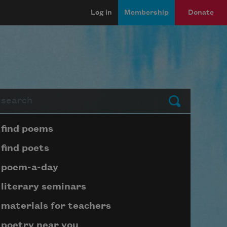
Log in
Membership
Donate
arch
Submit
Page submenu block
find poems
find poets
poem-a-day
literary seminars
materials for teachers
poetry near you