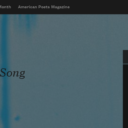
 Month
American Poets Magazine
Se
 Song