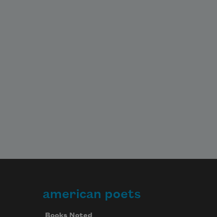
american poets
Books Noted