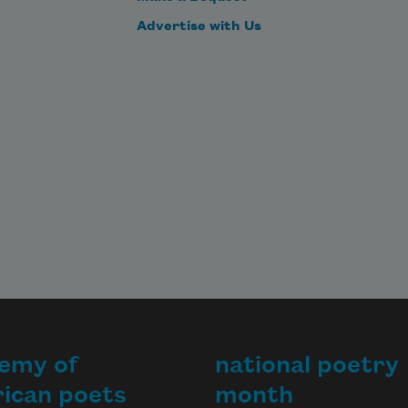
Advertise with Us
emy of
national poetry
ican poets
month