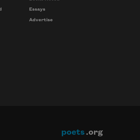
d
Essays
Advertise
poets
.org