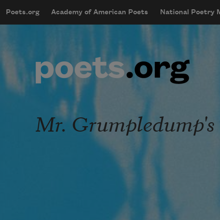
Skip to main content
Poets.org
Academy of American Poets
National Poetry
mobileMenu
Main navigation
User account menu
Mr. Grumpledump's