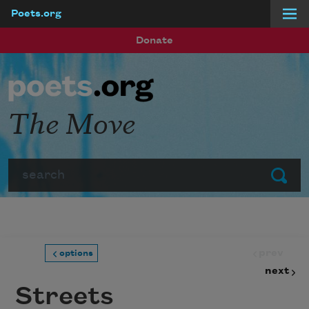
Poets.org
Skip to main content
Donate
The Move
Search
Submit
prev
options
next
Streets