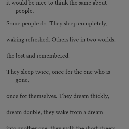
it would be nice to think the same about
people.
Some people do. They sleep completely,
waking refreshed. Others live in two worlds,
the lost and remembered.
They sleep twice, once for the one who is
gone,
once for themselves. They dream thickly,
dream double, they wake from a dream
into another one, they walk the short streets