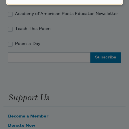
Academy of American Poets Educator Newsletter
Teach This Poem
Poem-a-Day
Email Address
Support Us
Become a Member
Donate Now