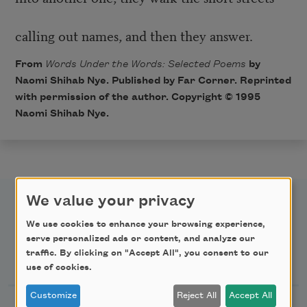
calling out names, and then they answer.
From
Words Under the Words: Selected Poems
by
Naomi Shihab Nye. Published by Far Corner. Reprinted
with permission of the author. Copyright © 1995
Naomi Shihab Nye.
We value your privacy
We use cookies to enhance your browsing experience,
serve personalized ads or content, and analyze our
Newsletter Sign Up
traffic. By clicking on "Accept All", you consent to our
use of cookies.
Customize
Reject All
Accept All
Academy of American Poets Newsletter