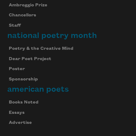
Ambroggio Prize
Chancellors
Staff
national poetry month
Poetry & the Creative Mind
Dear Poet Project
Poster
Sponsorship
american poets
Books Noted
Essays
Advertise