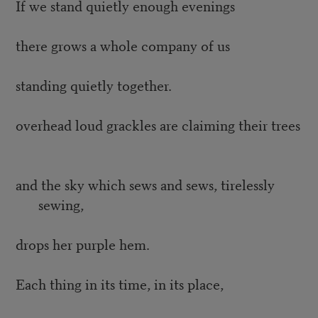
If we stand quietly enough evenings
there grows a whole company of us
standing quietly together.
overhead loud grackles are claiming their trees
and the sky which sews and sews, tirelessly
sewing,
drops her purple hem.
Each thing in its time, in its place,