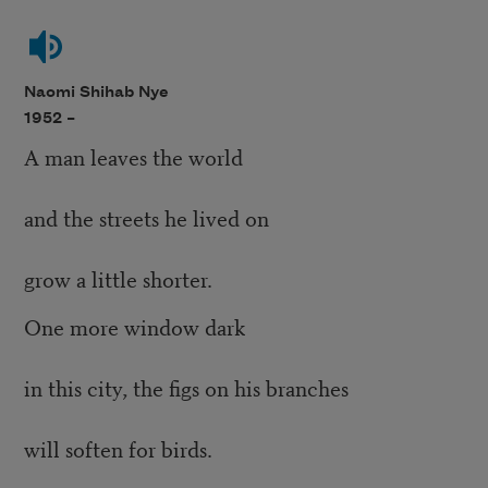
Naomi Shihab Nye
1952 –
A man leaves the world
and the streets he lived on
grow a little shorter.
One more window dark
in this city, the figs on his branches
will soften for birds.