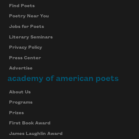
Find Poets
Poetry Near You
Jobs for Poets
Literary Seminars
Privacy Policy
Press Center
Advertise
academy of american poets
About Us
Programs
Prizes
First Book Award
James Laughlin Award