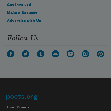
Get Involved
Make a Bequest
Advertise with Us
Follow Us
poets.org
Footer
Find Poems