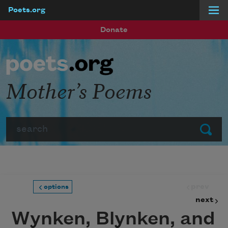
Poets.org
Skip to main content
Donate
Mother’s Poems
Search
Submit
prev
options
next
Wynken, Blynken, and