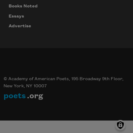
Books Noted
Essays
Advertise
© Academy of American Poets, 195 Broadway 9th Floor,
New York, NY 10007
poets
.org