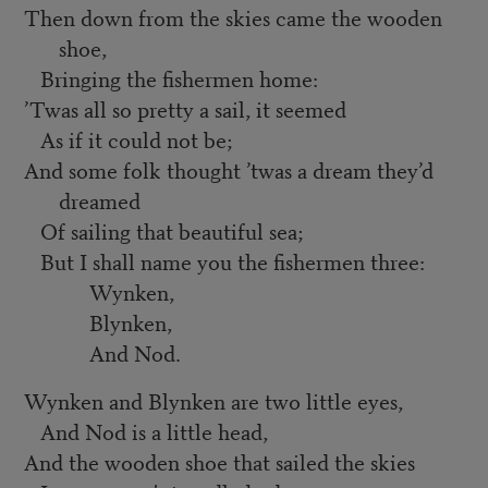
Then down from the skies came the wooden
shoe,
Bringing the fishermen home:
’
Twas all so pretty a sail, it seemed
As if it could not be;
And some folk thought ’twas a dream they’d
dreamed
Of sailing that beautiful sea;
But I shall name you the fishermen three:
Wynken,
Blynken,
And Nod.
Wynken and Blynken are two little eyes,
And Nod is a little head,
And the wooden shoe that sailed the skies