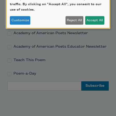
traffic. By clicking on "Accept All", you consent to our
use of cookies.
Newsletter Sign Up
Customize
Reject All
Accept All
Academy of American Poets Newsletter
Academy of American Poets Educator Newsletter
Teach This Poem
Poem-a-Day
Email Address