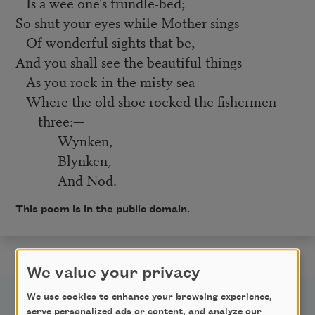
Is a wee one's trundle-bed;
So shut your eyes while Mother sings
Of wonderful sights that be,
And you shall see the beautiful things
As you rock in the misty sea
Where the old shoe rocked the fishermen
three:—
Wynken,
Blynken,
And Nod.
This poem is in the public domain.
We value your privacy
We use cookies to enhance your browsing experience,
serve personalized ads or content, and analyze our