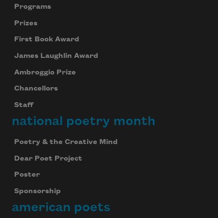
Programs
Prizes
First Book Award
James Laughlin Award
Ambroggio Prize
Chancellors
Staff
national poetry month
Poetry & the Creative Mind
Dear Poet Project
Poster
Sponsorship
american poets