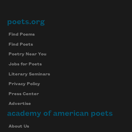
poets.org
Footer
Find Poems
Find Poets
Poetry Near You
Jobs for Poets
Literary Seminars
Privacy Policy
Press Center
Advertise
academy of american poets
About Us