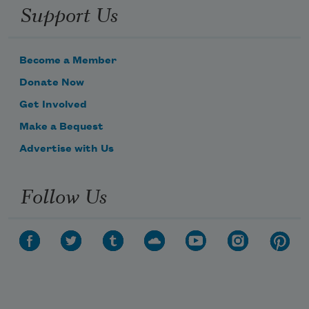
Support Us
Become a Member
Donate Now
Get Involved
Make a Bequest
Advertise with Us
Follow Us