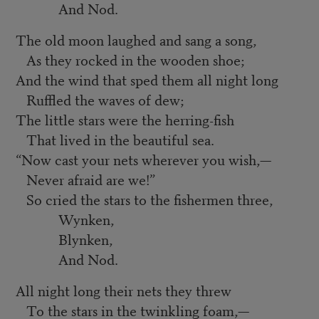
And Nod.
The old moon laughed and sang a song,
As they rocked in the wooden shoe;
And the wind that sped them all night long
Ruffled the waves of dew;
The little stars were the herring-fish
That lived in the beautiful sea.
“
Now cast your nets wherever you wish,—
Never afraid are we!”
So cried the stars to the fishermen three,
Wynken,
Blynken,
And Nod.
All night long their nets they threw
To the stars in the twinkling foam,—