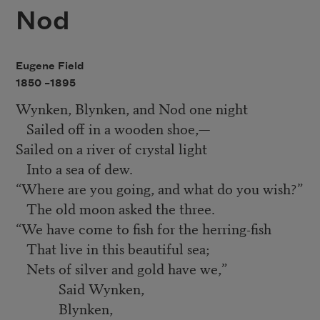
Nod
Eugene Field
1850 –
1895
Wynken, Blynken, and Nod one night
Sailed off in a wooden shoe,—
Sailed on a river of crystal light
Into a sea of dew.
“
Where are you going, and what do you wish?”
The old moon asked the three.
“
We have come to fish for the herring-fish
That live in this beautiful sea;
Nets of silver and gold have we,”
Said Wynken,
Blynken,