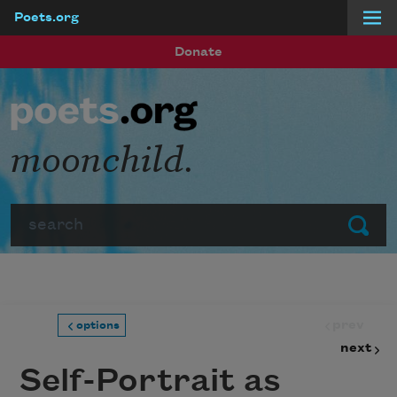
Poets.org
Skip to main content
Donate
moonchild.
Search
Submit
prev
options
next
Self-Portrait as