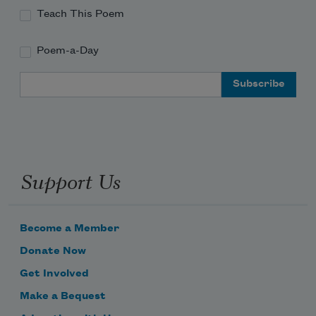
Teach This Poem
Poem-a-Day
Email Address
Support Us
Become a Member
Donate Now
Get Involved
Make a Bequest