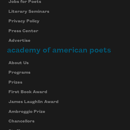
Jobs for Poets
Literary Seminars
Privacy Policy
Press Center
Advertise
academy of american poets
About Us
Programs
Prizes
First Book Award
James Laughlin Award
Ambroggio Prize
Chancellors