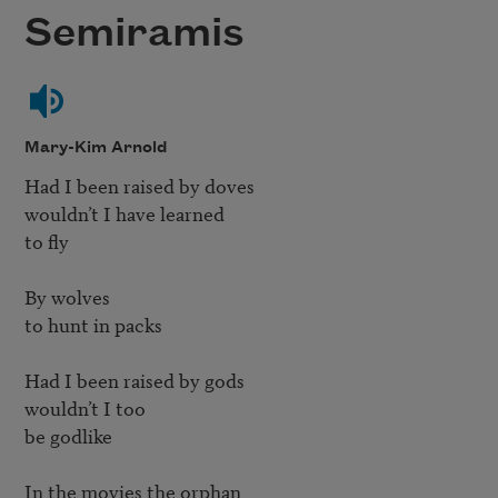
Semiramis
Mary-Kim Arnold
Had I been raised by doves

wouldn’t I have learned

to fly

By wolves

to hunt in packs

Had I been raised by gods

wouldn’t I too

be godlike

In the movies the orphan
