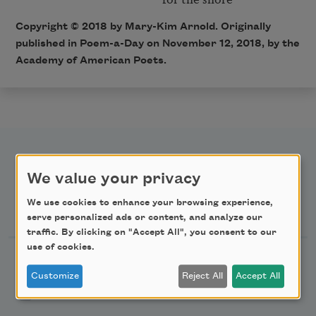
Copyright © 2018 by Mary-Kim Arnold. Originally
published in Poem-a-Day on November 12, 2018, by the
Academy of American Poets.
We value your privacy
Newsletter Sign Up
We use cookies to enhance your browsing experience,
serve personalized ads or content, and analyze our
traffic. By clicking on "Accept All", you consent to our
use of cookies.
Academy of American Poets Newsletter
Customize
Reject All
Accept All
Academy of American Poets Educator Newsletter