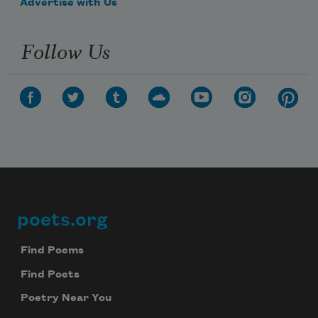
Advertise with Us
Follow Us
poets.org
Footer
Find Poems
Find Poets
Poetry Near You