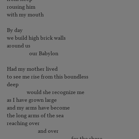
rousing him

with my mouth

By day

we build high brick walls

around us

        	  our Babylon

Had my mother lived

to see me rise from this boundless

deep

        	would she recognize me

as I have grown large

and my arms have become

the long arms of the sea

reaching over

        	         and over
