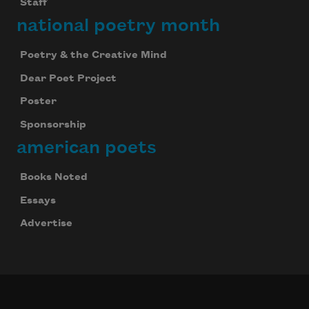
Staff
national poetry month
Poetry & the Creative Mind
Dear Poet Project
Poster
Sponsorship
american poets
Books Noted
Essays
Advertise