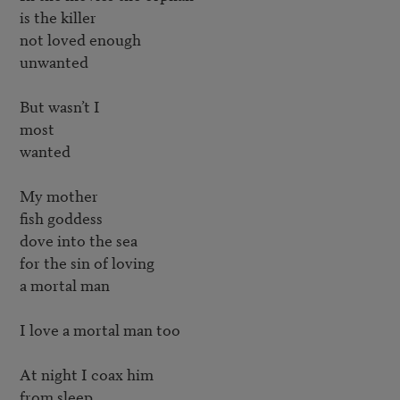
is the killer

not loved enough

unwanted

But wasn’t I

most

wanted

My mother

fish goddess

dove into the sea

for the sin of loving

a mortal man

I love a mortal man too

At night I coax him

from sleep
