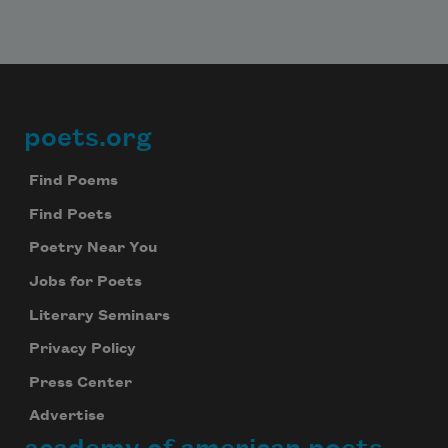
poets.org
Footer
Find Poems
Find Poets
Poetry Near You
Jobs for Poets
Literary Seminars
Privacy Policy
Press Center
Advertise