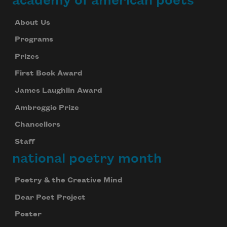
academy of american poets
About Us
Programs
Prizes
First Book Award
James Laughlin Award
Ambroggio Prize
Chancellors
Staff
national poetry month
Poetry & the Creative Mind
Dear Poet Project
Poster