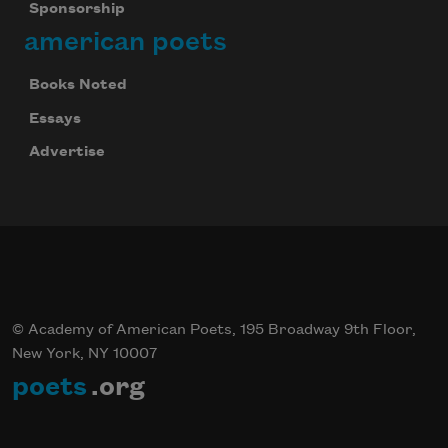
Sponsorship
american poets
Books Noted
Essays
Advertise
© Academy of American Poets, 195 Broadway 9th Floor,
New York, NY 10007
poets
.org