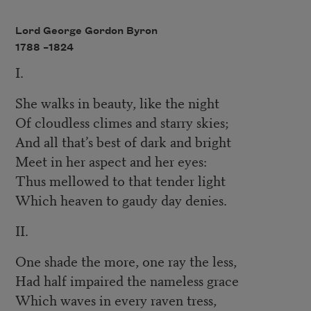
Lord George Gordon Byron
1788 –
1824
I.
She walks in beauty, like the night
Of cloudless climes and starry skies;
And all that’s best of dark and bright
Meet in her aspect and her eyes:
Thus mellowed to that tender light
Which heaven to gaudy day denies.
II.
One shade the more, one ray the less,
Had half impaired the nameless grace
Which waves in every raven tress,