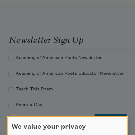
Newsletter Sign Up
Academy of American Poets Newsletter
Academy of American Poets Educator Newsletter
Teach This Poem
Poem-a-Day
Email Address
We value your privacy