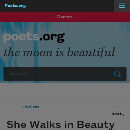
Poets.org
Skip to main content
Donate
the moon is beautiful
Search
Submit
prev
options
next
She Walks in Beauty