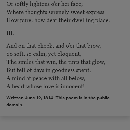
Or softly lightens o’er her face;
Where thoughts serenely sweet express
How pure, how dear their dwelling place.
III.
And on that cheek, and o’er that brow,
So soft, so calm, yet eloquent,
The smiles that win, the tints that glow,
But tell of days in goodness spent,
A mind at peace with all below,
A heart whose love is innocent!
Written June 12, 1814. This poem is in the public
domain.