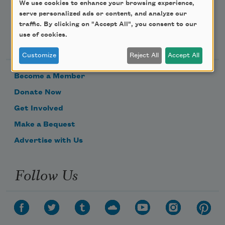
We use cookies to enhance your browsing experience,
serve personalized ads or content, and analyze our
traffic. By clicking on "Accept All", you consent to our
Support Us
use of cookies.
Customize
Reject All
Accept All
Become a Member
Donate Now
Get Involved
Make a Bequest
Advertise with Us
Follow Us