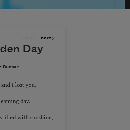
prev
next
lden Day
e Dunbar
 and I lost you,
leaming day.
 filled with sunshine,