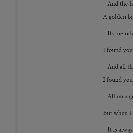
And the la
A golden bi
Its melody
I found you
And all th
I found you
All on a g
But when I 
It is alwa