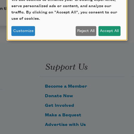
serve personalized ads or content, and analyze our
in the public domain.
traffic. By clicking on "Accept All", you consent to our
use of cookies.
Customize
Reject All
Accept All
Support Us
Become a Member
Donate Now
Get Involved
Make a Bequest
Advertise with Us