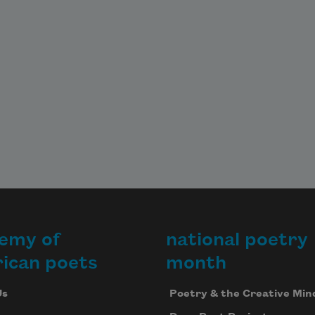
emy of
national poetry
ican poets
month
Us
Poetry & the Creative Min