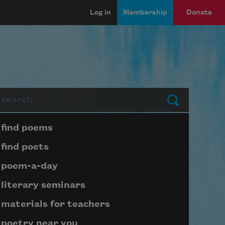
Log in
Membership
Donate
arch
Submit
Page submenu block
find poems
find poets
poem-a-day
literary seminars
materials for teachers
poetry near you