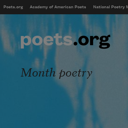
Skip to main content
Poets.org
Academy of American Poets
National Poetry
mobileMenu
Main navigation
User account menu
Month poetry