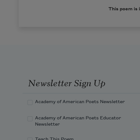
This poem is 
Newsletter Sign Up
Academy of American Poets Newsletter
Academy of American Poets Educator
Newsletter
Teach This Poem