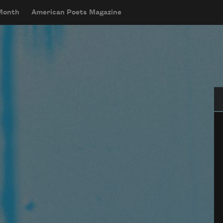
 Month
American Poets Magazine
Se