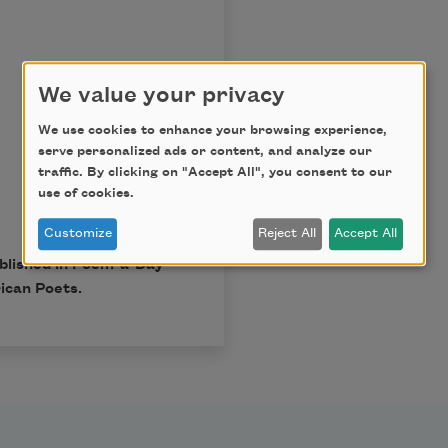
We value your privacy
We use cookies to enhance your browsing experience,
serve personalized ads or content, and analyze our
traffic. By clicking on "Accept All", you consent to our
use of cookies.
Customize
Reject All
Accept All
ublished in Poem-a-Day
ican Poets.