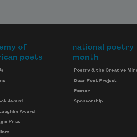
emy of
national poetry
ican poets
month
Us
Poetry & the Creative Min
ms
Dear Poet Project
Poster
ook Award
Sponsorship
Laughlin Award
gio Prize
lors