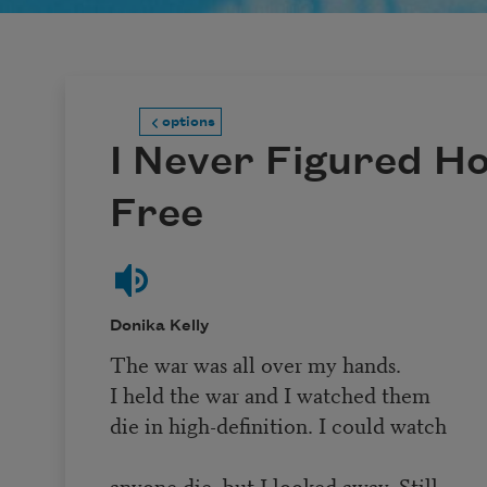
options
I Never Figured H
Free
Donika Kelly
The war was all over my hands.
I held the war and I watched them
die in high-definition. I could watch
anyone die, but I looked away. Still,