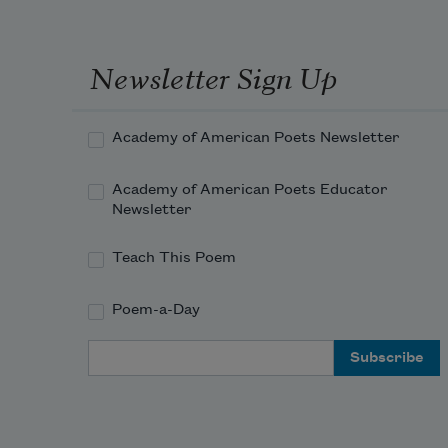
Newsletter Sign Up
Academy of American Poets Newsletter
Academy of American Poets Educator
Newsletter
Teach This Poem
Poem-a-Day
Email Address