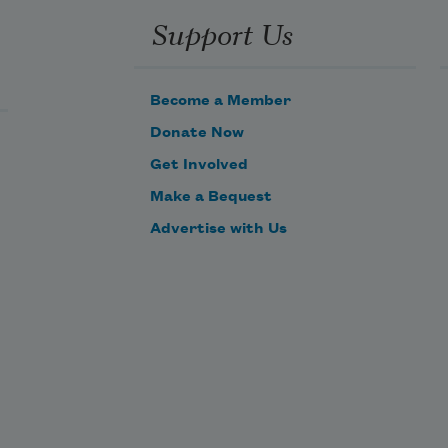
Support Us
Become a Member
Donate Now
Get Involved
Make a Bequest
Advertise with Us