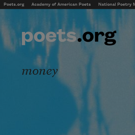
Skip to main content
Poets.org
Academy of American Poets
National Poetry
mobileMenu
Main navigation
User account menu
money