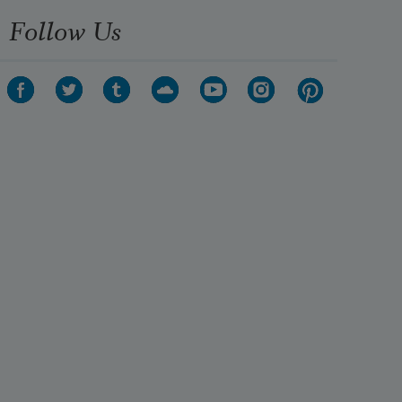
Follow Us