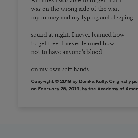
was on the wrong side of the war,
my money and my typing and sleeping
sound at night. I never learned how
to get free. I never learned how
not to have anyone’s blood
on my own soft hands.
Copyright © 2019 by Donika Kelly. Originally p
on February 25, 2019, by the Academy of Amer