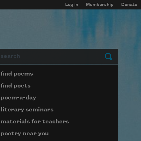
Log in
Membership
Donate
arch
Submit
Page submenu block
find poems
find poets
poem-a-day
literary seminars
materials for teachers
poetry near you