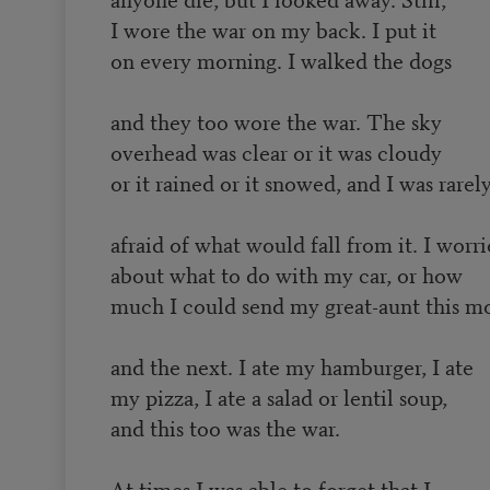
I wore the war on my back. I put it
on every morning. I walked the dogs
and they too wore the war. The sky
overhead was clear or it was cloudy
or it rained or it snowed, and I was rarel
afraid of what would fall from it. I worr
about what to do with my car, or how
much I could send my great-aunt this m
and the next. I ate my hamburger, I ate
my pizza, I ate a salad or lentil soup,
and this too was the war.
At times I was able to forget that I