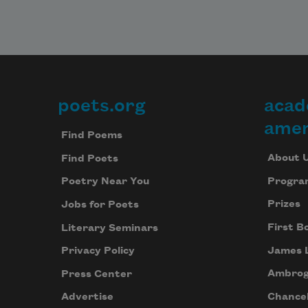
poets.org
acad
Footer
amer
Find Poems
About 
Find Poets
Progra
Poetry Near You
Prizes
Jobs for Poets
First B
Literary Seminars
James 
Privacy Policy
Ambrog
Press Center
Chancel
Advertise