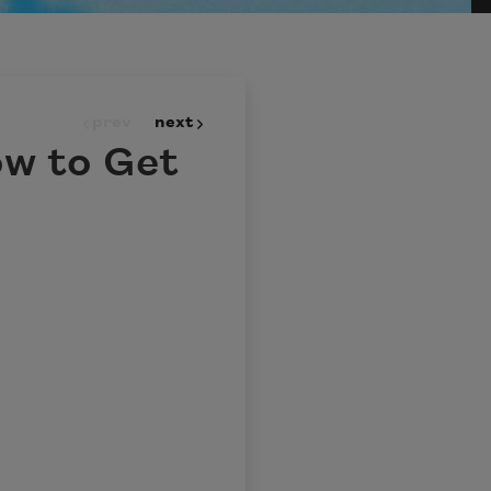
prev
next
ow to Get