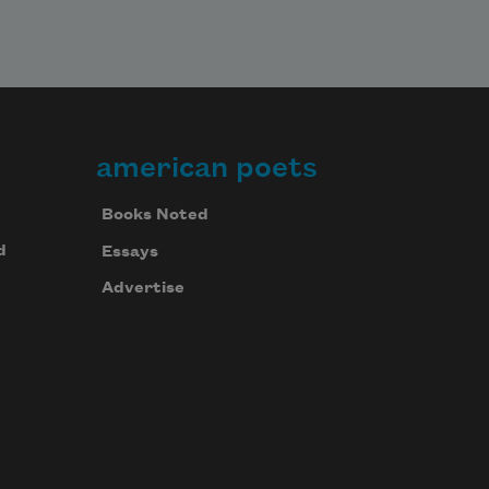
american poets
Books Noted
d
Essays
Advertise