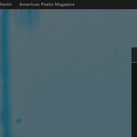
 Month
American Poets Magazine
Se