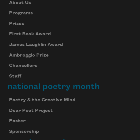
About Us
Programs
Prizes
First Book Award
James Laughlin Award
Ambroggio Prize
Chancellors
Staff
national poetry month
Poetry & the Creative Mind
Dear Poet Project
Poster
Sponsorship