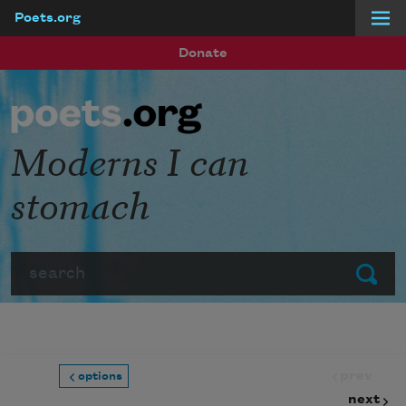
Poets.org
Skip to main content
Donate
Moderns I can
stomach
Search
Submit
prev
options
next