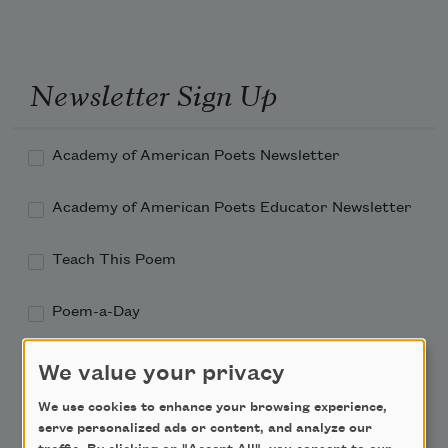
Newsletter Sign Up
Academy of American Poets Newsletter
Academy of American Poets Educator Newsletter
Teach This Poem
Poem-a-Day
Email Address
We value your privacy
We use cookies to enhance your browsing experience,
serve personalized ads or content, and analyze our