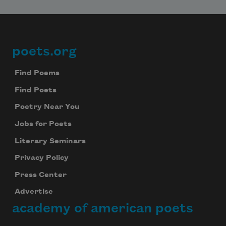
poets.org
Footer
Find Poems
Find Poets
Poetry Near You
Jobs for Poets
Literary Seminars
Privacy Policy
Press Center
Advertise
academy of american poets