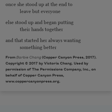
once she stood up at the end to
leave but everyone
else stood up and began putting
their hands together
and that started her always wanting
something better
From
Barbie Chang
(Copper Canyon Press, 2017).
Copyright © 2017 by Victoria Chang. Used by
permission of The Permissions Company, Inc., on
behalf of Copper Canyon Press,
www.coppercanyonpress.org.