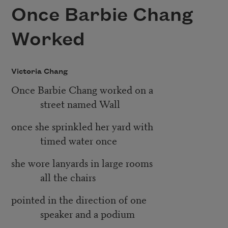
Once Barbie Chang
Worked
Victoria Chang
Once Barbie Chang worked on a
street named Wall
once she sprinkled her yard with
timed water once
she wore lanyards in large rooms
all the chairs
pointed in the direction of one
speaker and a podium