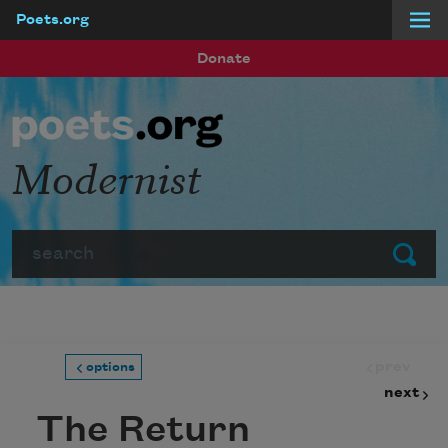
Poets.org
Skip to main content
Donate
Modernist
Search
Submit
prev
options
next
The Return