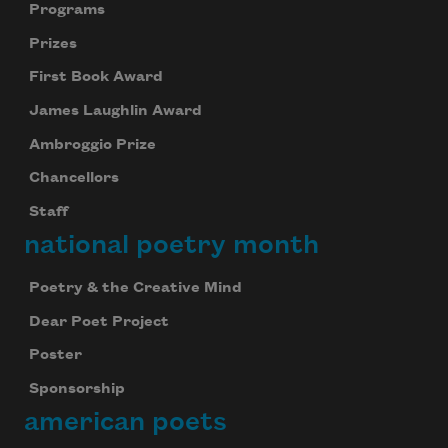
Programs
Prizes
First Book Award
James Laughlin Award
Ambroggio Prize
Chancellors
Staff
national poetry month
Poetry & the Creative Mind
Dear Poet Project
Poster
Sponsorship
american poets