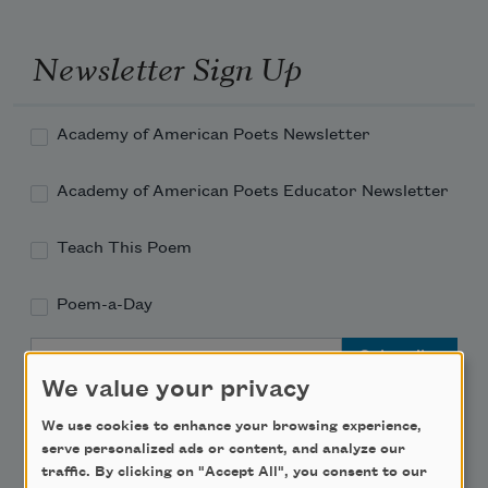
Newsletter Sign Up
Academy of American Poets Newsletter
Academy of American Poets Educator Newsletter
Teach This Poem
Poem-a-Day
Email Address
We value your privacy
We use cookies to enhance your browsing experience,
serve personalized ads or content, and analyze our
traffic. By clicking on "Accept All", you consent to our