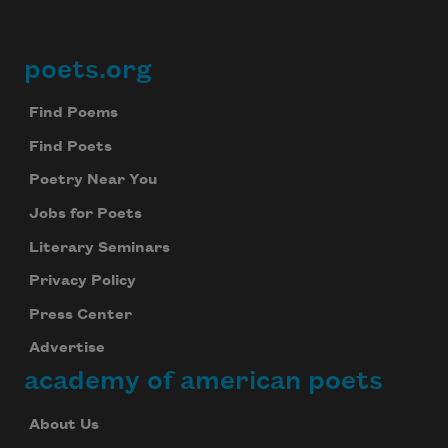
poets.org
Footer
Find Poems
Find Poets
Poetry Near You
Jobs for Poets
Literary Seminars
Privacy Policy
Press Center
Advertise
academy of american poets
About Us