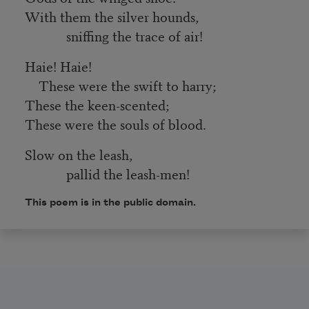
With them the silver hounds,
sniffing the trace of air!
Haie! Haie!
These were the swift to harry;
These the keen-scented;
These were the souls of blood.
Slow on the leash,
pallid the leash-men!
This poem is in the public domain.