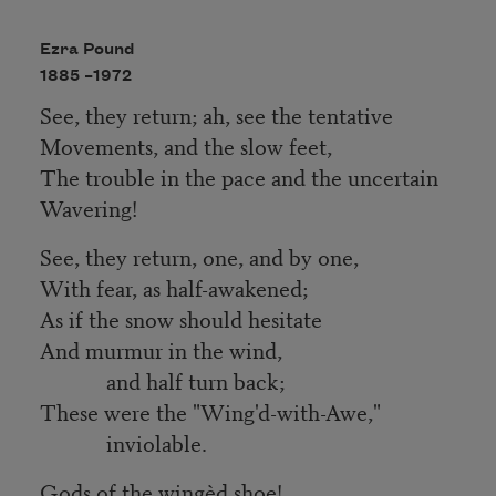
Ezra Pound
1885 –
1972
See, they return; ah, see the tentative
Movements, and the slow feet,
The trouble in the pace and the uncertain
Wavering!
See, they return, one, and by one,
With fear, as half-awakened;
As if the snow should hesitate
And murmur in the wind,
and half turn back;
These were the "Wing'd-with-Awe,"
inviolable.
Gods of the wingèd shoe!