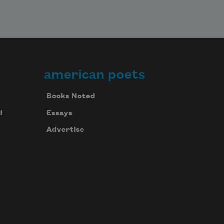
american poets
Books Noted
d
Essays
Advertise