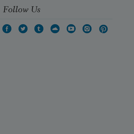
Follow Us