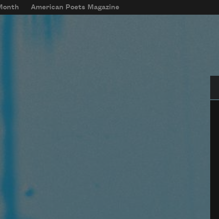
 Month
American Poets Magazine
Se