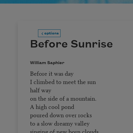
options
Before Sunrise
William Saphier
Before it was day
I climbed to meet the sun
half way
on the side of a mountain.
A high cool pond
poured down over rocks
to a slow dreamy valley
singing of new born clouds.