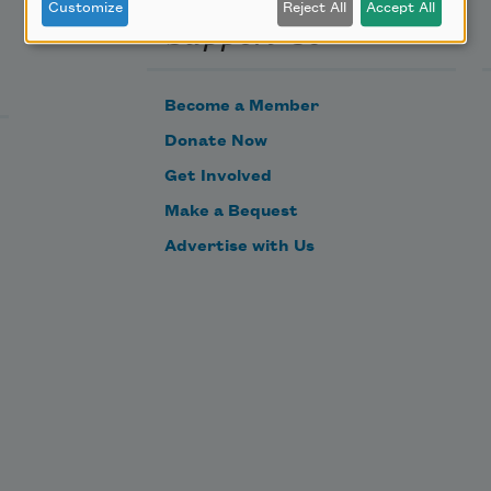
Customize
Reject All
Accept All
Support Us
Become a Member
Donate Now
Get Involved
Make a Bequest
Advertise with Us