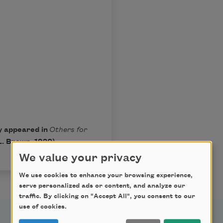
ly appeared in
Others for
L. Brown, 1920).
We value your privacy
We use cookies to enhance your browsing experience,
serve personalized ads or content, and analyze our
traffic. By clicking on "Accept All", you consent to our
use of cookies.