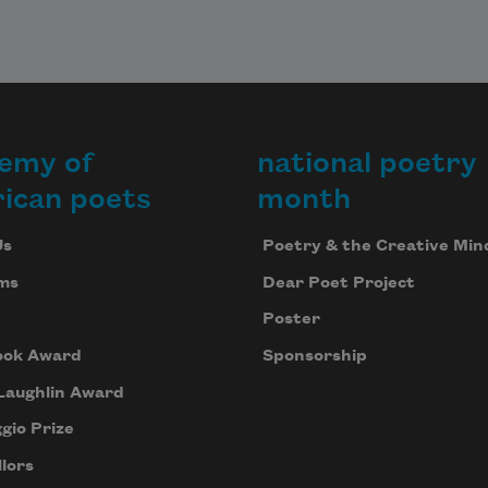
emy of
national poetry
ican poets
month
Us
Poetry & the Creative Min
ms
Dear Poet Project
Poster
ook Award
Sponsorship
Laughlin Award
gio Prize
lors