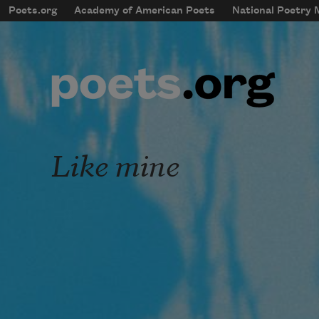
Skip to main content
Poets.org
Academy of American Poets
National Poetry
mobileMenu
Main navigation
User account menu
Like mine