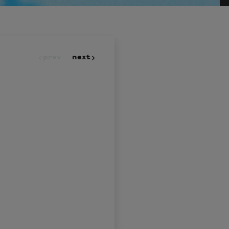
prev
next