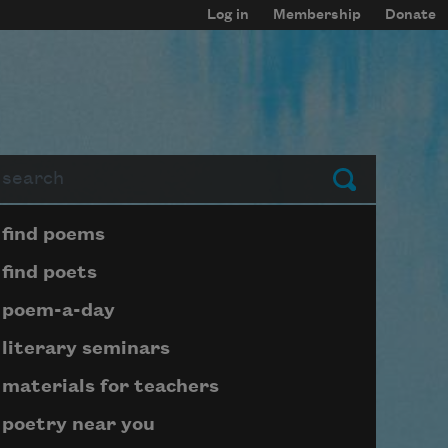
Log in
Membership
Donate
arch
Submit
Page submenu block
find poems
find poets
poem-a-day
literary seminars
materials for teachers
poetry near you