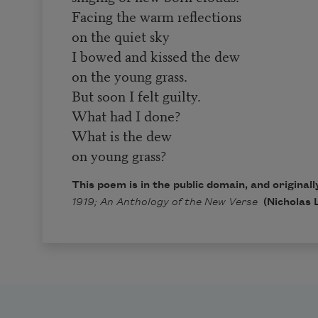
Facing the warm reflections
on the quiet sky
I bowed and kissed the dew
on the young grass.
But soon I felt guilty.
What had I done?
What is the dew
on young grass?
This poem is in the public domain, and original
1919; An Anthology of the New Verse
(Nicholas 