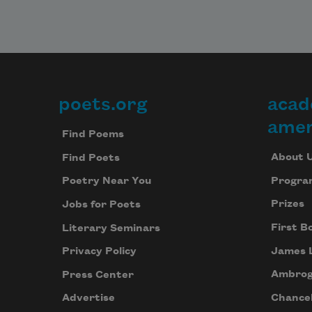
poets.org
acad
Footer
amer
Find Poems
About 
Find Poets
Progra
Poetry Near You
Prizes
Jobs for Poets
First B
Literary Seminars
James 
Privacy Policy
Ambrog
Press Center
Chancel
Advertise