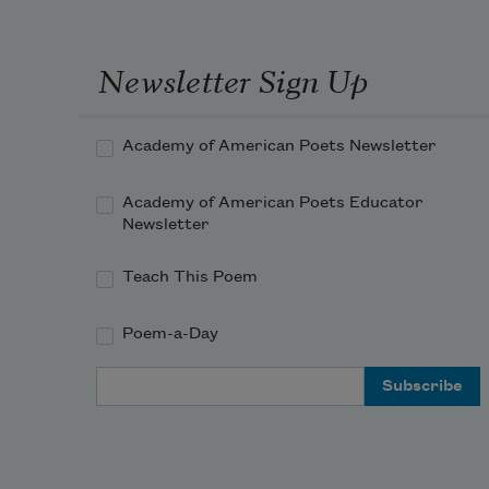
Newsletter Sign Up
Academy of American Poets Newsletter
Academy of American Poets Educator
Newsletter
Teach This Poem
Poem-a-Day
Email Address