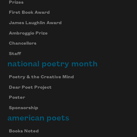
Prizes
First Book Award
James Laughlin Award
Ambroggio Prize
Chancellors
Staff
national poetry month
Poetry & the Creative Mind
Dear Poet Project
Poster
Sponsorship
american poets
Books Noted