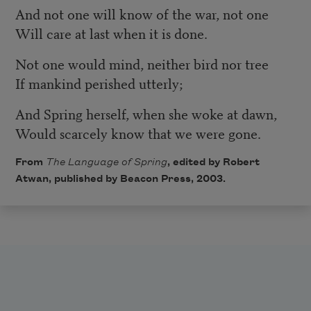
And not one will know of the war, not one
Will care at last when it is done.
Not one would mind, neither bird nor tree
If mankind perished utterly;
And Spring herself, when she woke at dawn,
Would scarcely know that we were gone.
From
The Language of Spring
, edited by Robert
Atwan, published by
Beacon Press
, 2003.