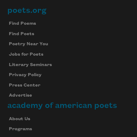
poets.org
Footer
Find Poems
Find Poets
Poetry Near You
Jobs for Poets
Literary Seminars
Privacy Policy
Press Center
Advertise
academy of american poets
About Us
Programs