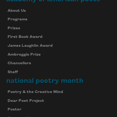
About Us
Programs
Prizes
First Book Award
James Laughlin Award
Ambroggio Prize
Chancellors
Staff
national poetry month
Poetry & the Creative Mind
Dear Poet Project
Poster