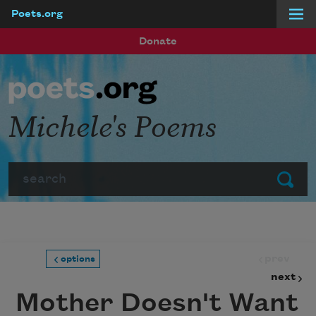
Poets.org
Skip to main content
Donate
Michele's Poems
Search
Submit
prev
options
next
Mother Doesn't Want