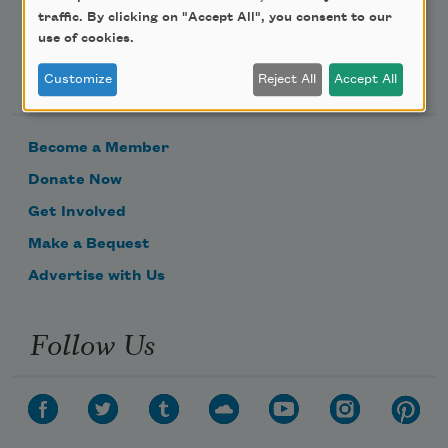
traffic. By clicking on "Accept All", you consent to our
use of cookies.
Support Us
Customize
Reject All
Accept All
Become a Member
Donate Now
Get Involved
Make a Bequest
Advertise with Us
Follow Us