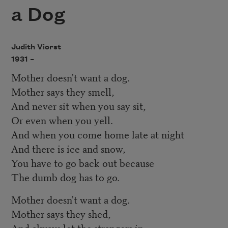
a Dog
Judith Viorst
1931 –
Mother doesn't want a dog.
Mother says they smell,
And never sit when you say sit,
Or even when you yell.
And when you come home late at night
And there is ice and snow,
You have to go back out because
The dumb dog has to go.
Mother doesn't want a dog.
Mother says they shed,
And always let the strangers in