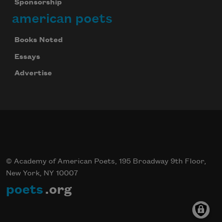
Sponsorship
american poets
Books Noted
Essays
Advertise
© Academy of American Poets, 195 Broadway 9th Floor,
New York, NY 10007
poets
.org