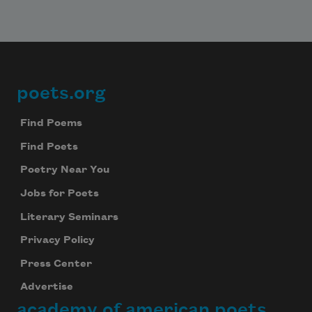
poets.org
Footer
Find Poems
Find Poets
Poetry Near You
Jobs for Poets
Literary Seminars
Privacy Policy
Press Center
Advertise
academy of american poets