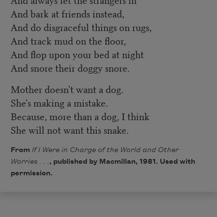
And bark at friends instead,
And do disgraceful things on rugs,
And track mud on the floor,
And flop upon your bed at night
And snore their doggy snore.
Mother doesn't want a dog.
She's making a mistake.
Because, more than a dog, I think
She will not want this snake.
From
If I Were in Charge of the World and Other
Worries . . .
, published by Macmillan, 1981. Used with
permission.