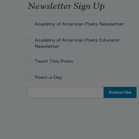
Newsletter Sign Up
Academy of American Poets Newsletter
Academy of American Poets Educator
Newsletter
Teach This Poem
Poem-a-Day
Email Address