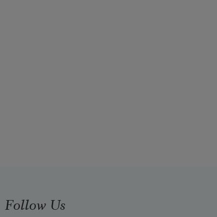
Follow Us