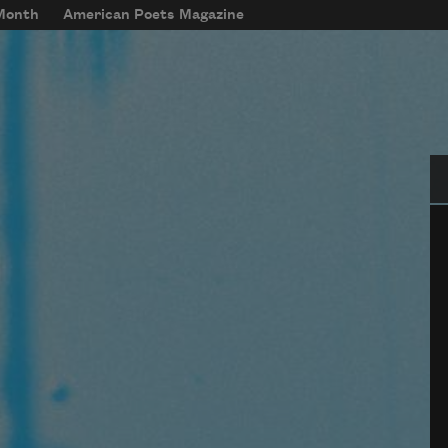
 Month
American Poets Magazine
Se