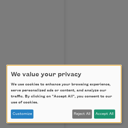
We value your privacy
We use cookies to enhance your browsing experience,
serve personalized ads or content, and analyze our
traffic. By clicking on "Accept All", you consent to our
use of cookies.
Customize
Reject All
Accept All