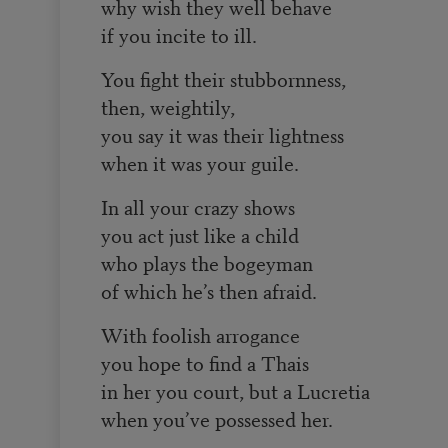
why wish they well behave
if you incite to ill.
You fight their stubbornness,
then, weightily,
you say it was their lightness
when it was your guile.
In all your crazy shows
you act just like a child
who plays the bogeyman
of which he’s then afraid.
With foolish arrogance
you hope to find a Thais
in her you court, but a Lucretia
when you’ve possessed her.