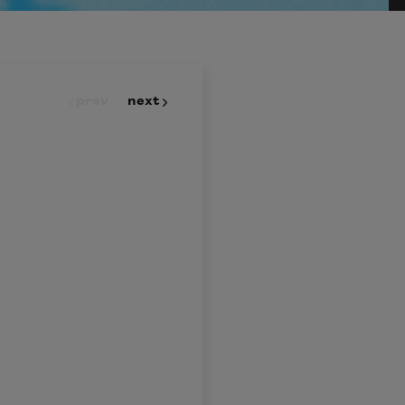
prev
next