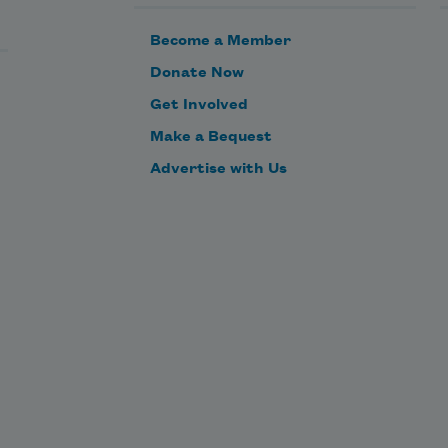
Become a Member
Donate Now
Get Involved
Make a Bequest
Advertise with Us