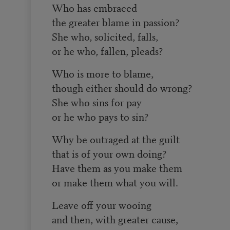
Who has embraced
the greater blame in passion?
She who, solicited, falls,
or he who, fallen, pleads?
Who is more to blame,
though either should do wrong?
She who sins for pay
or he who pays to sin?
Why be outraged at the guilt
that is of your own doing?
Have them as you make them
or make them what you will.
Leave off your wooing
and then, with greater cause,