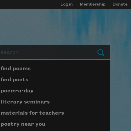
Log in
Membership
Donate
arch
Submit
Page submenu block
find poems
find poets
poem-a-day
literary seminars
materials for teachers
poetry near you