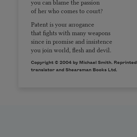
you can blame the passion
of her who comes to court?
Patent is your arrogance
that fights with many weapons
since in promise and insistence
you join world, flesh and devil.
Copyright © 2004 by Michael Smith. Reprinted 
translator and Shearsman Books Ltd.