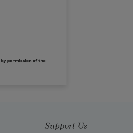
by permission of the
Support Us