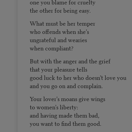
one you blame for cruelty
the other for being easy.
What must be her temper
who offends when she’s
ungrateful and wearies
when compliant?
But with the anger and the grief
that your pleasure tells
good luck to her who doesn’t love you
and you go on and complain.
Your lover’s moans give wings
to women’s liberty:
and having made them bad,
you want to find them good.