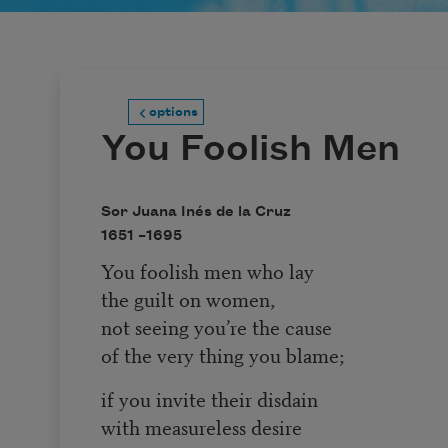
options
You Foolish Men
Sor Juana Inés de la Cruz
1651 –
1695
You foolish men who lay
the guilt on women,
not seeing you’re the cause
of the very thing you blame;
if you invite their disdain
with measureless desire