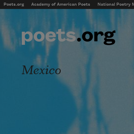
Skip to main content
Poets.org
Academy of American Poets
National Poetry
mobileMenu
Main navigation
User account menu
Mexico