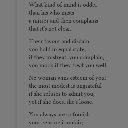
What kind of mind is odder
than his who mists
a mirror and then complains
that it’s not clear.
Their favour and disdain
you hold in equal state,
if they mistreat, you complain,
you mock if they treat you well.
No woman wins esteem of you:
the most modest is ungrateful
if she refuses to admit you;
yet if she does, she’s loose.
You always are so foolish
your censure is unfair;