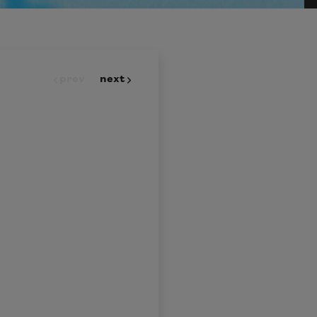
prev
next