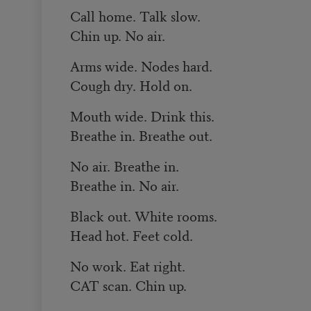
Call home. Talk slow.
Chin up. No air.
Arms wide. Nodes hard.
Cough dry. Hold on.
Mouth wide. Drink this.
Breathe in. Breathe out.
No air. Breathe in.
Breathe in. No air.
Black out. White rooms.
Head hot. Feet cold.
No work. Eat right.
CAT scan. Chin up.