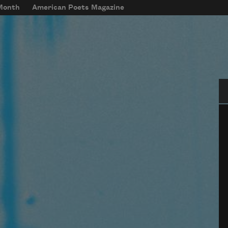
 Month
American Poets Magazine
Se