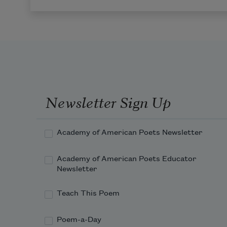
Newsletter Sign Up
Academy of American Poets Newsletter
Academy of American Poets Educator
Newsletter
Teach This Poem
Poem-a-Day