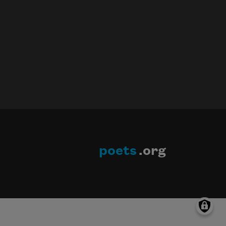
poets
.org