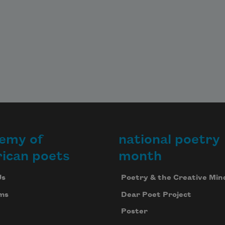
emy of
national poetry
ican poets
month
Us
Poetry & the Creative Min
ms
Dear Poet Project
Poster