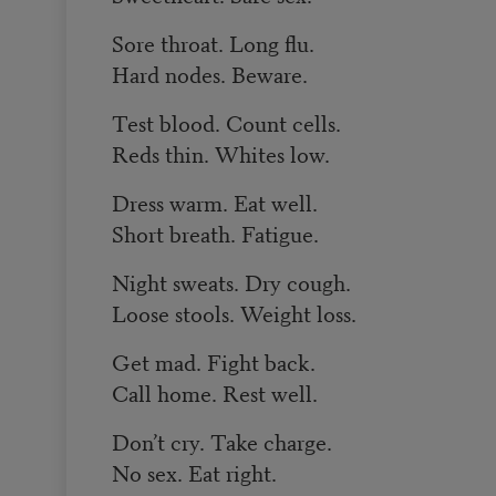
Sore throat. Long flu.
Hard nodes. Beware.
Test blood. Count cells.
Reds thin. Whites low.
Dress warm. Eat well.
Short breath. Fatigue.
Night sweats. Dry cough.
Loose stools. Weight loss.
Get mad. Fight back.
Call home. Rest well.
Don’t cry. Take charge.
No sex. Eat right.