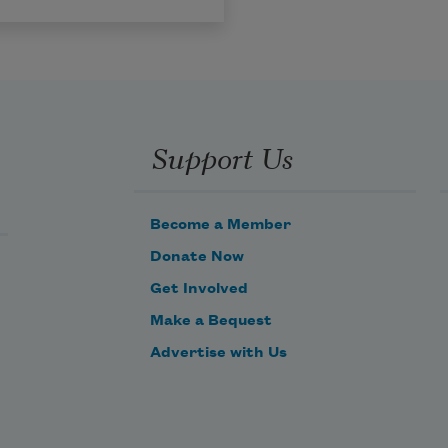
Support Us
Become a Member
Donate Now
Get Involved
Make a Bequest
Advertise with Us