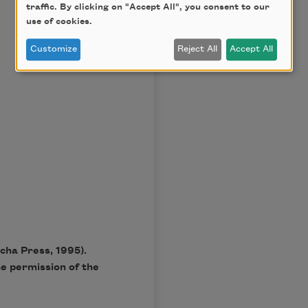
traffic. By clicking on "Accept All", you consent to our
use of cookies.
Customize
Reject All
Accept All
cha Press, 1995).
he permission of the