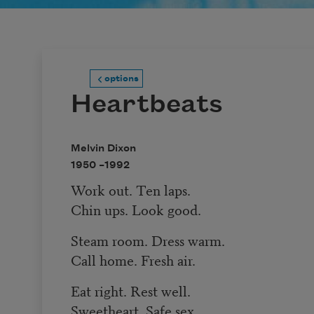
options
Heartbeats
Melvin Dixon
1950 –
1992
Work out. Ten laps.
Chin ups. Look good.
Steam room. Dress warm.
Call home. Fresh air.
Eat right. Rest well.
Sweetheart. Safe sex.