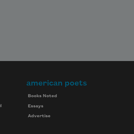
american poets
Books Noted
d
Essays
Advertise