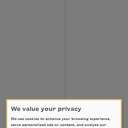
We value your privacy
We use cookies to enhance your browsing experience,
serve personalized ads or content, and analyze our