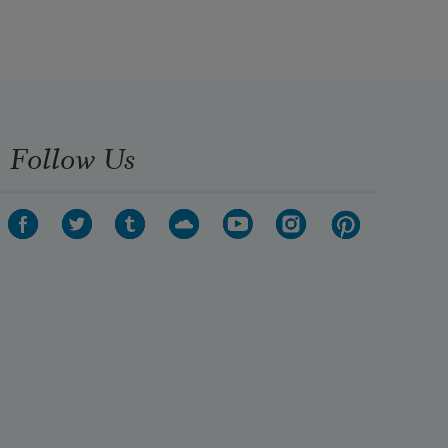
Follow Us