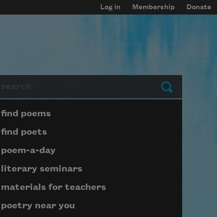
Log in
Membership
Donate
arch
Submit
Page submenu block
find poems
find poets
poem-a-day
literary seminars
materials for teachers
poetry near you