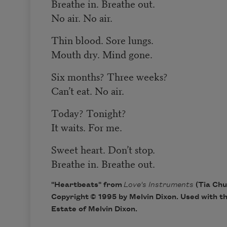
Breathe in. Breathe out.
No air. No air.
Thin blood. Sore lungs.
Mouth dry. Mind gone.
Six months? Three weeks?
Can’t eat. No air.
Today? Tonight?
It waits. For me.
Sweet heart. Don’t stop.
Breathe in. Breathe out.
"Heartbeats" from
Love's Instruments
(Tia Chu
Copyright © 1995 by Melvin Dixon. Used with t
Estate of Melvin Dixon.