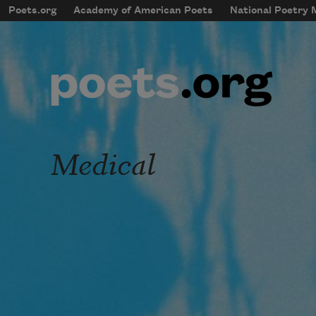
Skip to main content
Poets.org
Academy of American Poets
National Poetry
mobileMenu
Main navigation
User account menu
Medical