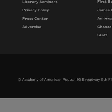
First B
Literary Seminars
James 
Privacy Policy
Ambrog
Press Center
Chancel
Advertise
Staff
© Academy of American Poets, 195 Broadway 9th Fl