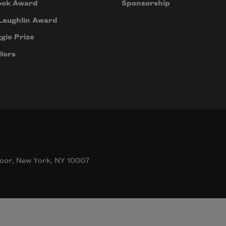
ook Award
Sponsorship
Laughlin Award
gio Prize
lors
oor, New York, NY 10007