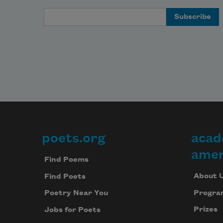
Email Address
poets.org
acad
Footer
amer
Find Poems
About 
Find Poets
Progra
Poetry Near You
Prizes
Jobs for Poets