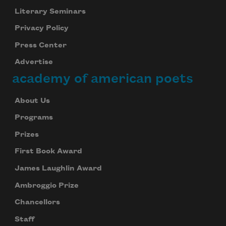
Literary Seminars
Privacy Policy
Press Center
Advertise
academy of american poets
About Us
Programs
Prizes
First Book Award
James Laughlin Award
Ambroggio Prize
Chancellors
Staff