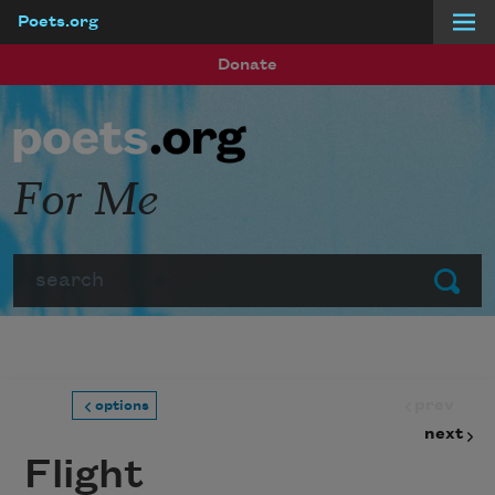
Poets.org
Skip to main content
Donate
For Me
Search
Submit
prev
options
next
Flight