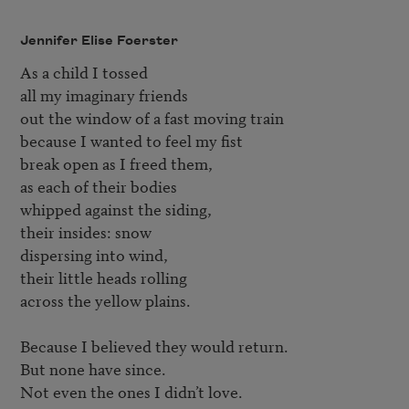
Jennifer Elise Foerster
As a child I tossed

all my imaginary friends

out the window of a fast moving train

because I wanted to feel my fist

break open as I freed them,

as each of their bodies

whipped against the siding,

their insides: snow

dispersing into wind,

their little heads rolling

across the yellow plains.

Because I believed they would return.

But none have since.

Not even the ones I didn’t love.