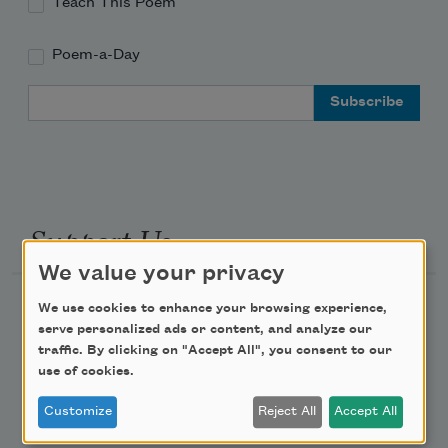
Teach This Poem
Poem-a-Day
Email Address
Support Us
We value your privacy
Become a Member
We use cookies to enhance your browsing experience,
serve personalized ads or content, and analyze our
Donate Now
traffic. By clicking on "Accept All", you consent to our
Get Involved
use of cookies.
Make a Bequest
Customize
Reject All
Accept All
Advertise with Us