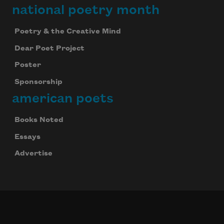
national poetry month
Poetry & the Creative Mind
Dear Poet Project
Poster
Sponsorship
american poets
Books Noted
Essays
Advertise