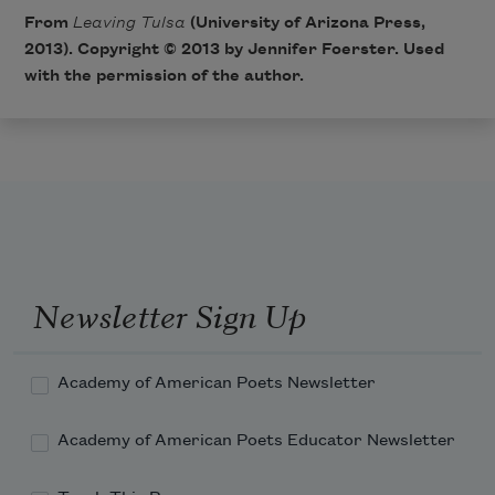
From
Leaving Tulsa
(University of Arizona Press,
2013). Copyright © 2013 by Jennifer Foerster. Used
with the permission of the author.
Newsletter Sign Up
Academy of American Poets Newsletter
Academy of American Poets Educator Newsletter