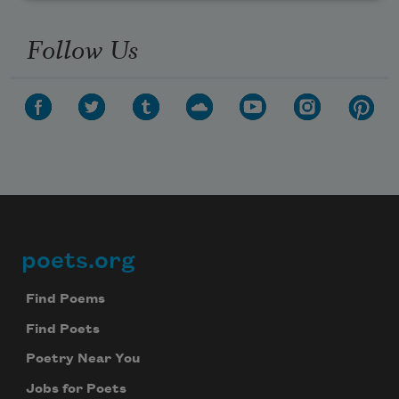
Follow Us
poets.org
Footer
Find Poems
Find Poets
Poetry Near You
Jobs for Poets