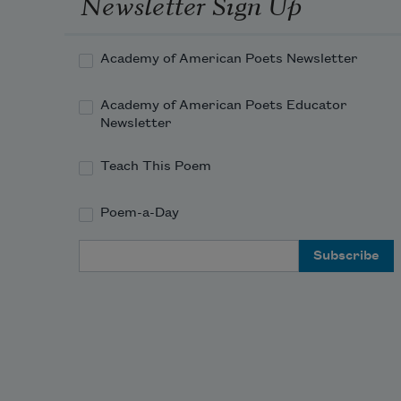
Newsletter Sign Up
Academy of American Poets Newsletter
Academy of American Poets Educator
Newsletter
Teach This Poem
Poem-a-Day
Email Address