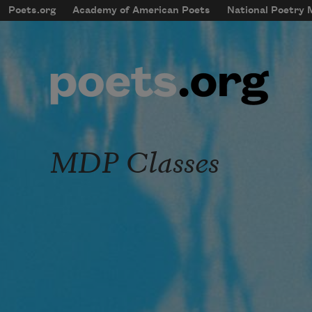
Skip to main content
Poets.org
Academy of American Poets
National Poetry
mobileMenu
Main navigation
User account menu
MDP Classes