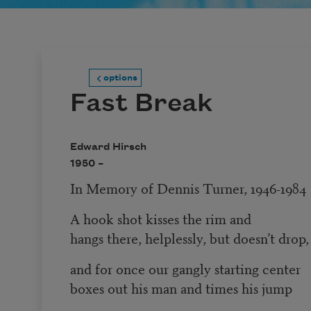
options
Fast Break
Edward Hirsch
1950 –
In Memory of Dennis Turner, 1946-1984
A hook shot kisses the rim and
hangs there, helplessly, but doesn’t drop,
and for once our gangly starting center
boxes out his man and times his jump