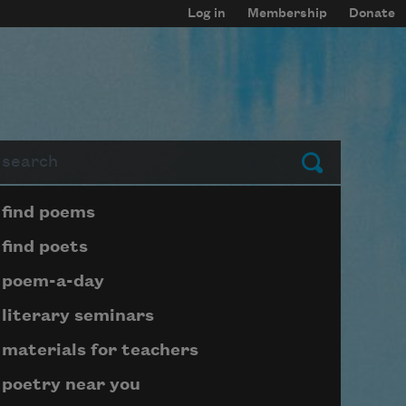
Log in
Membership
Donate
arch
Submit
Page submenu block
find poems
find poets
poem-a-day
literary seminars
materials for teachers
poetry near you