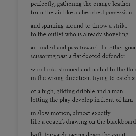
perfectly, gathering the orange leather
from the air like a cherished possession
and spinning around to throw a strike
to the outlet who is already shoveling
an underhand pass toward the other gua
scissoring past a flat-footed defender
who looks stunned and nailed to the flo
in the wrong direction, trying to catch s
of a high, gliding dribble and a man
letting the play develop in front of him
in slow motion, almost exactly
like a coach’s drawing on the blackboard
both forwards racing down the court