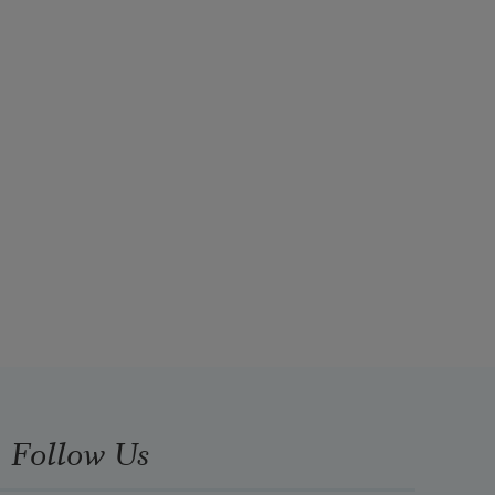
Follow Us