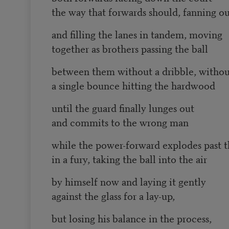
the way that forwards should, fanning o
and filling the lanes in tandem, moving
together as brothers passing the ball
between them without a dribble, withou
a single bounce hitting the hardwood
until the guard finally lunges out
and commits to the wrong man
while the power-forward explodes past 
in a fury, taking the ball into the air
by himself now and laying it gently
against the glass for a lay-up,
but losing his balance in the process,