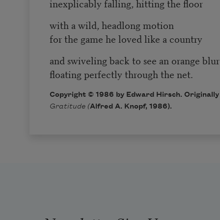
inexplicably falling, hitting the floor
with a wild, headlong motion
for the game he loved like a country
and swiveling back to see an orange blur
floating perfectly through the net.
Copyright © 1986 by Edward Hirsch. Originally
Gratitude (
Alfred A. Knopf, 1986).