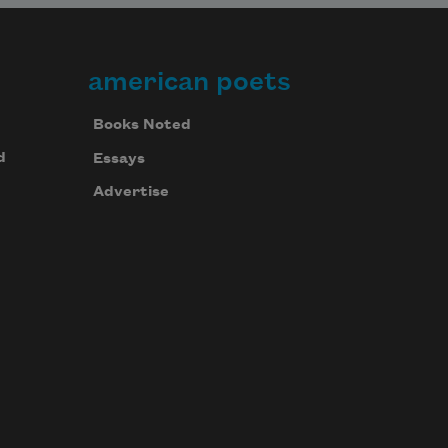
american poets
Books Noted
d
Essays
Advertise