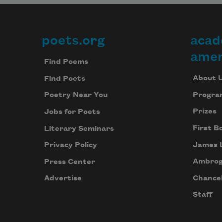
poets.org
acad
Footer
amer
Find Poems
About 
Find Poets
Progra
Poetry Near You
Prizes
Jobs for Poets
First B
Literary Seminars
James 
Privacy Policy
Ambrog
Press Center
Chancel
Advertise
Staff