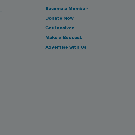
Become a Member
Donate Now
Get Involved
Make a Bequest
Advertise with Us