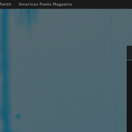
 Month
American Poets Magazine
Se