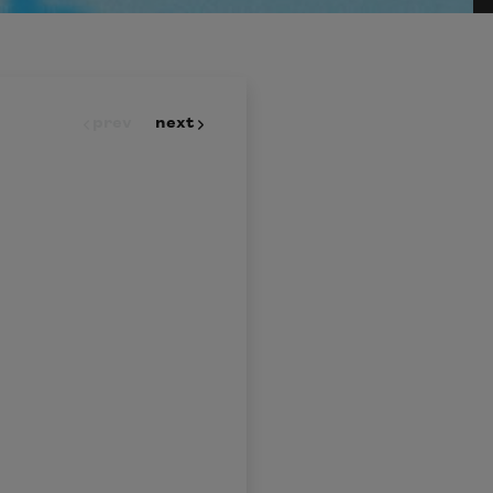
prev
next