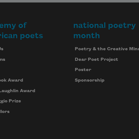
emy of
national poetry
ican poets
month
Us
Poetry & the Creative Min
ms
Dear Poet Project
Poster
ook Award
Sponsorship
Laughlin Award
gio Prize
lors