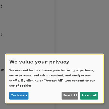
ut
t
We value your privacy
them
We use cookies to enhance your browsing experience,
serve personalized ads or content, and analyze our
traffic. By clicking on "Accept All", you consent to our
use of cookies.
Customize
Reject All
Accept All