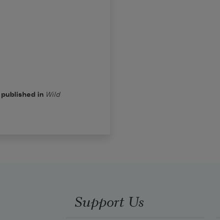
 published in
Wild
Support Us