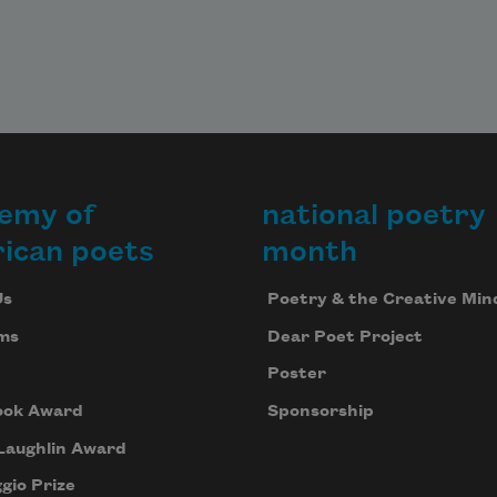
emy of
national poetry
ican poets
month
Us
Poetry & the Creative Min
ms
Dear Poet Project
Poster
ook Award
Sponsorship
Laughlin Award
gio Prize