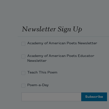
Newsletter Sign Up
Academy of American Poets Newsletter
Academy of American Poets Educator
Newsletter
Teach This Poem
Poem-a-Day
Email Address