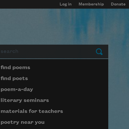
Log in
Membership
Donate
arch
Submit
Page submenu block
find poems
find poets
poem-a-day
literary seminars
materials for teachers
poetry near you