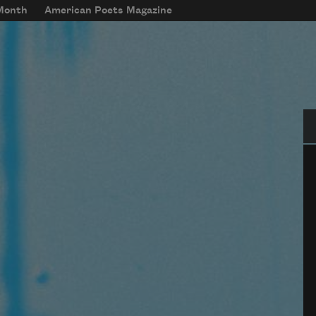
 Month
American Poets Magazine
Se