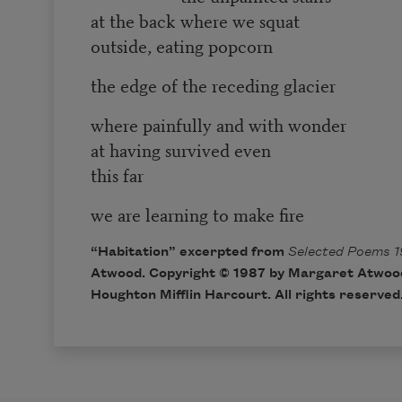
at the back where we squat
outside, eating popcorn
the edge of the receding glacier
where painfully and with wonder
at having survived even
this far
we are learning to make fire
“Habitation” excerpted from
Selected Poems 1
Atwood. Copyright © 1987 by Margaret Atwood
Houghton Mifflin Harcourt. All rights reserved