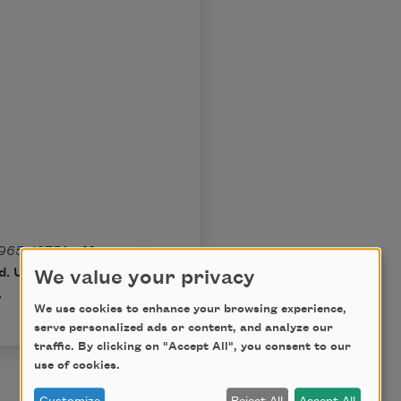
965–­1975
by Margaret
. Used by permission of
We value your privacy
.
We use cookies to enhance your browsing experience,
serve personalized ads or content, and analyze our
traffic. By clicking on "Accept All", you consent to our
use of cookies.