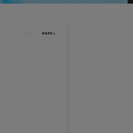
prev
next