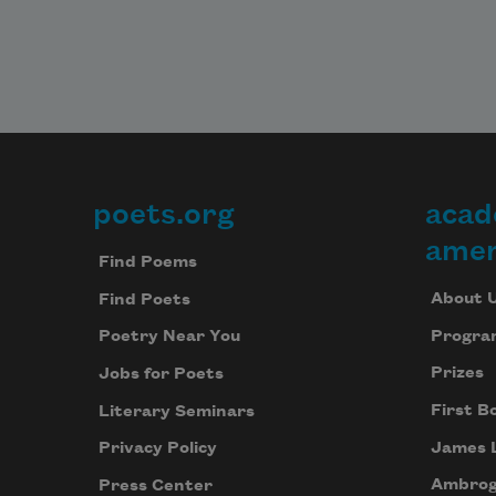
poets.org
acad
Footer
amer
Find Poems
About 
Find Poets
Progra
Poetry Near You
Prizes
Jobs for Poets
First B
Literary Seminars
James 
Privacy Policy
Ambrog
Press Center