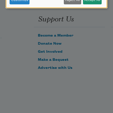
Customize
Reject All
Accept All
Support Us
Become a Member
Donate Now
Get Involved
Make a Bequest
Advertise with Us