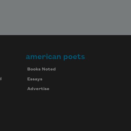
american poets
Books Noted
d
Essays
Advertise