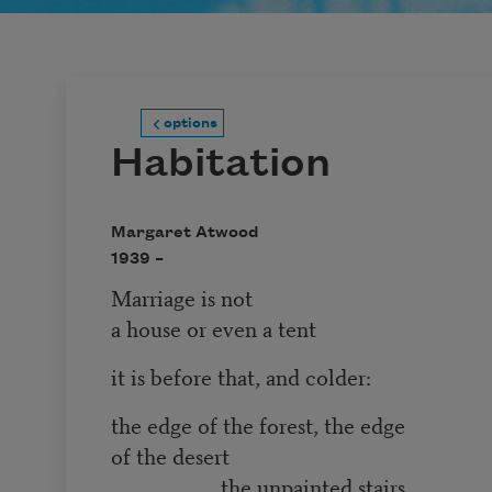
options
Habitation
Margaret Atwood
1939 –
Marriage is not
a house or even a tent
it is before that, and colder:
the edge of the forest, the edge
of the desert
the unpainted stairs