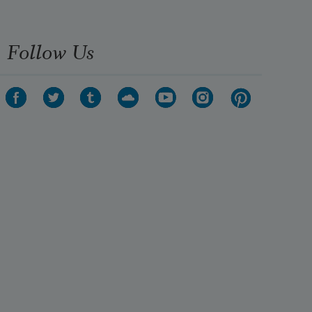
Follow Us