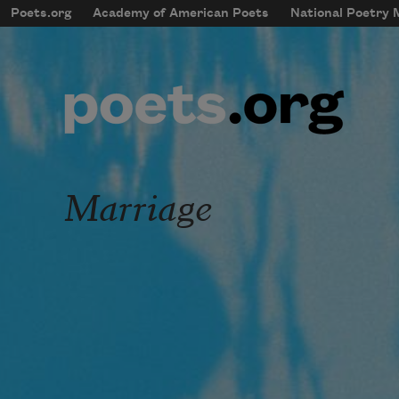
Skip to main content
Poets.org
Academy of American Poets
National Poetry
mobileMenu
Main navigation
User account menu
Marriage