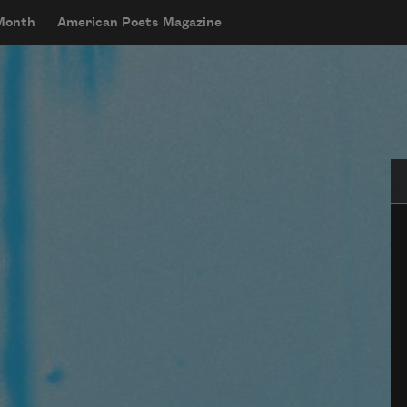
 Month
American Poets Magazine
Se