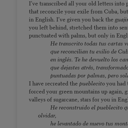
I’ve transcribed all your old letters into
that reconcile your exile from Cuba, bu
in English. I’ve given you back the
guaji
you left behind, stretched them into se
punctuated with palms, but only in Engl
He transcrito todas tus cartas 
que reconcilian tu exilio de Cu
en inglés. Te he devuelto los ca
que dejastes atrás, transformad
puntuadas por palmas, pero sol
I have recreated the
pueblecito
you had t
forced your green mountains up again, 
valleys of sugarcane, stars for you in Eng
He reconstruido el pueblecito q
olvidar,
he levantado de nuevo tus mont