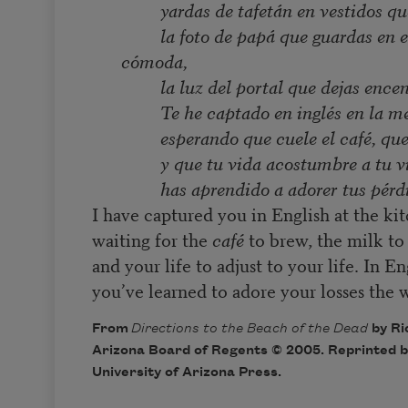
yardas de tafetán en vestidos q
la foto de papá que guardas en e
cómoda,
la luz del portal que dejas ence
Te he captado en inglés en la m
esperando que cuele el café, que
y que tu vida acostumbre a tu v
has aprendido a adorer tus pérd
I have captured you in English at the ki
waiting for the
café
to brew, the milk to 
and your life to adjust to your life. In En
you’ve learned to adore your losses the w
From
Directions to the Beach of the Dead
by Ri
Arizona Board of Regents © 2005. Reprinted b
University of Arizona Press.