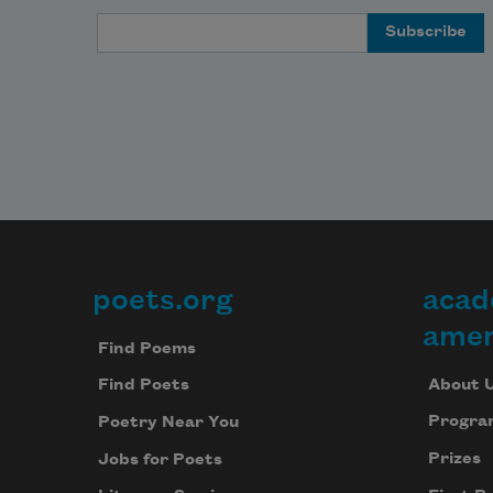
Email Address
poets.org
acad
Footer
amer
Find Poems
About 
Find Poets
Progra
Poetry Near You
Prizes
Jobs for Poets