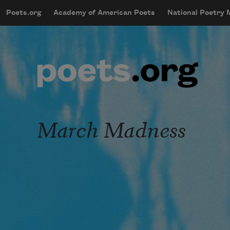
Skip to main content
Poets.org
Academy of American Poets
National Poetry
mobileMenu
Main navigation
User account menu
March Madness