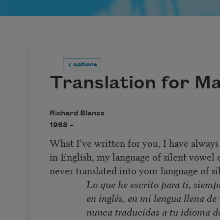
options
Translation for M
Richard Blanco
1968 –
What I’ve written for you, I have always
in English, my language of silent vowel 
never translated into your language of sil
Lo que he escrito para ti, siempr
en inglés, en mi lengua llena d
nunca traducidas a tu idioma d