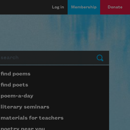
Log in
Membership
Donate
arch
Submit
Page submenu block
find poems
find poets
poem-a-day
literary seminars
materials for teachers
poetry near you