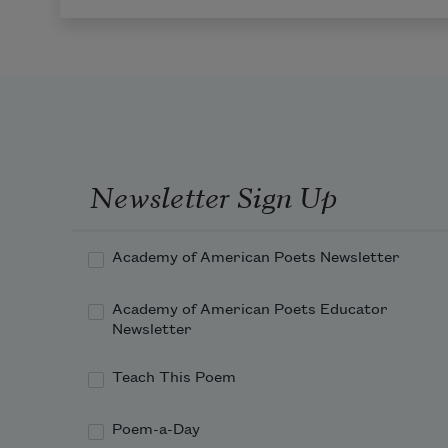
Newsletter Sign Up
Academy of American Poets Newsletter
Academy of American Poets Educator
Newsletter
Teach This Poem
Poem-a-Day