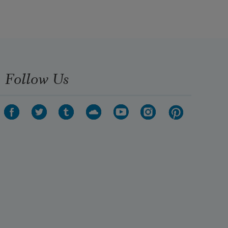
Follow Us