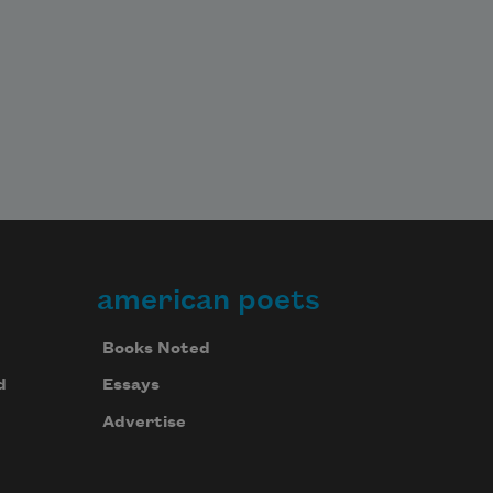
american poets
Books Noted
d
Essays
Advertise