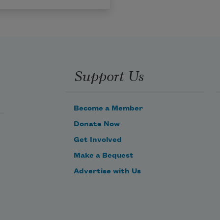
Support Us
Become a Member
Donate Now
Get Involved
Make a Bequest
Advertise with Us