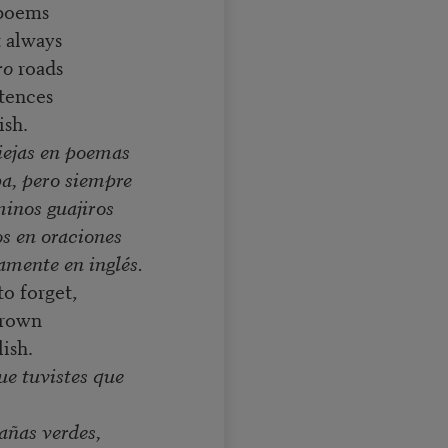
 poems
t always
ro
roads
ntences
ish.
viejas en poemas
ba, pero siempre
minos guajiros
os en oraciones
amente en inglés.
o forget,
grown
lish.
ue tuvistes que
añas verdes,