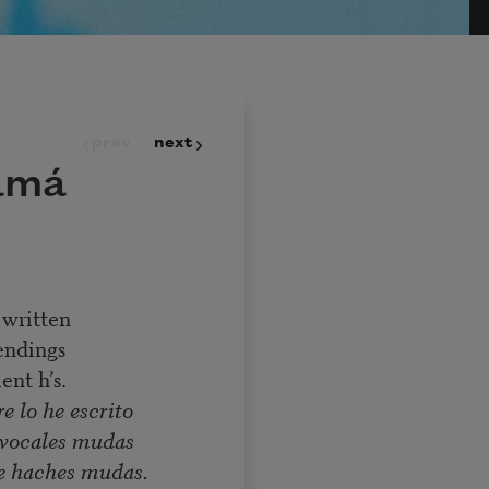
prev
next
amá
 written
endings
ent h’s.
e lo he escrito
e vocales mudas
e haches mudas.