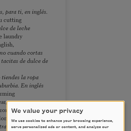
s, para ti, en inglés.
u cutting
lce de leche
e laundry
glish,
amo cuando cortas
 tacitas de dulce de
 tiendes la ropa
uburbia. En inglés
orming
ar,
ror,
We value your privacy
long.
We use cookies to enhance your browsing experience,
 transformando
serve personalized ads or content, and analyze our