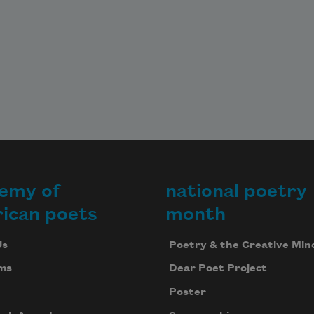
emy of
national poetry
ican poets
month
Us
Poetry & the Creative Min
ms
Dear Poet Project
Poster