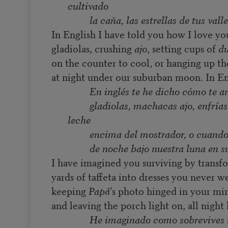
cultivado
la caña, las estrellas de tus valle
In English I have told you how I love yo
gladiolas, crushing
ajo
, setting cups of
du
on the counter to cool, or hanging up th
at night under our suburban moon. In En
En inglés te he dicho cómo te 
gladiolas, machacas ajo, enfrías
leche
encima del mostrador, o cuando
de noche bajo nuestra luna en s
I have imagined you surviving by transf
yards of taffeta into dresses you never we
keeping
Papá
’s photo hinged in your mir
and leaving the porch light on, all night 
He imaginado como sobrevives