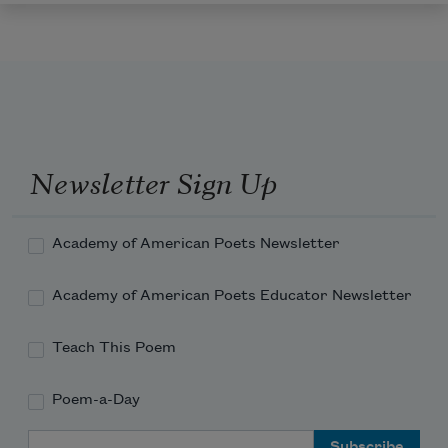
Newsletter Sign Up
Academy of American Poets Newsletter
Academy of American Poets Educator Newsletter
Teach This Poem
Poem-a-Day
Email Address