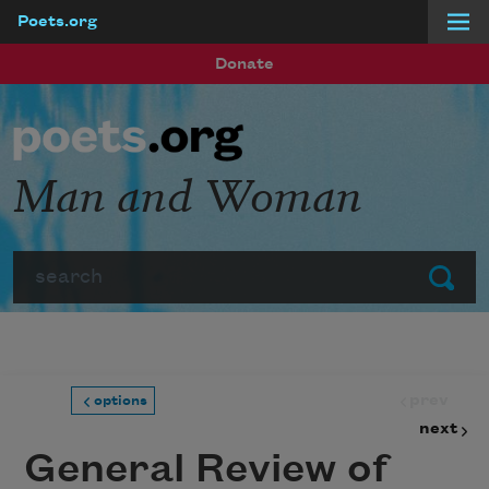
Poets.org
Skip to main content
Donate
Man and Woman
Search
Submit
prev
options
next
General Review of