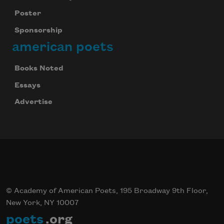
Poster
Sponsorship
american poets
Books Noted
Essays
Advertise
© Academy of American Poets, 195 Broadway 9th Floor,
New York, NY 10007
poets
.org