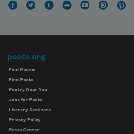
poets.org
Footer
Find Poems
Find Poets
Poetry Near You
Jobs for Poets
Literary Seminars
Privacy Policy
Press Center