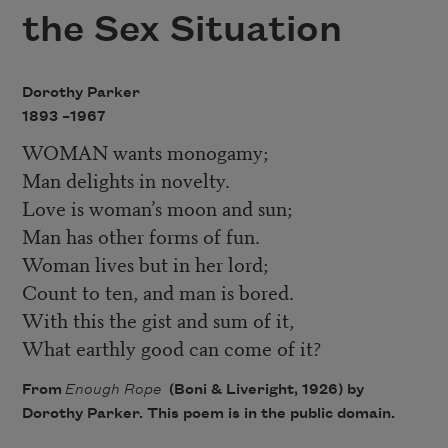
the Sex Situation
Dorothy Parker
1893 –
1967
WOMAN wants monogamy;
Man delights in novelty.
Love is woman’s moon and sun;
Man has other forms of fun.
Woman lives but in her lord;
Count to ten, and man is bored.
With this the gist and sum of it,
What earthly good can come of it?
From
Enough Rope
(Boni & Liveright, 1926) by
Dorothy Parker. This poem is in the public domain.