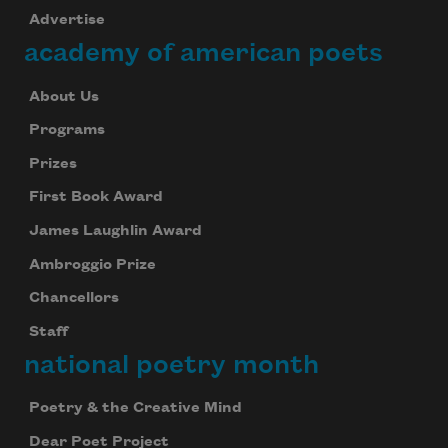
Advertise
academy of american poets
About Us
Programs
Prizes
First Book Award
James Laughlin Award
Ambroggio Prize
Chancellors
Staff
national poetry month
Poetry & the Creative Mind
Dear Poet Project