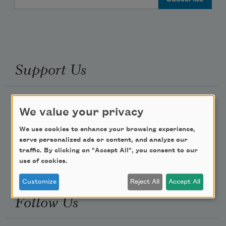
Support Us
Become a Member
We value your privacy
Donate Now
We use cookies to enhance your browsing experience,
Get Involved
serve personalized ads or content, and analyze our
traffic. By clicking on "Accept All", you consent to our
Make a Bequest
use of cookies.
Advertise with Us
Customize
Reject All
Accept All
Follow Us