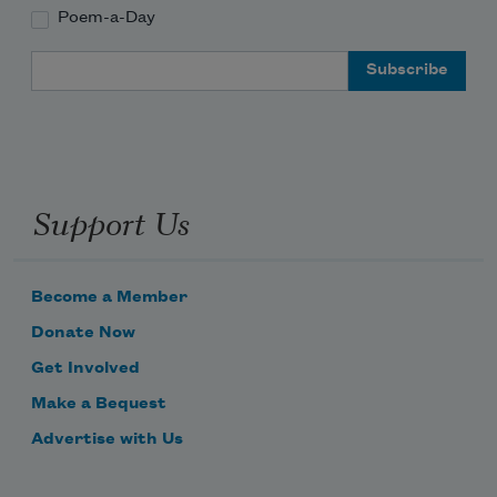
Poem-a-Day
Email Address
Support Us
Become a Member
Donate Now
Get Involved
Make a Bequest
Advertise with Us