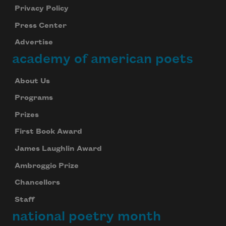
Privacy Policy
Press Center
Advertise
academy of american poets
About Us
Programs
Prizes
First Book Award
James Laughlin Award
Ambroggio Prize
Chancellors
Staff
national poetry month