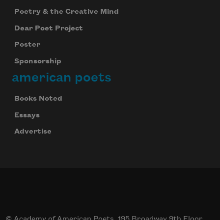
Poetry & the Creative Mind
Dear Poet Project
Poster
Sponsorship
american poets
Books Noted
Essays
Advertise
© Academy of American Poets, 195 Broadway 9th Floor,