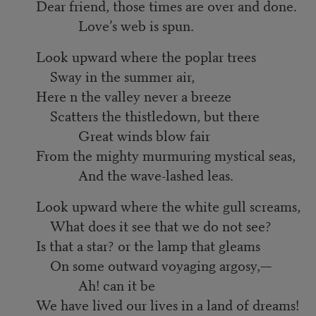
Dear friend, those times are over and done.
Love’s web is spun.
Look upward where the poplar trees
Sway in the summer air,
Here n the valley never a breeze
Scatters the thistledown, but there
Great winds blow fair
From the mighty murmuring mystical seas,
And the wave-lashed leas.
Look upward where the white gull screams,
What does it see that we do not see?
Is that a star? or the lamp that gleams
On some outward voyaging argosy,—
Ah! can it be
We have lived our lives in a land of dreams!