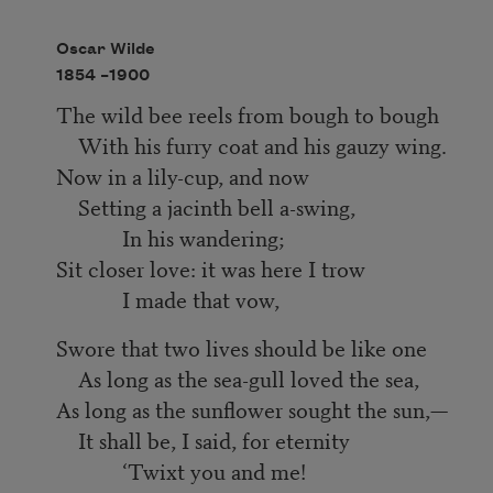
Oscar Wilde
1854 –
1900
The wild bee reels from bough to bough
With his furry coat and his gauzy wing.
Now in a lily-cup, and now
Setting a jacinth bell a-swing,
In his wandering;
Sit closer love: it was here I trow
I made that vow,
Swore that two lives should be like one
As long as the sea-gull loved the sea,
As long as the sunflower sought the sun,—
It shall be, I said, for eternity
‘Twixt you and me!