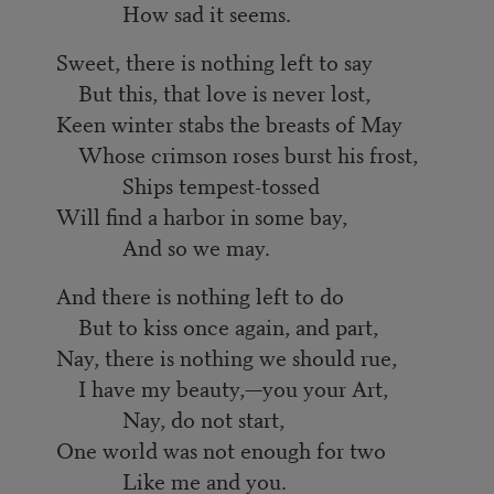
How sad it seems.
Sweet, there is nothing left to say
But this, that love is never lost,
Keen winter stabs the breasts of May
Whose crimson roses burst his frost,
Ships tempest-tossed
Will find a harbor in some bay,
And so we may.
And there is nothing left to do
But to kiss once again, and part,
Nay, there is nothing we should rue,
I have my beauty,—you your Art,
Nay, do not start,
One world was not enough for two
Like me and you.