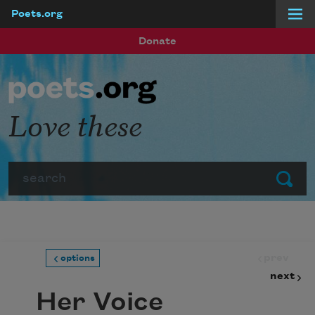
Poets.org
Skip to main content
Donate
Love these
Search
Submit
prev
options
next
Her Voice