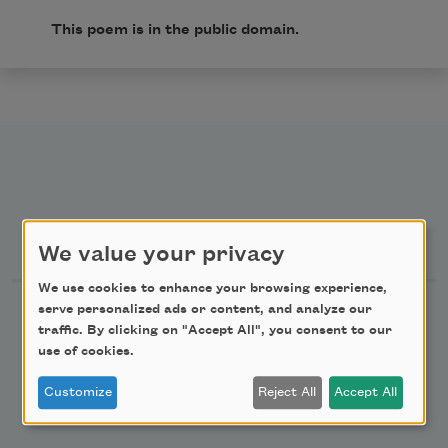
This poem is in the public domain.
Newsletter Sign Up
We value your privacy
We use cookies to enhance your browsing experience,
Academy of American Poets Newsletter
serve personalized ads or content, and analyze our
traffic. By clicking on "Accept All", you consent to our
use of cookies.
Academy of American Poets Educator Newsletter
Customize
Reject All
Accept All
Teach This Poem