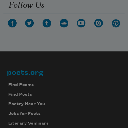
Follow Us
poets.org
Footer
Find Poems
Find Poets
Poetry Near You
Jobs for Poets
Literary Seminars