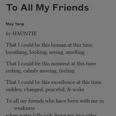
To All My Friends
May Yang
by HAUNTIE
That I could be this human at this time
breathing, looking, seeing, smelling
That I could be this moment at this time
resting, calmly moving, feeling
That I could be this excellence at this time
sudden, changed, peaceful, & woke
To all my friends who have been with me in
weakness
when water falls rush down my two sides