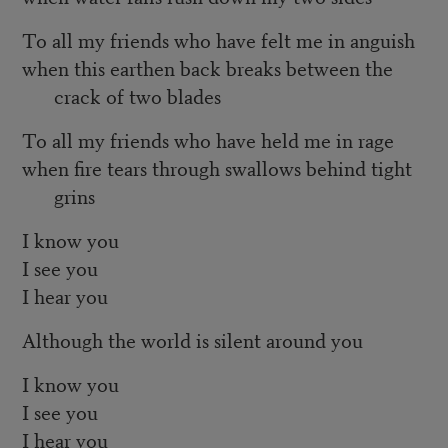
To all my friends who have felt me in anguish
when this earthen back breaks between the
crack of two blades
To all my friends who have held me in rage
when fire tears through swallows behind tight
grins
I know you
I see you
I hear you
Although the world is silent around you
I know you
I see you
I hear you