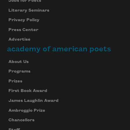
Jobs for Poets
Literary Seminars
Privacy Policy
Press Center
Advertise
academy of american poets
About Us
Programs
Prizes
First Book Award
James Laughlin Award
Ambroggio Prize
Chancellors
Staff