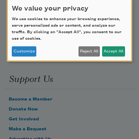
Teach This Poem
We value your privacy
We use cookies to enhance your browsing experience,
Poem-a-Day
serve personalized ads or content, and analyze our
traffic. By clicking on "Accept All", you consent to our
Email Address
use of cookies.
Customize
Reject All
Accept All
Support Us
Become a Member
Donate Now
Get Involved
Make a Bequest