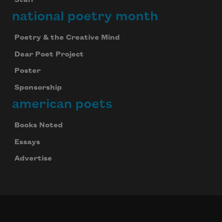
national poetry month
Poetry & the Creative Mind
Dear Poet Project
Poster
Sponsorship
american poets
Books Noted
Essays
Advertise