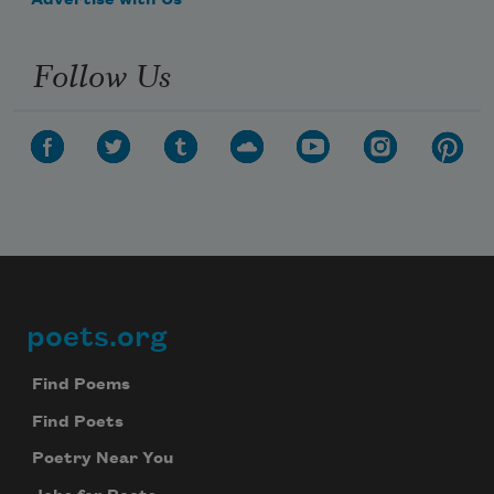
Advertise with Us
Follow Us
poets.org
Footer
Find Poems
Find Poets
Poetry Near You