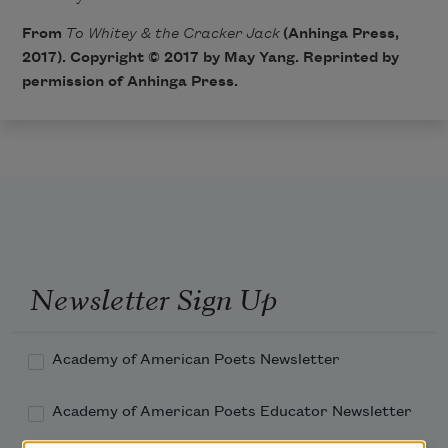
From
To Whitey & the Cracker Jack
(Anhinga Press,
2017). Copyright © 2017 by May Yang. Reprinted by
permission of Anhinga Press.
Newsletter Sign Up
Academy of American Poets Newsletter
Academy of American Poets Educator Newsletter