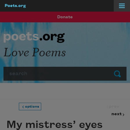
Poets.org
Skip to main content
Donate
Love Poems
Search
Submit
prev
options
next
My mistress’ eyes