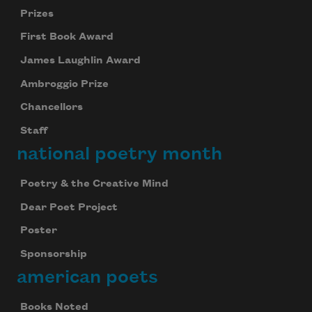
Prizes
First Book Award
James Laughlin Award
Ambroggio Prize
Chancellors
Staff
national poetry month
Poetry & the Creative Mind
Dear Poet Project
Poster
Sponsorship
american poets
Books Noted