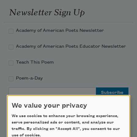
Newsletter Sign Up
Academy of American Poets Newsletter
Academy of American Poets Educator Newsletter
Teach This Poem
Poem-a-Day
Email Address
We value your privacy
We use cookies to enhance your browsing experience,
serve personalized ads or content, and analyze our
traffic. By clicking on "Accept All", you consent to our
Support Us
use of cookies.