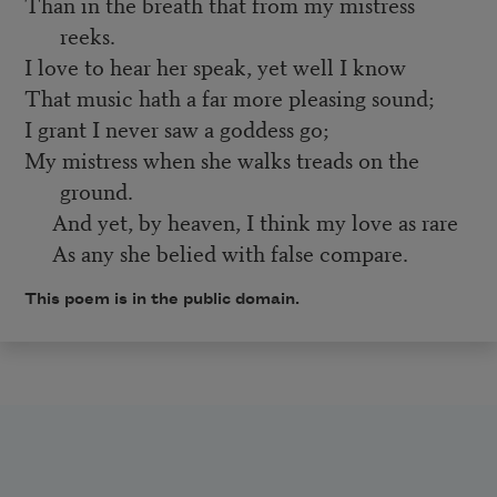
Than in the breath that from my mistress
reeks.
I love to hear her speak, yet well I know
That music hath a far more pleasing sound;
I grant I never saw a goddess go;
My mistress when she walks treads on the
ground.
And yet, by heaven, I think my love as rare
As any she belied with false compare.
This poem is in the public domain.