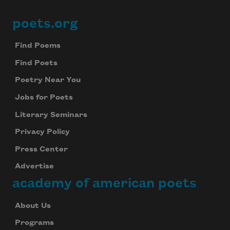
poets.org
Footer
Find Poems
Find Poets
Poetry Near You
Jobs for Poets
Literary Seminars
Privacy Policy
Press Center
Advertise
academy of american poets
About Us
Programs