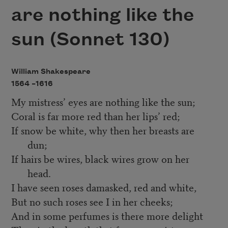
are nothing like the
sun (Sonnet 130)
William Shakespeare
1564 –
1616
My mistress’ eyes are nothing like the sun;
Coral is far more red than her lips’ red;
If snow be white, why then her breasts are
dun;
If hairs be wires, black wires grow on her
head.
I have seen roses damasked, red and white,
But no such roses see I in her cheeks;
And in some perfumes is there more delight