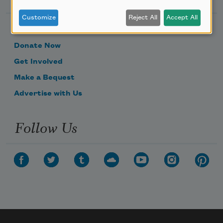
Customize
Reject All
Accept All
Become a Member
Donate Now
Get Involved
Make a Bequest
Advertise with Us
Follow Us