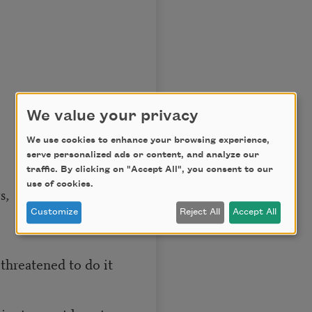
We value your privacy
We use cookies to enhance your browsing experience,
serve personalized ads or content, and analyze our
traffic. By clicking on "Accept All", you consent to our
use of cookies.
s,
Customize
Reject All
Accept All
threatened to do it