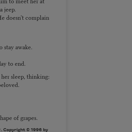
im to meet her at
a jeep.
He doesn't complain
o stay awake.
day to end.
er sleep, thinking:
beloved.
shape of grapes.
t
. Copyright © 1996 by