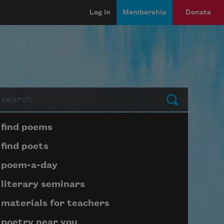
Log in
Membership
Donate
arch
Submit
Page submenu block
find poems
find poets
poem-a-day
literary seminars
materials for teachers
poetry near you