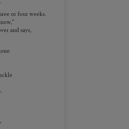
.
ree or four weeks.
 now,"
ver and says,
gone
huckle
.
"