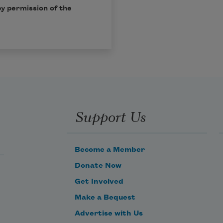
by permission of the
Support Us
Become a Member
Donate Now
Get Involved
Make a Bequest
Advertise with Us