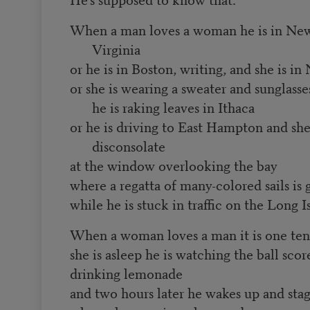
When a man loves a woman he is in New 
Virginia
or he is in Boston, writing, and she is i
or she is wearing a sweater and sunglass
he is raking leaves in Ithaca
or he is driving to East Hampton and she
disconsolate
at the window overlooking the bay
where a regatta of many-colored sails is
while he is stuck in traffic on the Long 
When a woman loves a man it is one ten
she is asleep he is watching the ball scor
drinking lemonade
and two hours later he wakes up and stag