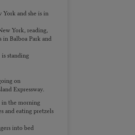
York and she is in
n New York, reading,
es in Balboa Park and
 is standing
 going on
Island Expressway.
 in the morning
es and eating pretzels
gers into bed