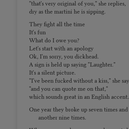
"that's very original of you," she replies,
dry as the martini he is sipping.
They fight all the time
It's fun
What do I owe you?
Let's start with an apology
Ok, I'm sorry, you dickhead.
A sign is held up saying "Laughter."
It's a silent picture.
"I've been fucked without a kiss," she say
"and you can quote me on that,"
which sounds great in an English accent.
One year they broke up seven times and 
another nine times.