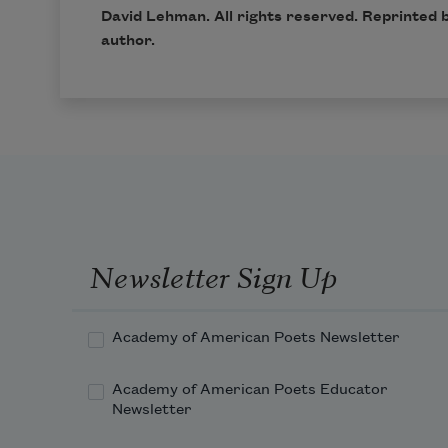
David Lehman. All rights reserved. Reprinted 
author.
Newsletter Sign Up
Academy of American Poets Newsletter
Academy of American Poets Educator
Newsletter