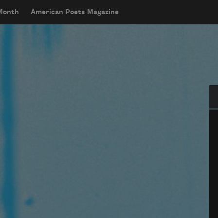
 Month
American Poets Magazine
Se