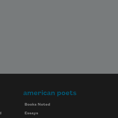
american poets
Books Noted
d
Essays