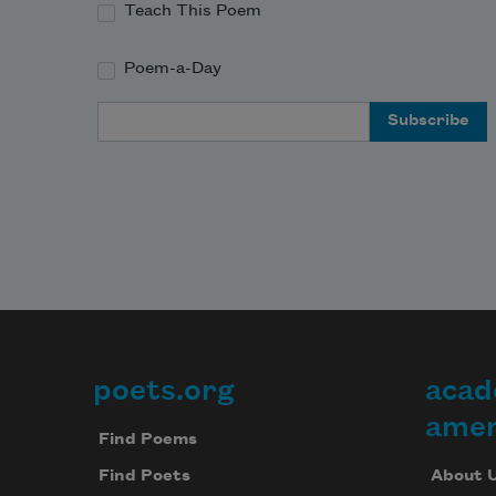
Teach This Poem
Poem-a-Day
Email Address
poets.org
acad
Footer
amer
Find Poems
About 
Find Poets