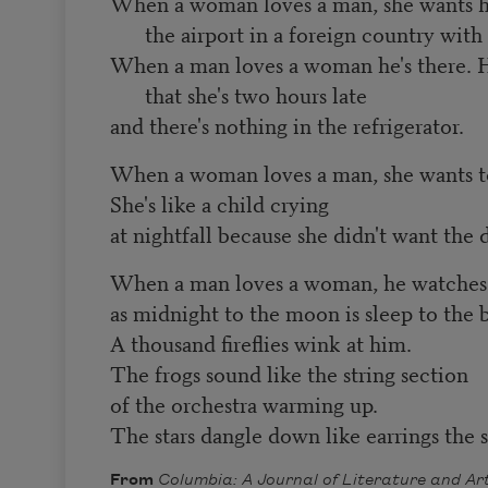
When a woman loves a man, she wants h
the airport in a foreign country with 
When a man loves a woman he's there. 
that she's two hours late
and there's nothing in the refrigerator.
When a woman loves a man, she wants t
She's like a child crying
at nightfall because she didn't want the 
When a man loves a woman, he watches h
as midnight to the moon is sleep to the 
A thousand fireflies wink at him.
The frogs sound like the string section
of the orchestra warming up.
The stars dangle down like earrings the 
From
Columbia: A Journal of Literature and Ar