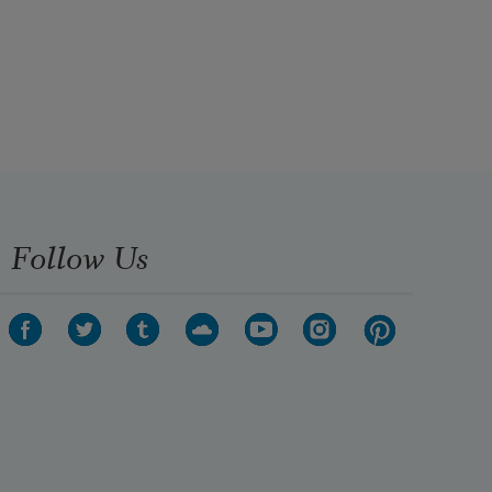
Follow Us