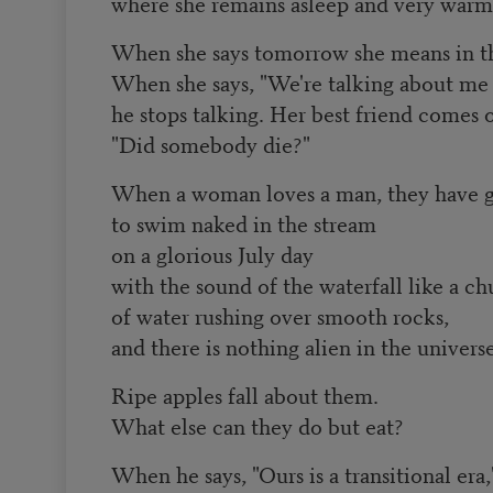
where she remains asleep and very warm
When she says tomorrow she means in th
When she says, "We're talking about me
he stops talking. Her best friend comes o
"Did somebody die?"
When a woman loves a man, they have 
to swim naked in the stream
on a glorious July day
with the sound of the waterfall like a c
of water rushing over smooth rocks,
and there is nothing alien in the universe
Ripe apples fall about them.
What else can they do but eat?
When he says, "Ours is a transitional era,