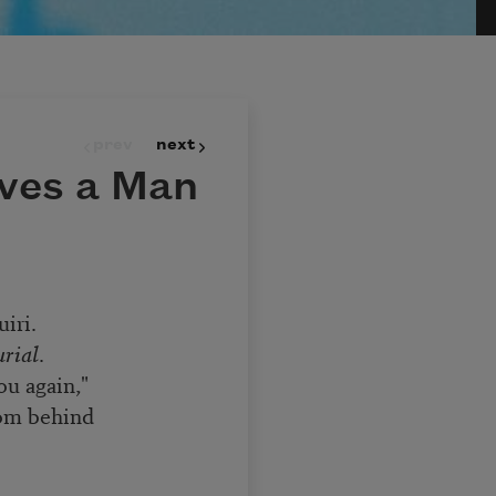
prev
next
ves a Man
iri.
rial
.
ou again,"
rom behind