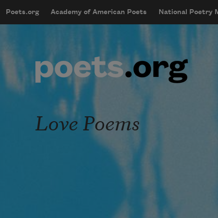
Skip to main content
Poets.org
Academy of American Poets
National Poetry
mobileMenu
Main navigation
User account menu
Love Poems