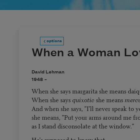
options
When a Woman Lo
David Lehman
1948 –
When she says margarita she means daiqu
When she says
quixotic
she means
mercu
And when she says, "I'll never speak to y
she means, "Put your arms around me f
as I stand disconsolate at the window."
He's supposed to know that.