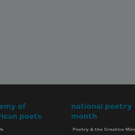
emy of
national poetry
ican poets
month
Us
Poetry & the Creative Min