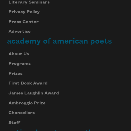
Literary Seminars
Privacy Policy
Press Center
Advertise
academy of american poets
About Us
Programs
Prizes
First Book Award
James Laughlin Award
Ambroggio Prize
Chancellors
Staff