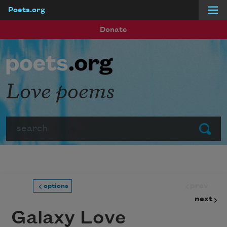
Poets.org
Skip to main content
Donate
Love poems
Search
Submit
prev
options
next
Galaxy Love