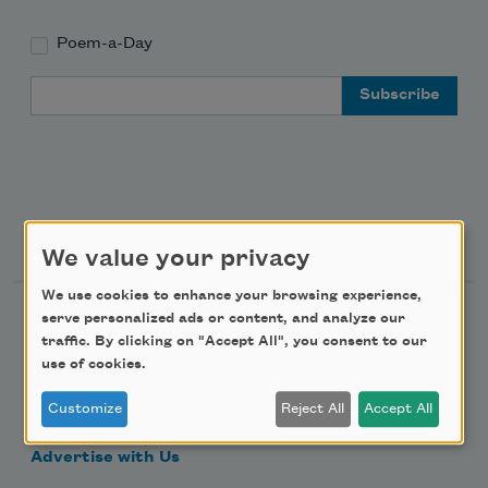
Poem-a-Day
Email Address
Support Us
We value your privacy
We use cookies to enhance your browsing experience,
Become a Member
serve personalized ads or content, and analyze our
traffic. By clicking on "Accept All", you consent to our
Donate Now
use of cookies.
Get Involved
Customize
Reject All
Accept All
Make a Bequest
Advertise with Us