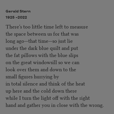
Gerald Stern
1925 –
2022
There’s too little time left to measure
the space between us for that was
long ago—that time—so just lie
under the dark blue quilt and put
the fat pillows with the blue slips
on the great windowsill so we can
look over them and down to the
small figures hurrying by
in total silence and think of the heat
up here and the cold down there
while I turn the light off with the right
hand and gather you in close with the wrong.