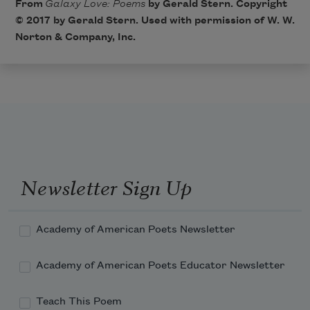
From
Galaxy Love: Poems
by Gerald Stern. Copyright
© 2017 by Gerald Stern. Used with permission of W. W.
Norton & Company, Inc.
Newsletter Sign Up
Academy of American Poets Newsletter
Academy of American Poets Educator Newsletter
Teach This Poem