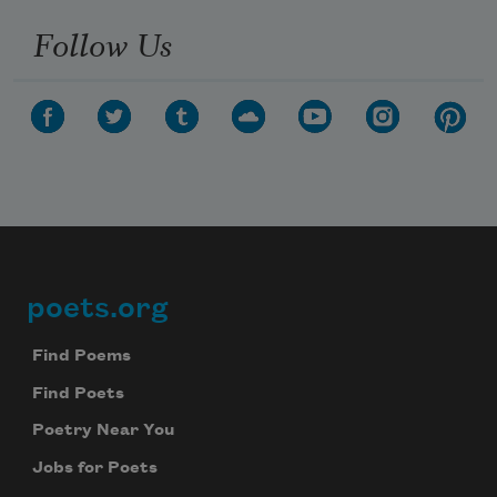
Follow Us
poets.org
Footer
Find Poems
Find Poets
Poetry Near You
Jobs for Poets