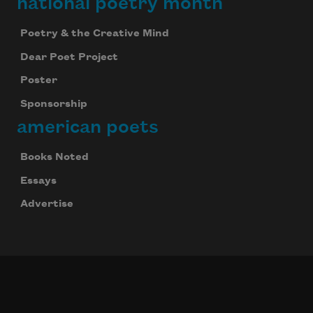
national poetry month
Poetry & the Creative Mind
Dear Poet Project
Poster
Sponsorship
american poets
Books Noted
Essays
Advertise