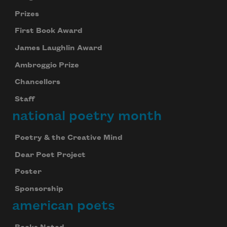
Prizes
First Book Award
James Laughlin Award
Ambroggio Prize
Chancellors
Staff
national poetry month
Poetry & the Creative Mind
Dear Poet Project
Poster
Sponsorship
american poets