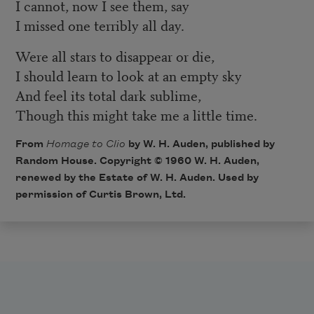
I cannot, now I see them, say
I missed one terribly all day.
Were all stars to disappear or die,
I should learn to look at an empty sky
And feel its total dark sublime,
Though this might take me a little time.
From
Homage to Clio
by W. H. Auden, published by
Random House. Copyright © 1960 W. H. Auden,
renewed by the Estate of W. H. Auden. Used by
permission of Curtis Brown, Ltd.