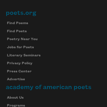
poets.org
Footer
Find Poems
Find Poets
Poetry Near You
Jobs for Poets
Literary Seminars
Privacy Policy
Press Center
Advertise
academy of american poets
About Us
Programs