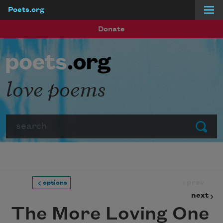
Poets.org
Skip to main content
Donate
love poems
Search
Submit
prev
options
next
The More Loving One