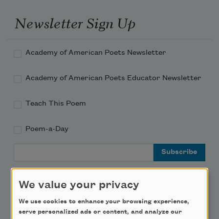
Newsletter Sign Up
Academy of American Poets Newsletter
Academy of American Poets Educator Newsletter
Teach This Poem
Poem-a-Day
Email Address
We value your privacy
We use cookies to enhance your browsing experience,
Support Us
serve personalized ads or content, and analyze our