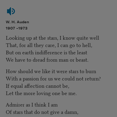
W. H. Auden
1907 –
1973
Looking up at the stars, I know quite well
That, for all they care, I can go to hell,
But on earth indifference is the least
We have to dread from man or beast.
How should we like it were stars to burn
With a passion for us we could not return?
If equal affection cannot be,
Let the more loving one be me.
Admirer as I think I am
Of stars that do not give a damn,