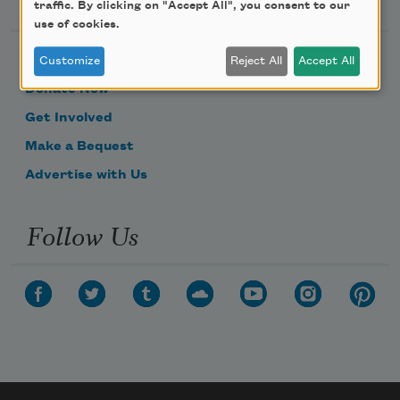
traffic. By clicking on "Accept All", you consent to our
use of cookies.
Become a Member
Customize
Reject All
Accept All
Donate Now
Get Involved
Make a Bequest
Advertise with Us
Follow Us