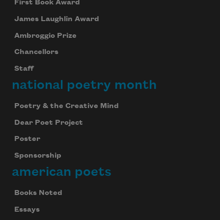
First Book Award
James Laughlin Award
Ambroggio Prize
Chancellors
Staff
national poetry month
Poetry & the Creative Mind
Dear Poet Project
Poster
Sponsorship
american poets
Books Noted
Essays