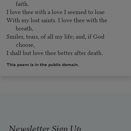
faith.
I love thee with a love I seemed to lose
With my lost saints. I love thee with the
breath,
Smiles, tears, of all my life; and, if God
choose,
I shall but love thee better after death.
This poem is in the public domain.
Newsletter Sign Up