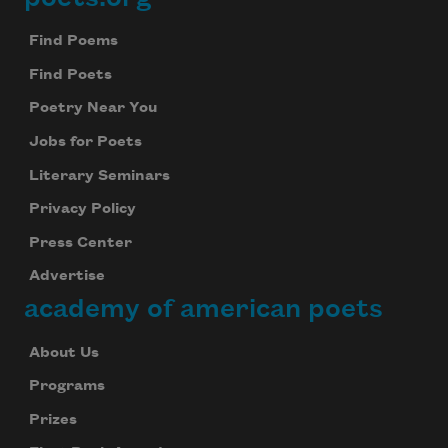
Footer
Find Poems
Find Poets
Poetry Near You
Jobs for Poets
Literary Seminars
Privacy Policy
Press Center
Advertise
academy of american poets
About Us
Programs
Prizes