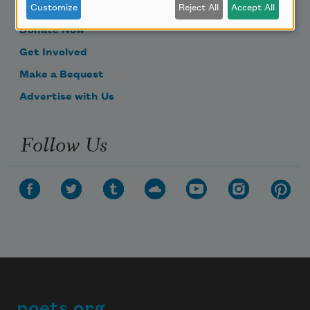
Become a Member
Customize
Reject All
Accept All
Donate Now
Get Involved
Make a Bequest
Advertise with Us
Follow Us
poets.org