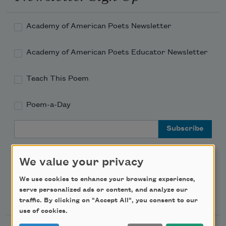
Academy of American Poets Newsletter
Academy of American Poets Educator Newsletter
Teach This Poem
Poem-a-Day
Email Address
We value your privacy
We use cookies to enhance your browsing experience,
serve personalized ads or content, and analyze our
Support Us
traffic. By clicking on "Accept All", you consent to our
use of cookies.