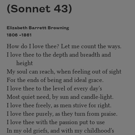
(Sonnet 43)
Elizabeth Barrett Browning
1806 –
1861
How do I love thee? Let me count the ways.
I love thee to the depth and breadth and
height
My soul can reach, when feeling out of sight
For the ends of being and ideal grace.
I love thee to the level of every day’s
Most quiet need, by sun and candle-light.
I love thee freely, as men strive for right.
I love thee purely, as they turn from praise.
I love thee with the passion put to use
In my old griefs, and with my childhood’s