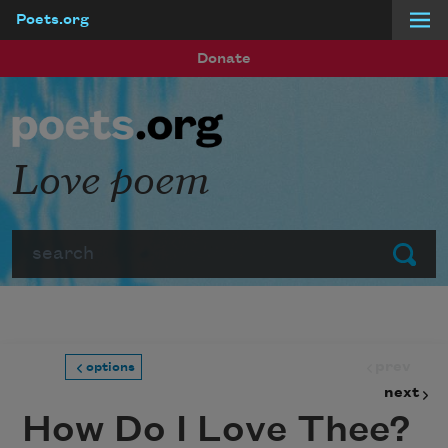
Poets.org
Skip to main content
Donate
Love poem
Search
Submit
prev
options
next
How Do I Love Thee?