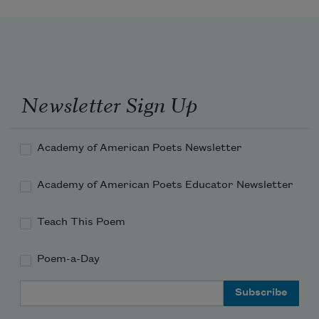
Newsletter Sign Up
Academy of American Poets Newsletter
Academy of American Poets Educator Newsletter
Teach This Poem
Poem-a-Day
Email Address