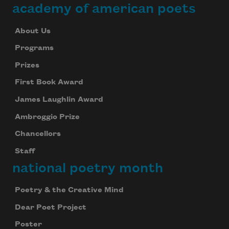
academy of american poets
About Us
Programs
Prizes
First Book Award
James Laughlin Award
Ambroggio Prize
Chancellors
Staff
national poetry month
Poetry & the Creative Mind
Dear Poet Project
Poster