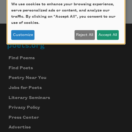
We use cookies to enhance your browsing experience,
serve personalized ads or content, and analyze our
traffic. By clicking on "Accept All", you consent to our
use of cookies.
Customize
Reject All
Accept All
poets.org
Footer
Find Poems
Find Poets
Poetry Near You
Jobs for Poets
Literary Seminars
Privacy Policy
Press Center
Advertise