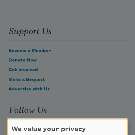
Support Us
Become a Member
Donate Now
Get Involved
Make a Bequest
Advertise with Us
Follow Us
We value your privacy