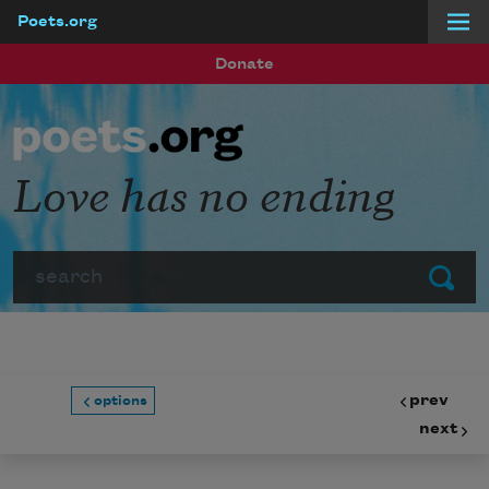
Poets.org
Skip to main content
Donate
Love has no ending
Search
Submit
prev
options
next