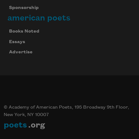
Sponsorship
american poets
Books Noted
Essays
Advertise
© Academy of American Poets, 195 Broadway 9th Floor,
New York, NY 10007
poets
.org