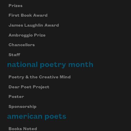
Prizes
First Book Award
James Laughlin Award
Ambroggio Prize
Chancellors
Staff
national poetry month
Poetry & the Creative Mind
Dear Poet Project
Poster
Sponsorship
american poets
Books Noted