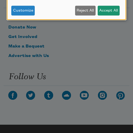
Customize
Reject All
Accept All
Become a Member
Donate Now
Get Involved
Make a Bequest
Advertise with Us
Follow Us