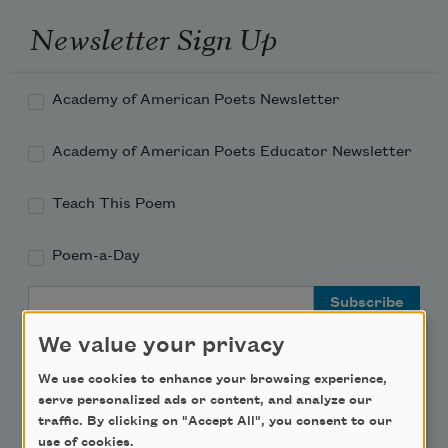
Newsletter Sign Up
Academy of American Poets Newsletter
Academy of American Poets Educator Newsletter
Teach This Poem
Poem-a-Day
Email Address
We value your privacy
We use cookies to enhance your browsing experience,
serve personalized ads or content, and analyze our
traffic. By clicking on "Accept All", you consent to our
Support Us
use of cookies.