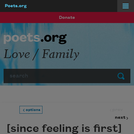
Poets.org
Skip to main content
Donate
Love / Family
Search
Submit
prev
options
next
[since feeling is first]