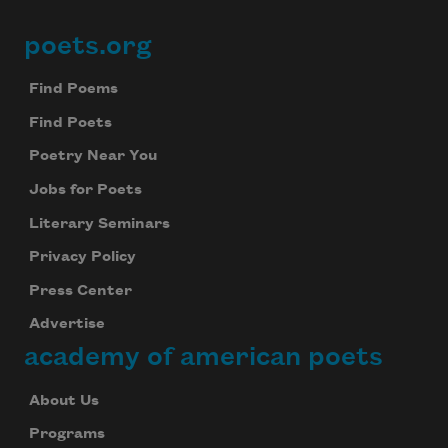
poets.org
Footer
Find Poems
Find Poets
Poetry Near You
Jobs for Poets
Literary Seminars
Privacy Policy
Press Center
Advertise
academy of american poets
About Us
Programs