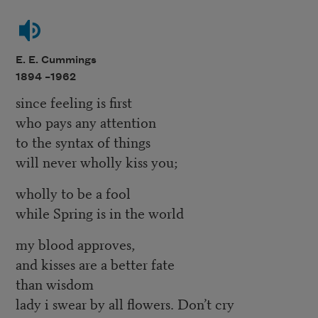
E. E. Cummings
1894 –
1962
since feeling is first
who pays any attention
to the syntax of things
will never wholly kiss you;
wholly to be a fool
while Spring is in the world
my blood approves,
and kisses are a better fate
than wisdom
lady i swear by all flowers. Don’t cry