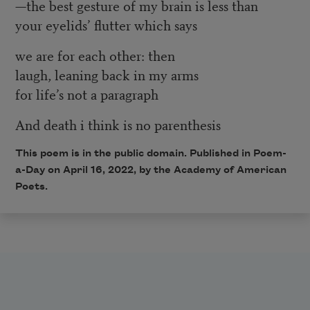
—the best gesture of my brain is less than
your eyelids’ flutter which says
we are for each other: then
laugh, leaning back in my arms
for life’s not a paragraph
And death i think is no parenthesis
This poem is in the public domain. Published in Poem-
a-Day on
April 16, 2022
, by the Academy of American
Poets.