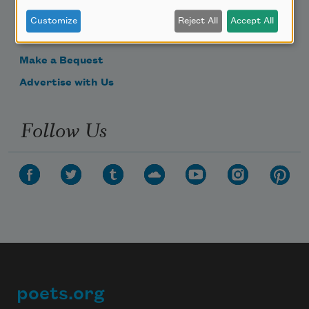
Donate Now
Customize
Reject All
Accept All
Get Involved
Make a Bequest
Advertise with Us
Follow Us
poets.org
Footer