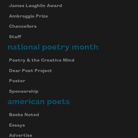
James Laughlin Award
Ambroggio Prize
Chancellors
Staff
national poetry month
Poetry & the Creative Mind
Dear Poet Project
Poster
Sponsorship
american poets
Books Noted
Essays
Advertise