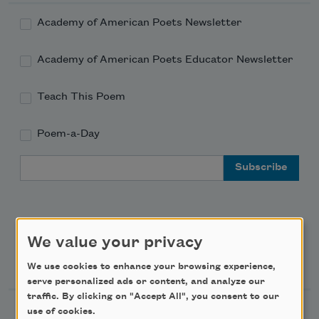
Academy of American Poets Newsletter
Academy of American Poets Educator Newsletter
Teach This Poem
Poem-a-Day
Email Address
We value your privacy
Support Us
We use cookies to enhance your browsing experience,
serve personalized ads or content, and analyze our
traffic. By clicking on "Accept All", you consent to our
use of cookies.
Become a Member