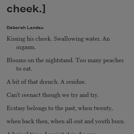
cheek.]
Deborah Landau
Kissing his cheek. Swallowing water. An
orgasm.
Blooms on the nightstand. Too many peaches
to eat.
A bit of that drench. A residue.
Can’t reenact though we try and try.
Ecstasy belongs to the past, when twenty,
when back then, when all-out and youth burn.
A lyrical time. I revisit it in dreams