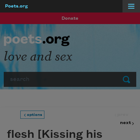
Poets.org
Skip to main content
Donate
love and sex
Search
Submit
prev
options
next
flesh [Kissing his