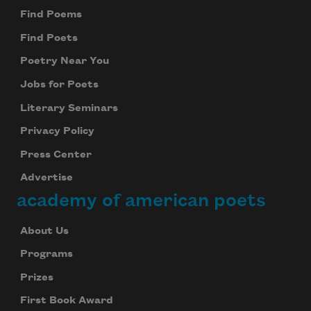
Find Poems
Find Poets
Poetry Near You
Jobs for Poets
Literary Seminars
Privacy Policy
Press Center
Advertise
academy of american poets
About Us
Programs
Prizes
First Book Award