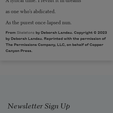
as one who’s abdicated.
As the purest once-lapsed nun.
From
Skeletons
by Deborah Landau. Copyright © 2023
by Deborah Landau. Reprinted with the permission of
The Permissions Company, LLC, on behalf of Copper
Canyon Press.
Newsletter Sign Up