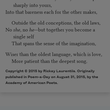
sharply into yours,
Into that bareness each for the other makes,
Outside the old conceptions, the old laws,
No
she
, no
he
—but together you become a
single self
That spans the sense of the imagination,
Wiser than the oldest language, which is love,
More patient than the deepest song.
Copyright © 2015 by Rickey Laurentiis. Originally
published in
Poem-a-Day
on August 31, 2015, by the
Academy of American Poets.