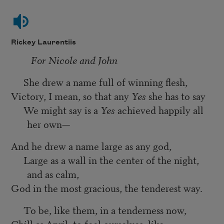
Rickey Laurentiis
For Nicole and John
She drew a name full of winning flesh,
Victory, I mean, so that any
Yes
she has to say
We might say is a
Yes
achieved happily all
her own—
And he drew a name large as any god,
Large as a wall in the center of the night,
and as calm,
God in the most gracious, the tenderest way.
To be, like them, in a tenderness now,
Chill as April; to feel ourselves, like