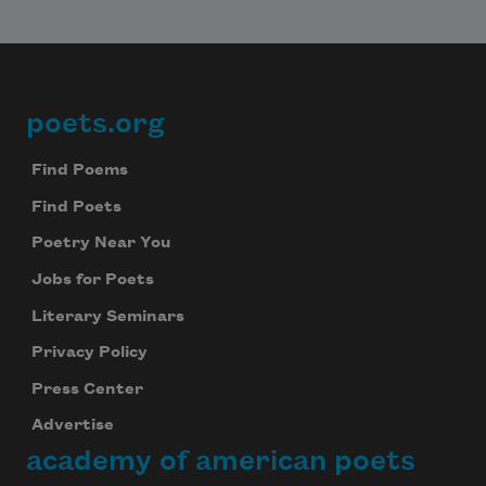
poets.org
Footer
Find Poems
Find Poets
Poetry Near You
Jobs for Poets
Literary Seminars
Privacy Policy
Press Center
Advertise
academy of american poets