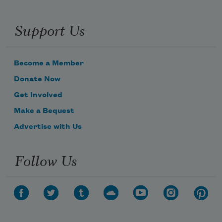
Support Us
Become a Member
Donate Now
Get Involved
Make a Bequest
Advertise with Us
Follow Us