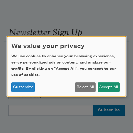
Newsletter Sign Up
We value your privacy
Academy of American Poets Newsletter
We use cookies to enhance your browsing experience,
serve personalized ads or content, and analyze our
Academy of American Poets Educator Newsletter
traffic. By clicking on "Accept All", you consent to our
use of cookies.
Teach This Poem
Customize
Reject All
Accept All
Poem-a-Day
Email Address