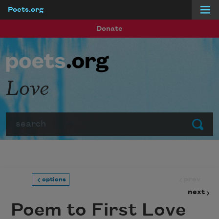
Poets.org
Skip to main content
Donate
Love
Search
Submit
prev
options
next
Poem to First Love