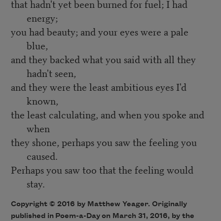
that hadn't yet been burned for fuel; I had
energy;
you had beauty; and your eyes were a pale
blue,
and they backed what you said with all they
hadn't seen,
and they were the least ambitious eyes I'd
known,
the least calculating, and when you spoke and
when
they shone, perhaps you saw the feeling you
caused.
Perhaps you saw too that the feeling would
stay.
Copyright © 2016 by Matthew Yeager. Originally
published in
Poem-a-Day
on March 31, 2016, by the