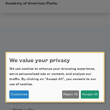
Academy of American Poets.
Newsletter Sign Up
We value your privacy
We use cookies to enhance your browsing experience,
Academy of American Poets Newsletter
serve personalized ads or content, and analyze our
traffic. By clicking on "Accept All", you consent to our
Academy of American Poets Educator Newsletter
use of cookies.
Customize
Reject All
Accept All
Teach This Poem
Poem-a-Day