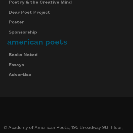
Poetry & the Creative Mind
Dear Poet Project
Poster
Sponsorship
american poets
Books Noted
Essays
Advertise
© Academy of American Poets, 195 Broadway 9th Floor,