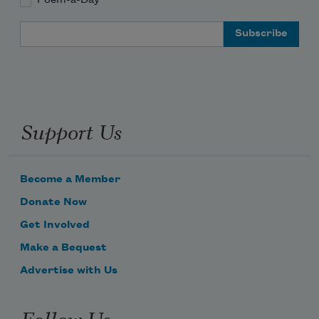
Email Address
Support Us
Become a Member
Donate Now
Get Involved
Make a Bequest
Advertise with Us
Follow Us