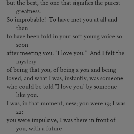
but the best, the one that signifies the purest
greatness.
So improbable! To have met you at all and
then
to have been told in your soft young voice so
soon
after meeting you: "I love you." And I felt the
mystery
of being that
you
, of being a
you
and being
loved, and what I was, instantly, was someone
who could be told "I love you" by someone
like you.
I was, in that moment, new; you were 19; I was
22;
you were impulsive; I was there in front of
you, with a future