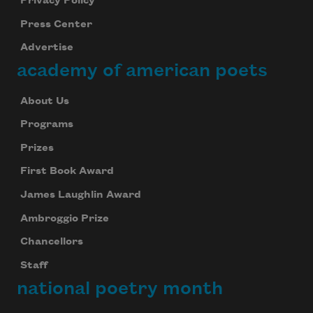
Privacy Policy
Press Center
Advertise
academy of american poets
About Us
Programs
Prizes
First Book Award
James Laughlin Award
Ambroggio Prize
Chancellors
Staff
national poetry month