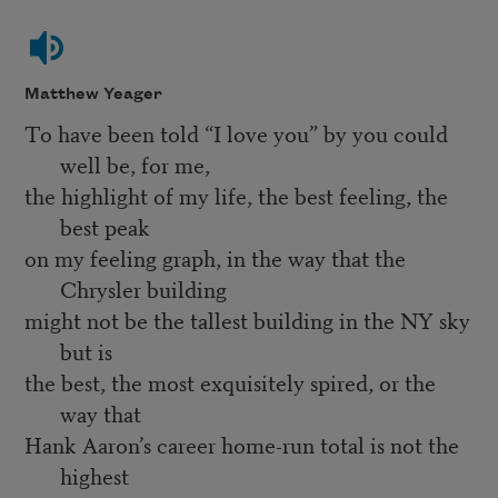
Matthew Yeager
To have been told “I love you” by you could
well be, for me,
the highlight of my life, the best feeling, the
best peak
on my feeling graph, in the way that the
Chrysler building
might not be the tallest building in the NY sky
but is
the best, the most exquisitely spired, or the
way that
Hank Aaron’s career home-run total is not the
highest