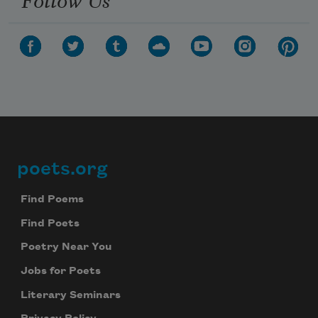
poets.org
Footer
Find Poems
Find Poets
Poetry Near You
Jobs for Poets
Literary Seminars